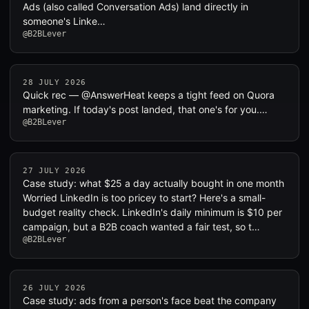
Ads (also called Conversation Ads) land directly in
someone's Linke…
@B2BLever
28 JULY 2026
Quick rec — @AnswerHeat keeps a tight feed on Quora
marketing. If today's post landed, that one's for you.…
@B2BLever
27 JULY 2026
Case study: what $25 a day actually bought in one month
Worried LinkedIn is too pricey to start? Here's a small-
budget reality check. LinkedIn's daily minimum is $10 per
campaign, but a B2B coach wanted a fair test, so t…
@B2BLever
26 JULY 2026
Case study: ads from a person's face beat the company