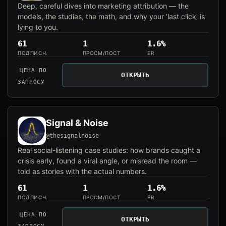
Deep, careful dives into marketing attribution — the
models, the studies, the math, and why your 'last click' is
lying to you.
61
1
1.6%
ПОДПИСЧ.
ПРОСМ/ПОСТ
ER
ЦЕНА ПО
ОТКРЫТЬ
ЗАПРОСУ
Signal & Noise
@thesignalnoise
Real social-listening case studies: how brands caught a
crisis early, found a viral angle, or misread the room —
told as stories with the actual numbers.
61
1
1.6%
ПОДПИСЧ.
ПРОСМ/ПОСТ
ER
ЦЕНА ПО
ОТКРЫТЬ