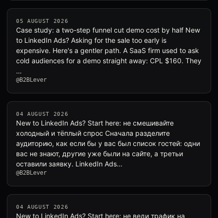
05 AUGUST 2026
Case study: a two-step funnel cut demo cost by half New
to LinkedIn Ads? Asking for the sale too early is
expensive. Here's a gentler path. A SaaS firm used to ask
cold audiences for a demo straight away: CPL $160. They
…
@B2BLever
04 AUGUST 2026
New to LinkedIn Ads? Start here: не смешивайте
холодный и тёплый спрос Сначала разделите
аудиторию, как если бы у вас был список гостей: одни
вас не знают, другие уже были на сайте, а третьи
оставили заявку. LinkedIn Ads…
@B2BLever
04 AUGUST 2026
New to LinkedIn Ads? Start here: не веди трафик на