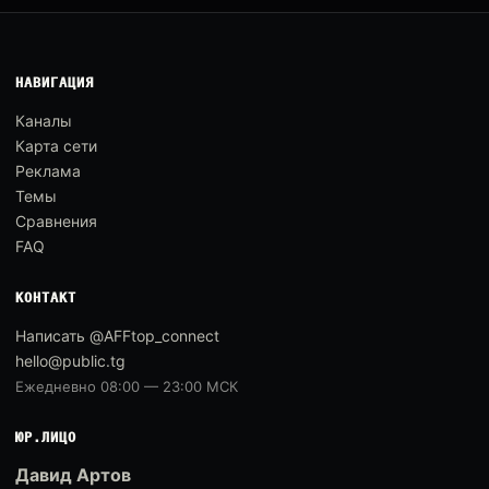
НАВИГАЦИЯ
Каналы
Карта сети
Реклама
Темы
Сравнения
FAQ
КОНТАКТ
Написать @AFFtop_connect
hello@public.tg
Ежедневно 08:00 — 23:00 МСК
ЮР.ЛИЦО
Давид Артов