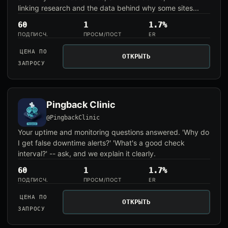
linking research and the data behind why some sites...
60
1
1.7%
ПОДПИСЧ.
ПРОСМ/ПОСТ
ER
ЦЕНА ПО
ОТКРЫТЬ
ЗАПРОСУ
Pingback Clinic
@PingbackClinic
Your uptime and monitoring questions answered. 'Why do
I get false downtime alerts?' 'What's a good check
interval?' -- ask, and we explain it clearly.
60
1
1.7%
ПОДПИСЧ.
ПРОСМ/ПОСТ
ER
ЦЕНА ПО
ОТКРЫТЬ
ЗАПРОСУ