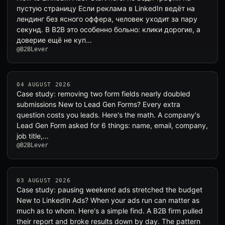
пустую страницу Если реклама в LinkedIn ведёт на
лендинг без ясного оффера, человек уходит за пару
секунд. В B2B это особенно больно: клики дорогие, а
доверие ещё не куп…
@B2BLever
04 AUGUST 2026
Case study: removing two form fields nearly doubled
submissions New to Lead Gen Forms? Every extra
question costs you leads. Here's the math. A company's
Lead Gen Form asked for 6 things: name, email, company,
job title,…
@B2BLever
03 AUGUST 2026
Case study: pausing weekend ads stretched the budget
New to LinkedIn Ads? When your ads run can matter as
much as to whom. Here's a simple find. A B2B firm pulled
their report and broke results down by day. The pattern