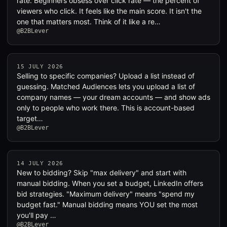
rate. Beginners obsess over click rate — the percent of
viewers who click. It feels like the main score. It isn't the
one that matters most. Think of it like a re…
@B2BLever
15 JULY 2026
Selling to specific companies? Upload a list instead of
guessing. Matched Audiences lets you upload a list of
company names — your dream accounts — and show ads
only to people who work there. This is account-based
target…
@B2BLever
14 JULY 2026
New to bidding? Skip "max delivery" and start with
manual bidding. When you set a budget, LinkedIn offers
bid strategies. "Maximum delivery" means "spend my
budget fast." Manual bidding means YOU set the most
you'll pay …
@B2BLever