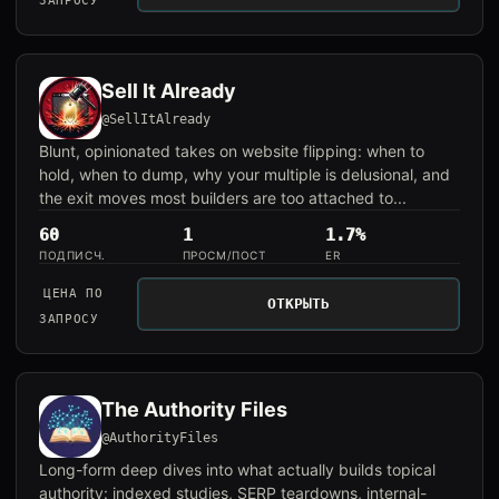
ЗАПРОСУ
Sell It Already
@SellItAlready
Blunt, opinionated takes on website flipping: when to
hold, when to dump, why your multiple is delusional, and
the exit moves most builders are too attached to...
60
1
1.7%
ПОДПИСЧ.
ПРОСМ/ПОСТ
ER
ЦЕНА ПО
ОТКРЫТЬ
ЗАПРОСУ
The Authority Files
@AuthorityFiles
Long-form deep dives into what actually builds topical
authority: indexed studies, SERP teardowns, internal-