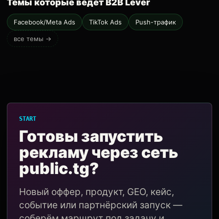
Темы которые ведёт B2B Lever
Facebook/Meta Ads
TikTok Ads
Push-трафик
все темы →
START
Готовы запустить
рекламу через сеть
public.tg?
Новый оффер, продукт, GEO, кейс,
событие или партнёрский запуск —
соберём маршрут под задачу и