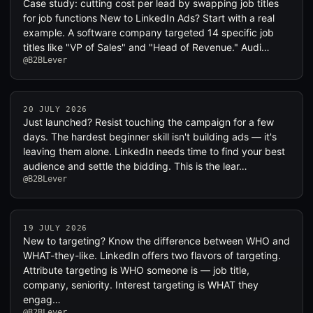
Case study: cutting cost per lead by swapping job titles
for job functions New to LinkedIn Ads? Start with a real
example. A software company targeted 14 specific job
titles like "VP of Sales" and "Head of Revenue." Audi…
@B2BLever
20 JULY 2026
Just launched? Resist touching the campaign for a few
days. The hardest beginner skill isn't building ads — it's
leaving them alone. LinkedIn needs time to find your best
audience and settle the bidding. This is the lear…
@B2BLever
19 JULY 2026
New to targeting? Know the difference between WHO and
WHAT-they-like. LinkedIn offers two flavors of targeting.
Attribute targeting is WHO someone is — job title,
company, seniority. Interest targeting is WHAT they
engag…
@B2BLever