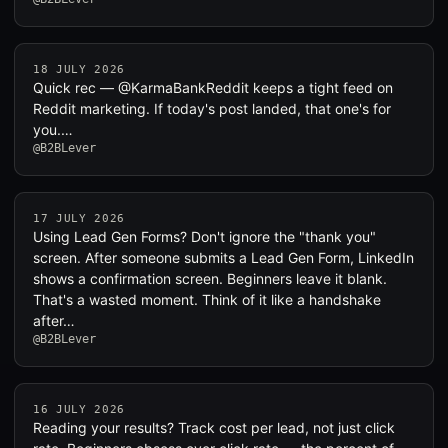
18 JULY 2026
Quick rec — @KarmaBankReddit keeps a tight feed on
Reddit marketing. If today's post landed, that one's for
you.…
@B2BLever
17 JULY 2026
Using Lead Gen Forms? Don't ignore the "thank you"
screen. After someone submits a Lead Gen Form, LinkedIn
shows a confirmation screen. Beginners leave it blank.
That's a wasted moment. Think of it like a handshake
after…
@B2BLever
16 JULY 2026
Reading your results? Track cost per lead, not just click