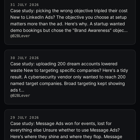
31 JULY 2026
Case study: picking the wrong objective tripled their cost
New to LinkedIn Ads? The objective you choose at setup
matters more than the ad. Here's why. A startup wanted
demo bookings but chose the "Brand Awareness" objec…
@B2BLever
30 JULY 2026
Case study: uploading 200 dream accounts lowered
waste New to targeting specific companies? Here's a tidy
result. A cybersecurity vendor only wanted to reach 200
named target companies. Broad targeting kept showing
ads t…
@B2BLever
29 JULY 2026
Case study: Message Ads won for events, lost for
everything else Unsure whether to use Message Ads?
Here's where they shine and where they flop. Message