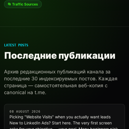
📂 Traffic Sources
LATEST POSTS
Последние публикации
Архив редакционных публикаций канала за
последние 30 индексируемых постов. Каждая
страница — самостоятельная веб-копия с
canonical на t.me.
08 AUGUST 2026
Picking "Website Visits" when you actually want leads
New to LinkedIn Ads? Start here. The very first screen
asks for your objective — your goal. Many beginners pick