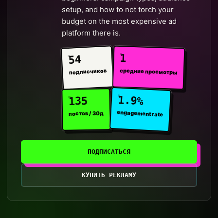
setup, and how to not torch your
budget on the most expensive ad
platform there is.
1
54
средние просмотры
подписчиков
1.9%
135
engagement rate
постов / 30д
ПОДПИСАТЬСЯ
КУПИТЬ РЕКЛАМУ