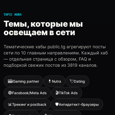
TOPIC HUBS
Темы, которые мы
освещаем в сети
Тематические хабы public.tg агрегируют посты
сети по 10 главным направлениям. Каждый хаб
— отдельная страница с обзором, FAQ и
подборкой свежих постов из 3819 каналов.
🎰
💊
💘
iGaming partner
Nutra
Dating
🔵
🎬
Facebook/Meta Ads
TikTok Ads
📊
🛡
Трекинг и postback
Антидетект-браузеры