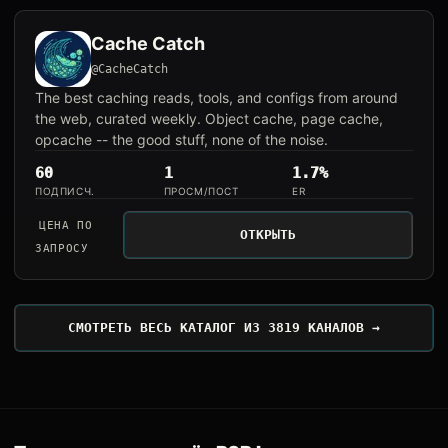
Cache Catch
@CacheCatch
The best caching reads, tools, and configs from around
the web, curated weekly. Object cache, page cache,
opcache -- the good stuff, none of the noise.
60
1
1.7%
ПОДПИСЧ.
ПРОСМ/ПОСТ
ER
ЦЕНА ПО
ОТКРЫТЬ
ЗАПРОСУ
СМОТРЕТЬ ВЕСЬ КАТАЛОГ ИЗ 3819 КАНАЛОВ →