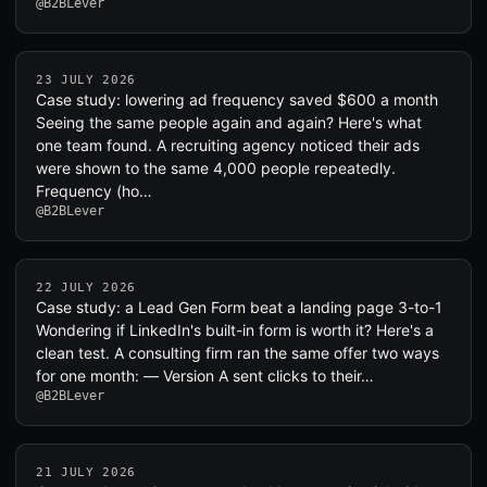
@B2BLever
23 JULY 2026
Case study: lowering ad frequency saved $600 a month
Seeing the same people again and again? Here's what
one team found. A recruiting agency noticed their ads
were shown to the same 4,000 people repeatedly.
Frequency (ho…
@B2BLever
22 JULY 2026
Case study: a Lead Gen Form beat a landing page 3-to-1
Wondering if LinkedIn's built-in form is worth it? Here's a
clean test. A consulting firm ran the same offer two ways
for one month: — Version A sent clicks to their…
@B2BLever
21 JULY 2026