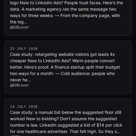
logo New to LinkedIn Ads? People trust faces. Here's the
data. A marketing agency ran the same message two
ways for three weeks: — From the company page, with
the log…
@B2BLever
25 JULY 2026
Case study: retargeting website visitors got leads 4x
cheaper New to LinkedIn Ads? Warm people convert
better. Here's proof. A finance startup split their budget
two ways for a month: — Cold audience: people who
never he…
@B2BLever
24 JULY 2026
Case study: a manual bid below the suggested floor still
worked New to bidding? Don't assume the suggested
number is law. LinkedIn suggested a bid of $14 per click
for one healthcare advertiser. That felt high. So they s…