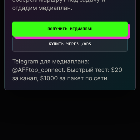
отдадим медиаплан.
ПОЛУЧИТЬ МЕДИАПЛАН
КУПИТЬ ЧЕРЕЗ /ADS
Telegram для медиаплана:
@AFFtop_connect. Быстрый тест: $20
за канал, $1000 за пакет по сети.