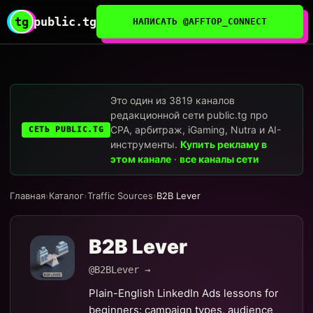
tg
public.tg
НАПИСАТЬ @AFFTOP_CONNECT
Это один из 3819 каналов
редакционной сети public.tg про
CPA, арбитраж, iGaming, Nutra и AI-
СЕТЬ PUBLIC.TG
инструменты.
Купить рекламу в
этом канале
·
все каналы сети
Главная
›
Каталог
›
Traffic Sources
›
B2B Lever
B2B Lever
@B2BLever →
Plain-English LinkedIn Ads lessons for
beginners: campaign types, audience