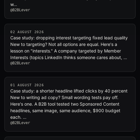
w…
@B2BLever
02 AUGUST 2026
Case study: dropping interest targeting fixed lead quality
New to targeting? Not all options are equal. Here's a
lesson on "interests." A company targeted by Member
Interests (topics LinkedIn thinks someone cares about, …
@B2BLever
01 AUGUST 2026
Case study: a shorter headline lifted clicks by 40 percent
New to writing ad copy? Small wording tests pay off.
Here's one. A B2B tool tested two Sponsored Content
headlines, same image, same audience, $900 budget
each. …
@B2BLever