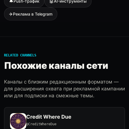
🔔
🤖
Push-трафик
AI-инструменты
✈️
Реклама в Telegram
RELATED CHANNELS
Похожие каналы сети
Каналы с близким редакционным форматом —
для расширения охвата при рекламной кампании
или для подписки на смежные темы.
Credit Where Due
@CreditWhereDue