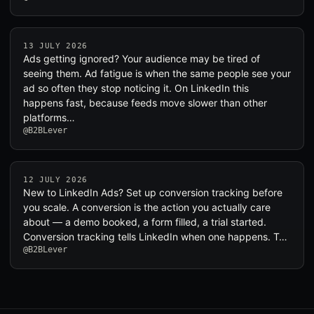
13 JULY 2026
Ads getting ignored? Your audience may be tired of
seeing them. Ad fatigue is when the same people see your
ad so often they stop noticing it. On LinkedIn this
happens fast, because feeds move slower than other
platforms…
@B2BLever
12 JULY 2026
New to LinkedIn Ads? Set up conversion tracking before
you scale. A conversion is the action you actually care
about — a demo booked, a form filled, a trial started.
Conversion tracking tells LinkedIn when one happens. T…
@B2BLever