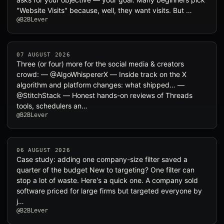
"Website Visits" because, well, they want visits. But …
@B2BLever
07 AUGUST 2026
Three (or four) more for the social media & creators
crowd: — @AlgoWhispererX — Inside track on the X
algorithm and platform changes: what shipped… —
@StitchStack — Honest hands-on reviews of Threads
tools, schedulers an…
@B2BLever
06 AUGUST 2026
Case study: adding one company-size filter saved a
quarter of the budget New to targeting? One filter can
stop a lot of waste. Here's a quick one. A company sold
software priced for large firms but targeted everyone by
j…
@B2BLever