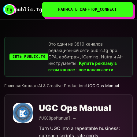
tg
public.tg
НАПИСАТЬ @AFFTOP_CONNECT
Это один из 3819 каналов
редакционной сети public.tg про
CPA, арбитраж, iGaming, Nutra и AI-
СЕТЬ PUBLIC.TG
инструменты.
Купить рекламу в
этом канале
·
все каналы сети
Главная
›
Каталог
›
AI & Creative Production
›
UGC Ops Manual
UGC Ops Manual
@UGCOpsManual →
Turn UGC into a repeatable business:
outreach scripts, rate cards,