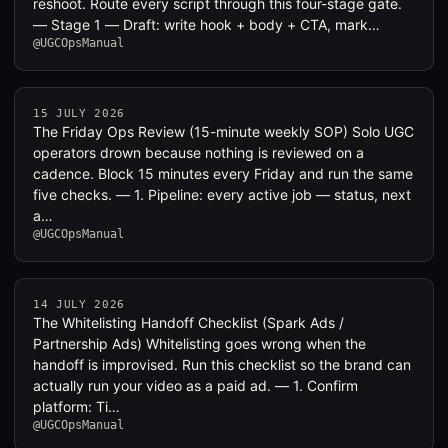
reshoot. Route every script through this four-stage gate.
— Stage 1 — Draft: write hook + body + CTA, mark…
@UGCOpsManual
15 JULY 2026
The Friday Ops Review (15-minute weekly SOP) Solo UGC
operators drown because nothing is reviewed on a
cadence. Block 15 minutes every Friday and run the same
five checks. — 1. Pipeline: every active job — status, next
a…
@UGCOpsManual
14 JULY 2026
The Whitelisting Handoff Checklist (Spark Ads /
Partnership Ads) Whitelisting goes wrong when the
handoff is improvised. Run this checklist so the brand can
actually run your video as a paid ad. — 1. Confirm
platform: Ti…
@UGCOpsManual