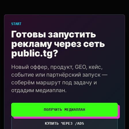
START
Готовы запустить
рекламу через сеть
public.tg?
Новый оффер, продукт, GEO, кейс,
событие или партнёрский запуск —
соберём маршрут под задачу и
отдадим медиаплан.
ПОЛУЧИТЬ МЕДИАПЛАН
КУПИТЬ ЧЕРЕЗ /ADS