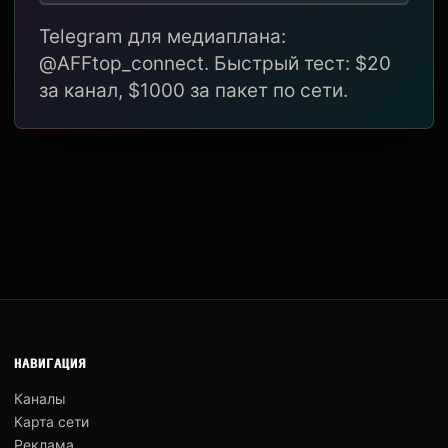
Telegram для медиаплана:
@AFFtop_connect. Быстрый тест: $20
за канал, $1000 за пакет по сети.
НАВИГАЦИЯ
Каналы
Карта сети
Реклама