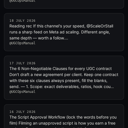
@UGCOpsManual
18 JULY 2026
Reading rec If this channel's your speed, @ScaleOrStall
runs a sharp feed on Meta ad scaling. Different angle,
same depth — worth a follow.…
@UGCOpsManual
17 JULY 2026
The 6 Non-Negotiable Clauses for every UGC contract
Don't draft a new agreement per client. Keep one contract
with these six clauses always present, fill the blanks,
send. — 1. Scope: exact deliverables, ratios, hook cou…
@UGCOpsManual
16 JULY 2026
The Script Approval Workflow (lock the words before you
film) Filming an unapproved script is how you earn a free