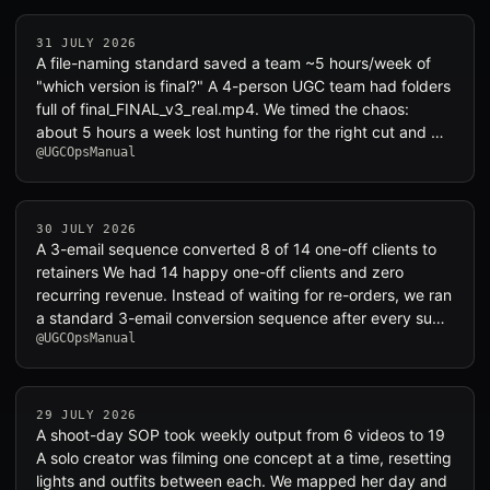
31 JULY 2026
A file-naming standard saved a team ~5 hours/week of
"which version is final?" A 4-person UGC team had folders
full of final_FINAL_v3_real.mp4. We timed the chaos:
about 5 hours a week lost hunting for the right cut and …
@UGCOpsManual
30 JULY 2026
A 3-email sequence converted 8 of 14 one-off clients to
retainers We had 14 happy one-off clients and zero
recurring revenue. Instead of waiting for re-orders, we ran
a standard 3-email conversion sequence after every su…
@UGCOpsManual
29 JULY 2026
A shoot-day SOP took weekly output from 6 videos to 19
A solo creator was filming one concept at a time, resetting
lights and outfits between each. We mapped her day and