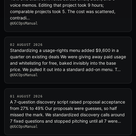
voice memos. Editing that project took 9 hours;
comparable projects took 5. The cost was scattered,
contradi…
@UGCOpsManual
02 AUGUST 2026
Standardizing a usage-rights menu added $9,600 in a
quarter on existing deals We were giving away paid usage
and whitelisting for free, baked invisibly into the base
price. We pulled it out into a standard add-on menu. T…
@UGCOpsManual
01 AUGUST 2026
A 7-question discovery script raised proposal acceptance
from 27% to 49% Our proposals were guesses, so half
missed the mark. We standardized discovery calls around
7 fixed questions and stopped pitching until all 7 were…
@UGCOpsManual