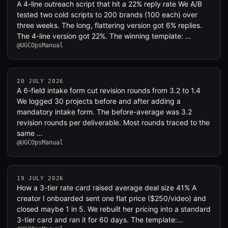
A 4-line outreach script that hit a 22% reply rate We A/B
tested two cold scripts to 200 brands (100 each) over
three weeks. The long, flattering version got 6% replies.
The 4-line version got 22%. The winning template: …
@UGCOpsManual
20 JULY 2026
A 6-field intake form cut revision rounds from 3.2 to 1.4
We logged 30 projects before and after adding a
mandatory intake form. The before-average was 3.2
revision rounds per deliverable. Most rounds traced to the
same …
@UGCOpsManual
19 JULY 2026
How a 3-tier rate card raised average deal size 41% A
creator I onboarded sent one flat price ($250/video) and
closed maybe 1 in 5. We rebuilt her pricing into a standard
3-tier card and ran it for 60 days. The template:…