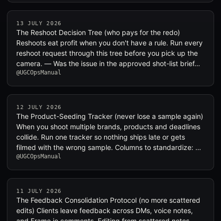
13 JULY 2026
The Reshoot Decision Tree (who pays for the redo)
Reshoots eat profit when you don't have a rule. Run every
reshoot request through this tree before you pick up the
camera. — Was the issue in the approved shot-list brief…
@UGCOpsManual
12 JULY 2026
The Product-Seeding Tracker (never lose a sample again)
When you shoot multiple brands, products and deadlines
collide. Run one tracker so nothing ships late or gets
filmed with the wrong sample. Columns to standardize: …
@UGCOpsManual
11 JULY 2026
The Feedback Consolidation Protocol (no more scattered
edits) Clients leave feedback across DMs, voice notes,
and Frame.io comments. Editing from scattered notes