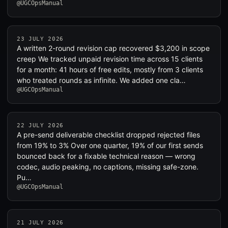
@UGCOpsManual
23 JULY 2026
A written 2-round revision cap recovered $3,200 in scope
creep We tracked unpaid revision time across 15 clients
for a month: 41 hours of free edits, mostly from 3 clients
who treated rounds as infinite. We added one cla…
@UGCOpsManual
22 JULY 2026
A pre-send deliverable checklist dropped rejected files
from 19% to 3% Over one quarter, 19% of our first sends
bounced back for a fixable technical reason — wrong
codec, audio peaking, no captions, missing safe-zone.
Pu…
@UGCOpsManual
21 JULY 2026