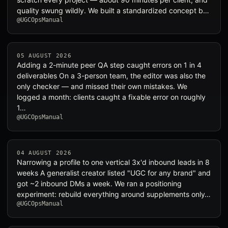
quality swung wildly. We built a standardized concept b…
@UGCOpsManual
05 AUGUST 2026
Adding a 2-minute peer QA step caught errors on 1 in 4
deliverables On a 3-person team, the editor was also the
only checker — and missed their own mistakes. We
logged a month: clients caught a fixable error on roughly
1…
@UGCOpsManual
04 AUGUST 2026
Narrowing a profile to one vertical 3x'd inbound leads in 8
weeks A generalist creator listed "UGC for any brand" and
got ~2 inbound DMs a week. We ran a positioning
experiment: rebuild everything around supplements only…
@UGCOpsManual