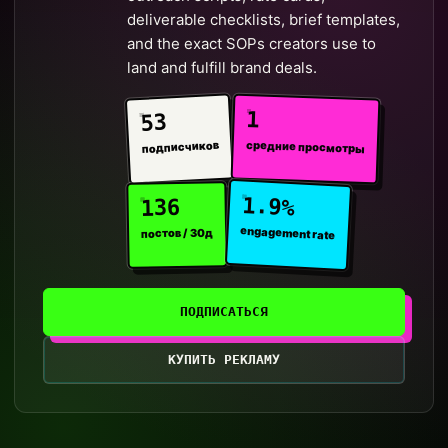
deliverable checklists, brief templates,
and the exact SOPs creators use to
land and fulfill brand deals.
1
53
средние просмотры
подписчиков
1.9%
136
engagement rate
постов / 30д
ПОДПИСАТЬСЯ
КУПИТЬ РЕКЛАМУ