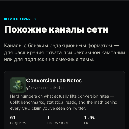
RELATED CHANNELS
Похожие каналы сети
Каналы с близким редакционным форматом —
для расширения охвата при рекламной кампании
или для подписки на смежные темы.
Conversion Lab Notes
@ConversionLabNotes
Hard numbers on what actually lifts conversion rates —
uplift benchmarks, statistical reads, and the math behind
every CRO claim you've seen on Twitter.
63
1
1.6%
ПОДПИСЧ.
ПРОСМ/ПОСТ
ER