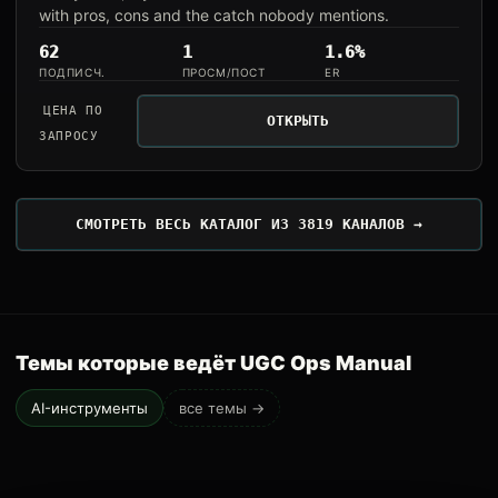
with pros, cons and the catch nobody mentions.
62
1
1.6%
ПОДПИСЧ.
ПРОСМ/ПОСТ
ER
ЦЕНА ПО
ОТКРЫТЬ
ЗАПРОСУ
СМОТРЕТЬ ВЕСЬ КАТАЛОГ ИЗ 3819 КАНАЛОВ →
Темы которые ведёт UGC Ops Manual
AI-инструменты
все темы →