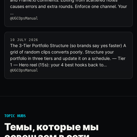
causes errors and extra rounds. Enforce one channel. Your
…
@UGCOpsManual
10 JULY 2026
The 3-Tier Portfolio Structure (so brands say yes faster) A
grid of random clips converts poorly. Structure your
portfolio in three tiers and update it on a schedule. — Tier
1 — Hero reel (15s): your 4 best hooks back to…
@UGCOpsManual
TOPIC HUBS
Темы, которые мы
освещаем в сети