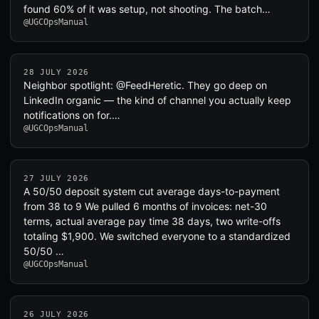
found 60% of it was setup, not shooting. The batch…
@UGCOpsManual
28 JULY 2026
Neighbor spotlight: @FeedHeretic. They go deep on
LinkedIn organic — the kind of channel you actually keep
notifications on for.…
@UGCOpsManual
27 JULY 2026
A 50/50 deposit system cut average days-to-payment
from 38 to 9 We pulled 6 months of invoices: net-30
terms, actual average pay time 38 days, two write-offs
totaling $1,900. We switched everyone to a standardized
50/50 …
@UGCOpsManual
26 JULY 2026