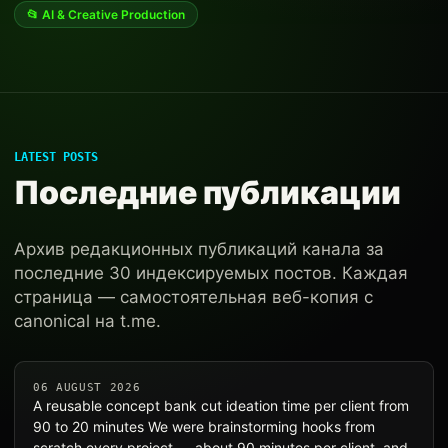
📂 AI & Creative Production
LATEST POSTS
Последние публикации
Архив редакционных публикаций канала за
последние 30 индексируемых постов. Каждая
страница — самостоятельная веб-копия с
canonical на t.me.
06 AUGUST 2026
A reusable concept bank cut ideation time per client from
90 to 20 minutes We were brainstorming hooks from
scratch every project — about 90 minutes per client, and