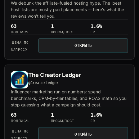
We debunk the affiliate-fueled hosting hype. The 'best
host' lists are mostly paid placements -- here's what the
reviews won't tell you.
63
1
1.6%
ПОДПИСЧ.
ПРОСМ/ПОСТ
ER
ЦЕНА ПО
ОТКРЫТЬ
ЗАПРОСУ
The Creator Ledger
@CreatorLedger
Influencer marketing run on numbers: spend
benchmarks, CPM-by-tier tables, and ROAS math so you
stop guessing what a campaign should cost.
63
1
1.6%
ПОДПИСЧ.
ПРОСМ/ПОСТ
ER
ЦЕНА ПО
ОТКРЫТЬ
ЗАПРОСУ