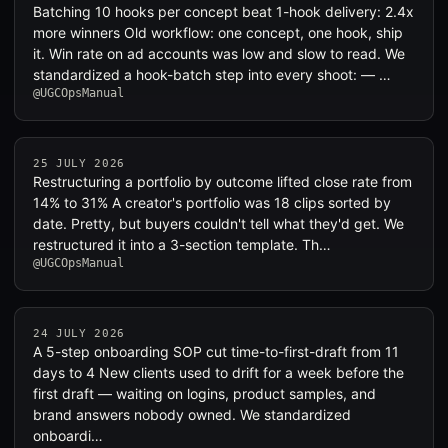
Batching 10 hooks per concept beat 1-hook delivery: 2.4x
more winners Old workflow: one concept, one hook, ship
it. Win rate on ad accounts was low and slow to read. We
standardized a hook-batch step into every shoot: — …
@UGCOpsManual
25 JULY 2026
Restructuring a portfolio by outcome lifted close rate from
14% to 31% A creator's portfolio was 18 clips sorted by
date. Pretty, but buyers couldn't tell what they'd get. We
restructured it into a 3-section template. Th…
@UGCOpsManual
24 JULY 2026
A 5-step onboarding SOP cut time-to-first-draft from 11
days to 4 New clients used to drift for a week before the
first draft — waiting on logins, product samples, and
brand answers nobody owned. We standardized
onboardi…