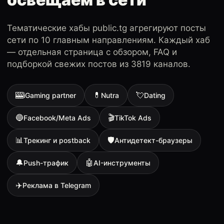
Тематические хабы public.tg агрегируют посты
сети по 10 главным направлениям. Каждый хаб
— отдельная страница с обзором, FAQ и
подборкой свежих постов из 3819 каналов.
🎰
💊
💘
iGaming partner
Nutra
Dating
🔵
🎬
Facebook/Meta Ads
TikTok Ads
📊
🛡
Трекинг и postback
Антидетект-браузеры
🔔
🤖
Push-трафик
AI-инструменты
✈️
Реклама в Telegram