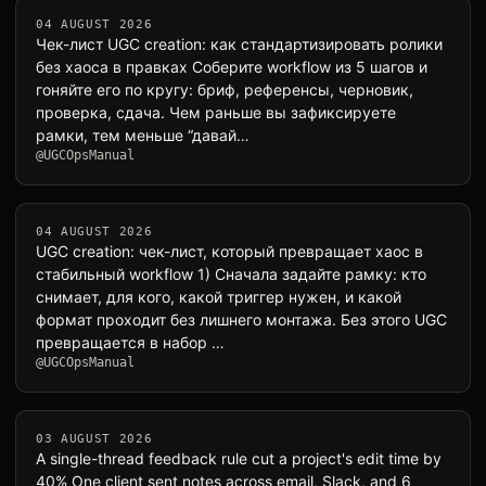
04 AUGUST 2026
Чек-лист UGC creation: как стандартизировать ролики
без хаоса в правках Соберите workflow из 5 шагов и
гоняйте его по кругу: бриф, референсы, черновик,
проверка, сдача. Чем раньше вы зафиксируете
рамки, тем меньше “давай…
@UGCOpsManual
04 AUGUST 2026
UGC creation: чек-лист, который превращает хаос в
стабильный workflow 1) Сначала задайте рамку: кто
снимает, для кого, какой триггер нужен, и какой
формат проходит без лишнего монтажа. Без этого UGC
превращается в набор …
@UGCOpsManual
03 AUGUST 2026
A single-thread feedback rule cut a project's edit time by
40% One client sent notes across email, Slack, and 6