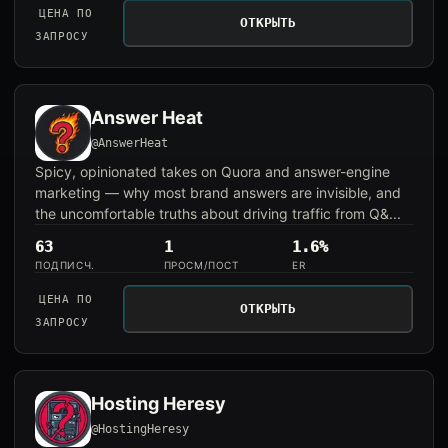
ЦЕНА ПО
ОТКРЫТЬ
ЗАПРОСУ
Answer Heat
@AnswerHeat
Spicy, opinionated takes on Quora and answer-engine
marketing — why most brand answers are invisible, and
the uncomfortable truths about driving traffic from Q&...
63
1
1.6%
ПОДПИСЧ.
ПРОСМ/ПОСТ
ER
ЦЕНА ПО
ОТКРЫТЬ
ЗАПРОСУ
Hosting Heresy
@HostingHeresy