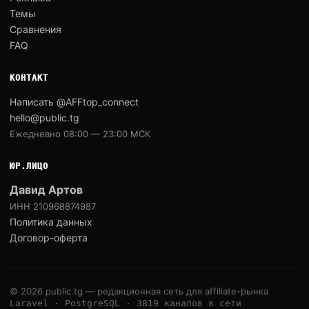
Темы
Сравнения
FAQ
КОНТАКТ
Написать @AFFtop_connect
hello@public.tg
Ежедневно 08:00 — 23:00 МСК
ЮР.ЛИЦО
Давид Артов
ИНН 210968874987
Политика данных
Договор-оферта
© 2026 public.tg — редакционная сеть для affiliate-рынка
Laravel · PostgreSQL · 3819 каналов в сети