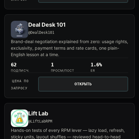
Deal Desk 101
@DealDesk101
Brand-deal negotiation explained from zero: usage rights,
exclusivity, payment terms and rate cards, one plain-
English lesson at a time.
62
1
1.6%
ПОДПИСЧ.
ПРОСМ/ПОСТ
ER
ЦЕНА ПО
ОТКРЫТЬ
ЗАПРОСУ
Lift Lab
@LiftLabRPM
Hands-on tests of every RPM lever — lazy load, refresh,
sticky units, layout shuffles — reviewed head-to-head