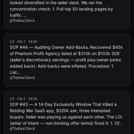
looked diversified in the seller deck. We ran the
concentration check: 1. Pull top 50 landing pages by
traffic …
@TheDealDesk
23 JULY 2026
SOP #44 — Auditing Owner Add-Backs, Recovered $45k
of Phantom Profit Agency listed at $310k on $103k SDE
(seller's discretionary earnings — profit plus owner perks
added back). Add-backs were inflated. Procedure: 1.
List…
@TheDealDesk
22 JULY 2026
SOP #43 — A 14-Day Exclusivity Window That Killed a
Bidding War SaaS app, $220k ask, three interested
buyers. Seller was playing us against each other. The LOI
(letter of intent — non-binding offer terms) fixed it: 1. Of…
@TheDealDesk