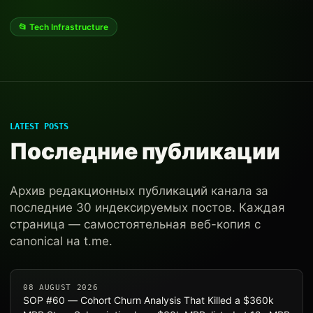
📂 Tech Infrastructure
LATEST POSTS
Последние публикации
Архив редакционных публикаций канала за
последние 30 индексируемых постов. Каждая
страница — самостоятельная веб-копия с
canonical на t.me.
08 AUGUST 2026
SOP #60 — Cohort Churn Analysis That Killed a $360k