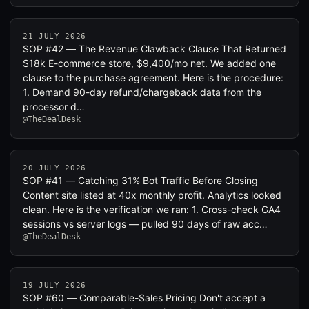
21 JULY 2026
SOP #42 — The Revenue Clawback Clause That Returned
$18k E-commerce store, $9,400/mo net. We added one
clause to the purchase agreement. Here is the procedure:
1. Demand 90-day refund/chargeback data from the
processor d…
@TheDealDesk
20 JULY 2026
SOP #41 — Catching 31% Bot Traffic Before Closing
Content site listed at 40x monthly profit. Analytics looked
clean. Here is the verification we ran: 1. Cross-check GA4
sessions vs server logs — pulled 90 days of raw acc…
@TheDealDesk
19 JULY 2026
SOP #60 — Comparable-Sales Pricing Don't accept a