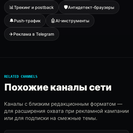
📊
🛡
Трекинг и postback
Антидетект-браузеры
🔔
🤖
Push-трафик
AI-инструменты
✈️
Реклама в Telegram
RELATED CHANNELS
Похожие каналы сети
Каналы с близким редакционным форматом —
для расширения охвата при рекламной кампании
или для подписки на смежные темы.