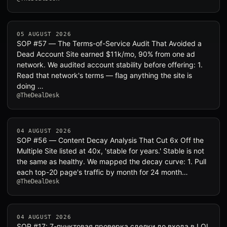
05 AUGUST 2026
SOP #57 — The Terms-of-Service Audit That Avoided a
Dead Account Site earned $11k/mo, 90% from one ad
network. We audited account stability before offering: 1.
Read that network's terms — flag anything the site is
doing …
@TheDealDesk
04 AUGUST 2026
SOP #56 — Content Decay Analysis That Cut 6x Off the
Multiple Site listed at 40x, 'stable for years.' Stable is not
the same as healthy. We mapped the decay curve: 1. Pull
each top-20 page's traffic by month for 24 month…
@TheDealDesk
04 AUGUST 2026
SOP #17: 7-пунктовая проверка сделки до входа в LOI