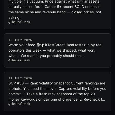
multiple in a vacuum. Price against what similar assets
actually closed for. 1. Gather 5+ recent SOLD comps in
the same niche and revenue band — closed prices, not
asking…
@TheDealDesk
18 JULY 2026
Worth your feed @SplitTestStreet. Real tests run by real
operators this week — what we shipped, what won,
what… We read it, you probably should too.…
@TheDealDesk
17 JULY 2026
SOP #58 — Rank Volatility Snapshot Current rankings are
a photo. You need the movie. Capture volatility before you
commit. 1. Take a fresh rank snapshot of the top 20
money keywords on day one of diligence. 2. Re-check t…
@TheDealDesk