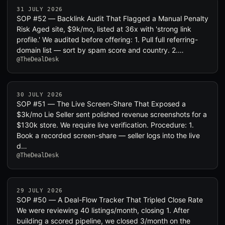
31 JULY 2026
SOP #52 — Backlink Audit That Flagged a Manual Penalty
Risk Aged site, $9k/mo, listed at 36x with 'strong link
profile.' We audited before offering: 1. Pull full referring-
domain list — sort by spam score and country. 2.…
@TheDealDesk
30 JULY 2026
SOP #51 — The Live Screen-Share That Exposed a
$3k/mo Lie Seller sent polished revenue screenshots for a
$130k store. We require live verification. Procedure: 1.
Book a recorded screen-share — seller logs into the live
d…
@TheDealDesk
29 JULY 2026
SOP #50 — A Deal-Flow Tracker That Tripled Close Rate
We were reviewing 40 listings/month, closing 1. After
building a scored pipeline, we closed 3/month on the