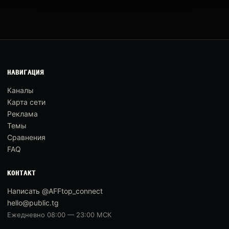
НАВИГАЦИЯ
Каналы
Карта сети
Реклама
Темы
Сравнения
FAQ
КОНТАКТ
Написать @AFFtop_connect
hello@public.tg
Ежедневно 08:00 — 23:00 МСК