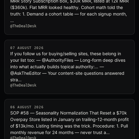
MRR Story Subscription box, $30k MRR, listed at 12x MRR
($360k). Flat MRR looked healthy. Cohort math told the
truth: 1. Demand a cohort table — for each signup month,
…
@TheDealDesk
07 AUGUST 2026
If you follow us for buying/selling sites, these belong in
your list too: — @AuthorityFiles — Long-form deep dives
into what actually builds topical authority:… —
@AskTheEditor — Your content-site questions answered
stra…
@TheDealDesk
06 AUGUST 2026
SOP #58 — Seasonality Normalization That Reset a $70k
Overpay Store listed in January on trailing-12-month profit
of $13k/mo. Listing timing was the trick. Procedure: 1. Pull
monthly revenue for 24 months — never trust a…
@TheDealDesk