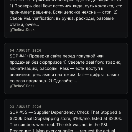
1) Проверь deal flow: источник лида, путь контакта, кто
принимает решение. Если цепочка неясна — стоп. 2)
Сверь P&L verification: выручка, расходы, разовые
статьи, owne…
@TheDealDesk
04 AUGUST 2026
SOP #41: Проверка сайта перед покупкой или
продажей без сюрпризов 1) Сверьте deal flow: трафик,
монетизацию, расходы. Pass — есть доступ к
аналитике, рекламе и платежам; fail — цифры только
со слов продавца. 2) Сделайте …
@TheDealDesk
03 AUGUST 2026
SOP #55 — Supplier Dependency Check That Stopped a
$200k Deal Dropshipping store, $16k/mo, listed at $200k.
The numbers were real. The risk was not in the P&L.
Procedure: 1. Map every supplier — request the actual