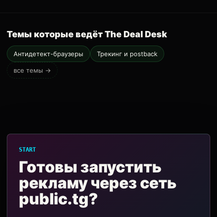
Темы которые ведёт The Deal Desk
Антидетект-браузеры
Трекинг и postback
все темы →
START
Готовы запустить
рекламу через сеть
public.tg?