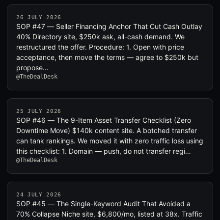
26 JULY 2026
SOP #47 — Seller Financing Anchor That Cut Cash Outlay
40% Directory site, $250k ask, all-cash demand. We
restructured the offer. Procedure: 1. Open with price
acceptance, then move the terms — agree to $250k but
propose…
@TheDealDesk
25 JULY 2026
SOP #46 — The 9-Item Asset Transfer Checklist (Zero
Downtime Move) $140k content site. A botched transfer
can tank rankings. We moved it with zero traffic loss using
this checklist: 1. Domain — push, do not transfer regi…
@TheDealDesk
24 JULY 2026
SOP #45 — The Single-Keyword Audit That Avoided a
70% Collapse Niche site, $6,800/mo, listed at 38x. Traffic