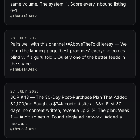
same volume. The system: 1. Score every inbound listing
0-1…
@TheDealDesk
28 JULY 2026
Pairs well with this channel @AboveTheFoldHeresy — We
torch the landing-page 'best practices' everyone copies
blindly. If a guru told… Quietly one of the better feeds in
the space.…
@TheDealDesk
27 JULY 2026
SOP #48 — The 30-Day Post-Purchase Plan That Added
$2,100/mo Bought a $74k content site at 33x. First 30
days, no content written, revenue up 31%. The plan: Week
1 — Audit ad setup. Found single ad network. Added a
heade…
@TheDealDesk