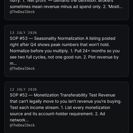
hurry. 1. 'Net profit' — demand the definition. Brokers
sometimes mean revenue minus ad spend only. 2. 'Mostl…
@TheDealDesk
13 JULY 2026
SOP #53 — Seasonality Normalization A listing posted
right after Q4 shows peak numbers that won't hold.
Normalize before you multiply. 1. Pull 24+ months so you
see two full cycles, not one good run. 2. Plot revenue by
m…
@TheDealDesk
12 JULY 2026
SOP #52 — Monetization Transferability Test Revenue
that can't legally move to you isn't revenue you're buying.
Test each income stream. 1. List every monetization
source and its account-holder requirement. 2. Ad
network…
@TheDealDesk