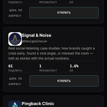
ПОДПИСЧ.
ПРОСМ/ПОСТ
ER
ЦЕНА ПО
ОТКРЫТЬ
ЗАПРОСУ
Signal & Noise
@thesignalnoise
Real social-listening case studies: how brands caught a
crisis early, found a viral angle, or misread the room —
told as stories with the actual numbers.
61
1
1.6%
ПОДПИСЧ.
ПРОСМ/ПОСТ
ER
ЦЕНА ПО
ОТКРЫТЬ
ЗАПРОСУ
Pingback Clinic