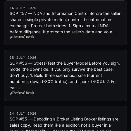
16 JULY 2026
SOP #57 — NDA and Information Control Before the seller
shares a single private metric, control the information
exchange. Protect both sides. 1. Sign a mutual NDA
before diligence. It protects the seller's data and your …
@TheDealDesk
15 JULY 2026
SOP #56 — Stress-Test the Buyer Model Before you sign,
model the downside. If you only survive the best case,
don't buy. 1. Build three scenarios: base (current
numbers), down (-30% traffic), and shock (-50%). 2. For
eac…
@TheDealDesk
14 JULY 2026
SOP #55 — Decoding a Broker Listing Broker listings are
sales copy. Read them like a auditor, not a buyer in a