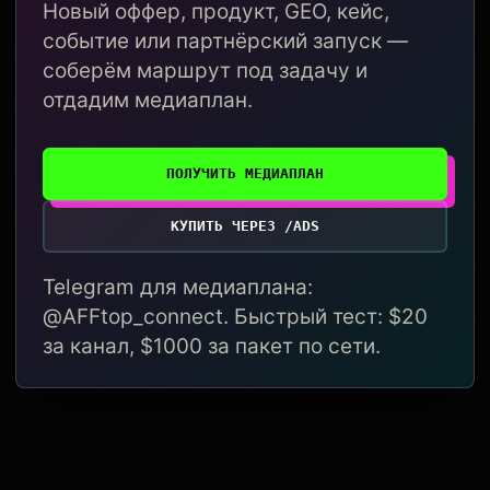
Новый оффер, продукт, GEO, кейс,
событие или партнёрский запуск —
соберём маршрут под задачу и
отдадим медиаплан.
ПОЛУЧИТЬ МЕДИАПЛАН
КУПИТЬ ЧЕРЕЗ /ADS
Telegram для медиаплана:
@AFFtop_connect. Быстрый тест: $20
за канал, $1000 за пакет по сети.