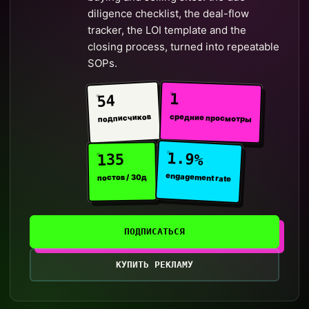
diligence checklist, the deal-flow
tracker, the LOI template and the
closing process, turned into repeatable
SOPs.
1
54
средние просмотры
подписчиков
1.9%
135
engagement rate
постов / 30д
ПОДПИСАТЬСЯ
КУПИТЬ РЕКЛАМУ