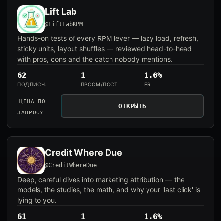
Lift Lab
@LiftLabRPM
Hands-on tests of every RPM lever — lazy load, refresh,
sticky units, layout shuffles — reviewed head-to-head
with pros, cons and the catch nobody mentions.
62
1
1.6%
ПОДПИСЧ.
ПРОСМ/ПОСТ
ER
ЦЕНА ПО
ОТКРЫТЬ
ЗАПРОСУ
Credit Where Due
@CreditWhereDue
Deep, careful dives into marketing attribution — the
models, the studies, the math, and why your 'last click' is
lying to you.
61
1
1.6%