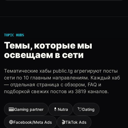
TOPIC HUBS
Темы, которые мы
освещаем в сети
Тематические хабы public.tg агрегируют посты
сети по 10 главным направлениям. Каждый хаб
— отдельная страница с обзором, FAQ и
подборкой свежих постов из 3819 каналов.
🎰
💊
💘
iGaming partner
Nutra
Dating
🔵
🎬
Facebook/Meta Ads
TikTok Ads