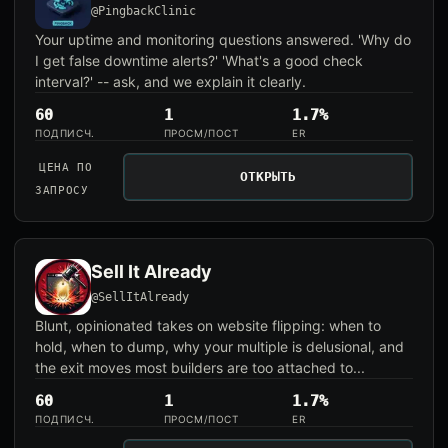
@PingbackClinic
Your uptime and monitoring questions answered. 'Why do
I get false downtime alerts?' 'What's a good check
interval?' -- ask, and we explain it clearly.
60
1
1.7%
ПОДПИСЧ.
ПРОСМ/ПОСТ
ER
ЦЕНА ПО
ОТКРЫТЬ
ЗАПРОСУ
Sell It Already
@SellItAlready
Blunt, opinionated takes on website flipping: when to
hold, when to dump, why your multiple is delusional, and
the exit moves most builders are too attached to...
60
1
1.7%
ПОДПИСЧ.
ПРОСМ/ПОСТ
ER