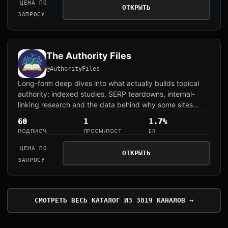
ЦЕНА ПО
ОТКРЫТЬ
ЗАПРОСУ
The Authority Files
@AuthorityFiles
Long-form deep dives into what actually builds topical
authority: indexed studies, SERP teardowns, internal-
linking research and the data behind why some sites...
60
1
1.7%
ПОДПИСЧ.
ПРОСМ/ПОСТ
ER
ЦЕНА ПО
ОТКРЫТЬ
ЗАПРОСУ
СМОТРЕТЬ ВЕСЬ КАТАЛОГ ИЗ 3819 КАНАЛОВ →