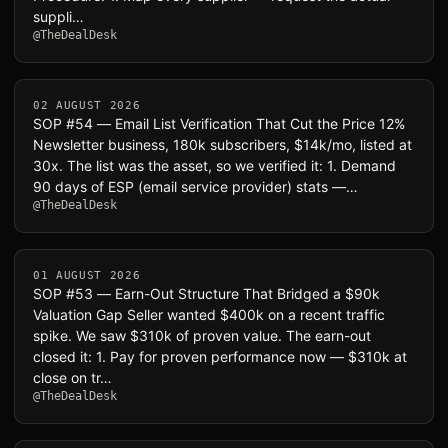
suppli…
@TheDealDesk
02 AUGUST 2026
SOP #54 — Email List Verification That Cut the Price 12%
Newsletter business, 180k subscribers, $14k/mo, listed at
30x. The list was the asset, so we verified it: 1. Demand
90 days of ESP (email service provider) stats —…
@TheDealDesk
01 AUGUST 2026
SOP #53 — Earn-Out Structure That Bridged a $90k
Valuation Gap Seller wanted $400k on a recent traffic
spike. We saw $310k of proven value. The earn-out
closed it: 1. Pay for proven performance now — $310k at
close on tr…
@TheDealDesk