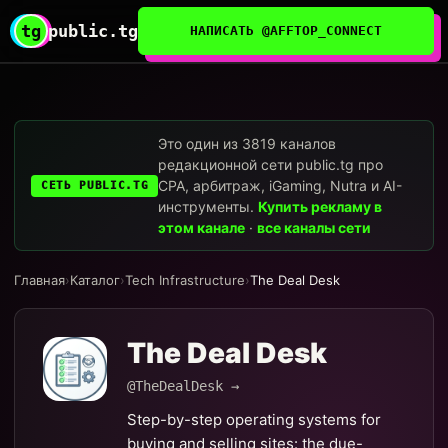
tg
public.tg
НАПИСАТЬ @AFFTOP_CONNECT
Это один из 3819 каналов
редакционной сети public.tg про
CPA, арбитраж, iGaming, Nutra и AI-
СЕТЬ PUBLIC.TG
инструменты.
Купить рекламу в
этом канале
·
все каналы сети
Главная
›
Каталог
›
Tech Infrastructure
›
The Deal Desk
The Deal Desk
@TheDealDesk →
Step-by-step operating systems for
buying and selling sites: the due-