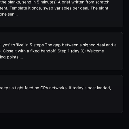
l the blanks, send in 5 minutes) A brief written from scratch
tent. Template it once, swap variables per deal. The eight
n one sen…
'yes' to 'live' in 5 steps The gap between a signed deal and a
. Close it with a fixed handoff. Step 1 (day 0): Welcome
king points,…
eps a tight feed on CPA networks. If today's post landed,