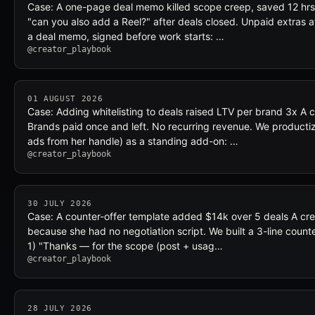
Case: A one-page deal memo killed scope creep, saved 12 hrs
"can you also add a Reel?" after deals closed. Unpaid extras 
a deal memo, signed before work starts: …
@creator_playbook
01 AUGUST 2026
Case: Adding whitelisting to deals raised LTV per brand 3x A c
Brands paid once and left. No recurring revenue. We productiz
ads from her handle) as a standing add-on: …
@creator_playbook
30 JULY 2026
Case: A counter-offer template added $14k over 5 deals A crea
because she had no negotiation script. We built a 3-line count
1) "Thanks — for the scope (post + usag…
@creator_playbook
28 JULY 2026