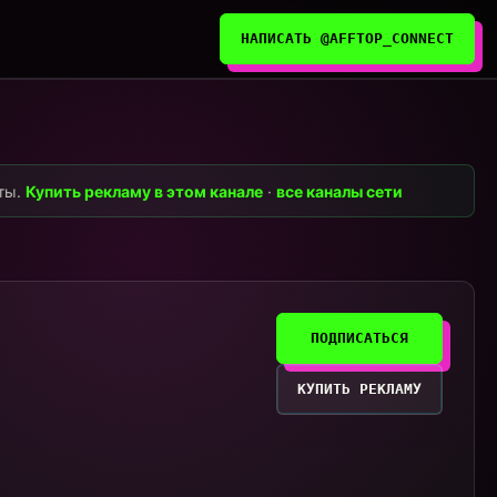
НАПИСАТЬ @AFFTOP_CONNECT
нты.
Купить рекламу в этом канале
·
все каналы сети
ПОДПИСАТЬСЯ
КУПИТЬ РЕКЛАМУ