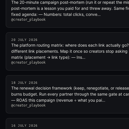
The 20-minute campaign post-mortem (run it or repeat the mi
post-mortem is a lesson you paid for and threw away. Same fi
fixed agenda: — Numbers: total clicks, conve…
@creator_playbook
20 JULY 2026
The platform routing matrix: where does each link actually go?
different link placements. Map it once so creators stop asking 
matrix (placement → link type): — Ins…
@creator_playbook
18 JULY 2026
The renewal decision framework (keep, renegotiate, or release
burns budget. Run every partner through the same gate at ca
— ROAS this campaign (revenue ÷ what you pai…
@creator_playbook
16 JULY 2026