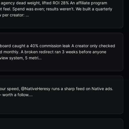
 agency dead weight, lifted ROI 28% An affiliate program
 feel. Spend was even; results weren't. We built a quarterly
 per creator: …
board caught a 40% commission leak A creator only checked
rd monthly. A broken redirect ran 3 weeks before anyone
eview system, 5 metri…
 your speed, @NativeHeresy runs a sharp feed on Native ads.
 worth a follow.…