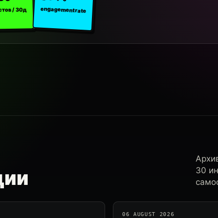
engagement rate
стов / 30д
Архи
30 и
ции
самос
06 AUGUST 2026