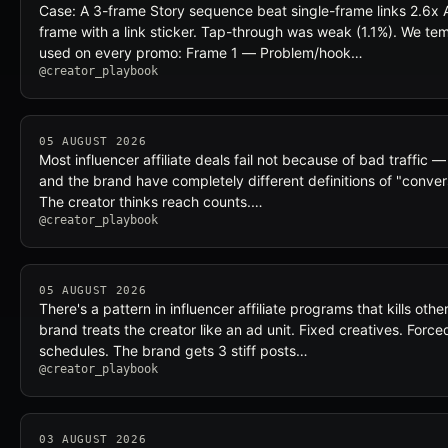
Case: A 3-frame Story sequence beat single-frame links 2.6x 
frame with a link sticker. Tap-through was weak (1.1%). We t
used on every promo: Frame 1 — Problem/hook…
@creator_playbook
05 AUGUST 2026
Most influencer affiliate deals fail not because of bad traffic 
and the brand have completely different definitions of "conver
The creator thinks reach counts.…
@creator_playbook
05 AUGUST 2026
There's a pattern in influencer affiliate programs that kills ot
brand treats the creator like an ad unit. Fixed creatives. Forc
schedules. The brand gets 3 stiff posts…
@creator_playbook
03 AUGUST 2026