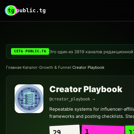
tg
public.tg
Это один из 3819 каналов редакционной с
СЕТЬ PUBLIC.TG
Главная
›
Каталог
›
Growth & Funnel
›
Creator Playbook
Creator Playbook
@creator_playbook →
Repeatable systems for influencer-affi
frameworks and posting checklists. Stea
1
1
29