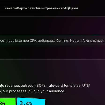
Каналы
Карта сети
Темы
Сравнения
FAQ
Цены
ети public.tg про CPA, арбитраж, iGaming, Nutra и AI-инструме
liate revenue: outreach SOPs, rate-card templates, UTM
l our processes, plug in your audience.
3.4%
36