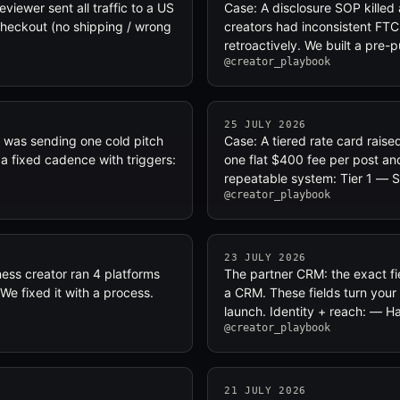
viewer sent all traffic to a US
Case: A disclosure SOP killed
checkout (no shipping / wrong
creators had inconsistent FTC
retroactively. We built a pre
@creator_playbook
25 JULY 2026
r was sending one cold pitch
Case: A tiered rate card rais
a fixed cadence with triggers:
one flat $400 fee per post an
repeatable system: Tier 1 — 
@creator_playbook
23 JULY 2026
ness creator ran 4 platforms
The partner CRM: the exact fie
We fixed it with a process.
a CRM. These fields turn your 
launch. Identity + reach: — H
@creator_playbook
21 JULY 2026