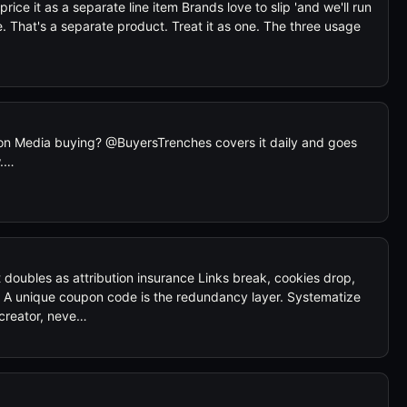
price it as a separate line item Brands love to slip 'and we'll run
le. That's a separate product. Treat it as one. The three usage
n Media buying? @BuyersTrenches covers it daily and goes
w.…
oubles as attribution insurance Links break, cookies drop,
. A unique coupon code is the redundancy layer. Systematize
 creator, neve…