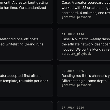
/month A creator kept getting
Case: A creator scorecard cut
ate her time. We standardized
worked with 22 creators on gut
scorecard, 4 columns, one row
@creator_playbook
31 JULY 2026
reator did one-off posts.
Case: A 5-metric weekly dash
ed whitelisting (brand runs
the affiliate network dashboa
noticed. We built a Monday r
@creator_playbook
29 JULY 2026
tor accepted first offers
Reading rec If this channel's
er template, reusable per deal:
Different angle, same depth —
@creator_playbook
27 JULY 2026