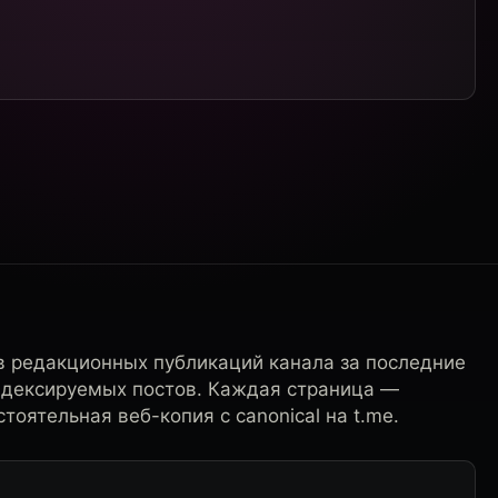
в редакционных публикаций канала за последние
ндексируемых постов. Каждая страница —
тоятельная веб-копия с canonical на t.me.