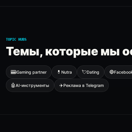
TOPIC HUBS
Темы, которые мы о
🎰
💊
💘
🔵
iGaming partner
Nutra
Dating
Faceboo
🤖
✈️
AI-инструменты
Реклама в Telegram