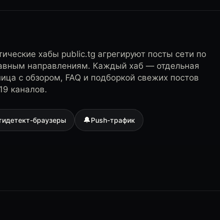
ические хабы public.tg агрегируют посты сети по
лавным направлениям. Каждый хаб — отдельная
ница с обзором, FAQ и подборкой свежих постов
19 каналов.
🔔
тидетект-браузеры
Push-трафик