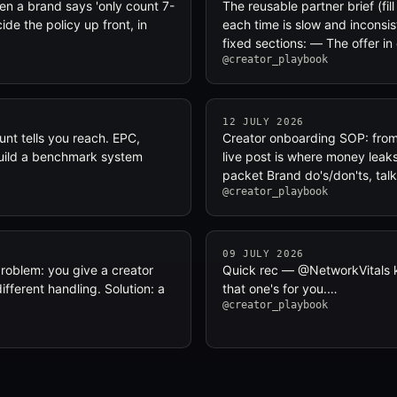
en a brand says 'only count 7-
The reusable partner brief (fil
e the policy up front, in
each time is slow and inconsis
fixed sections: — The offer i
@creator_playbook
12 JULY 2026
nt tells you reach. EPC,
Creator onboarding SOP: from 
 Build a benchmark system
live post is where money leaks
packet Brand do's/don'ts, tal
@creator_playbook
09 JULY 2026
 Problem: you give a creator
Quick rec — @NetworkVitals ke
fferent handling. Solution: a
that one's for you.…
@creator_playbook