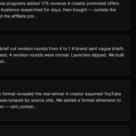
okie programs added 17% revenue A creator promoted offers
 Audience researched for days, then bought — outside the
d the affiliate por…
rief cut revision rounds from 4 to 1 A brand sent vague briefs
ssed; 4 revision rounds were normal. Launches slipped. We built
iel…
 format revealed the real winner A creator assumed YouTube
ta was lumped by source only. We added a format dimension to
ion — utm_conten…