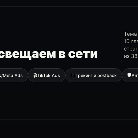
Темат
10 г
стра
свещаем в сети
из 38
🎬
📊
🛡
k/Meta Ads
TikTok Ads
Трекинг и postback
Ан