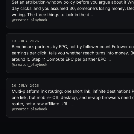
Set an attribution-window policy before you argue about it Wh
day clicks' and you assumed 30, someone's losing money. Decid
writing. The three things to lock in the d…
@creator_playbook
13 JULY 2026
Benchmark partners by EPC, not by follower count Follower cou
earnings per click, tells you whether reach turns into money.
around it. Step 1: Compute EPC per partner EPC …
@creator_playbook
10 JULY 2026
Multi-platform link routing: one short link, infinite destinations
one link, but mobile-iOS, desktop, and in-app browsers need di
router, not a raw affiliate URL. …
@creator_playbook