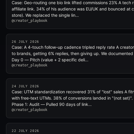
Case: Geo-routing one bio link lifted commissions 23% A tech re
affiliate link. 34% of his audience was EU/UK and bounced at 
store). We replaced the single lin…
@creator_playbook
26 JULY 2026
Case: A 4-touch follow-up cadence tripled reply rate A creato
to brands, getting 6% replies, then giving up. We documented 
Day 0 — Pitch (value + 2 specific deli…
@creator_playbook
24 JULY 2026
Case: UTM standardization recovered 31% of "lost" sales A fit
with free-text UTMs. 38% of conversions landed in "(not set)". 
Phase 1: Audit — Pulled 90 days of link…
@creator_playbook
22 JULY 2026