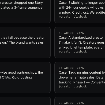
A creator dropped one Story
Case: Switching to longer co
emplated a 3-frame sequence,
with 24-hour cookie windows.
window. Credit lost. We audite
@creator_playbook
05 AUGUST 2026
— they fail because the creator
Case: A standardized creator b
sion." The brand wants sales.
("make it fun"). Creators gue
a fixed brief template, every f
@creator_playbook
04 AUGUST 2026
herwise good partnerships: the
Case: Tagging utm_content by
ed CTAs. Rigid posting
drove her affiliate sales. Da
tracking: Phase 1 — Convent
@creator_playbook
02 AUGUST 2026