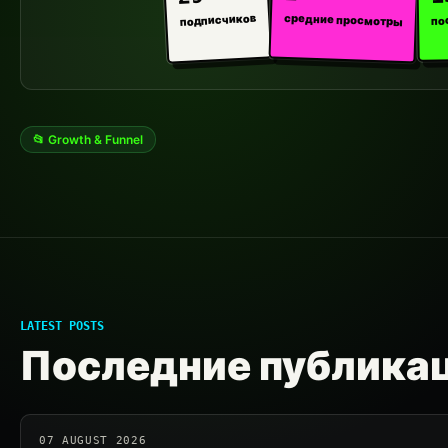
средние просмотры
подписчиков
по
📂 Growth & Funnel
LATEST POSTS
Последние публика
07 AUGUST 2026