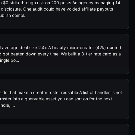
 a $0 strikethrough risk on 200 posts An agency managing 14
 disclosure. One audit could have voided affiliate payouts
-publish compl…
ed average deal size 2.4x A beauty micro-creator (42k) quoted
d got beaten down every time. We built a 3-tier rate card as a
Single po…
lds that make a creator roster reusable A list of handles is not
roster into a queryable asset you can sort on for the next
andle, …