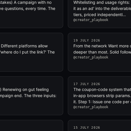
stakes) A campaign with no
Whitelisting and usage rights: 
ve questions, every time. The
it as an ad' into the deliverab
tiers, priced independentl…
@creator_playbook
19 JULY 2026
 Different platforms allow
From the network Want more o
'where do I put the link?' The
deeper than most. Solid follo
@creator_playbook
17 JULY 2026
) Renewing on gut feeling
The coupon-code system that d
mpaign end. The three inputs:
in-app browsers strip params
it. Step 1: Issue one code per
@creator_playbook
15 JULY 2026