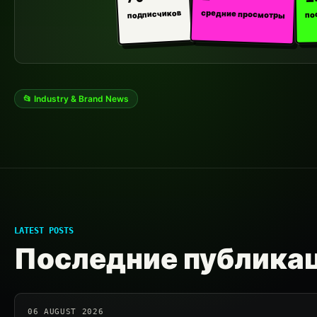
средние просмотры
подписчиков
по
📂 Industry & Brand News
LATEST POSTS
Последние публика
06 AUGUST 2026