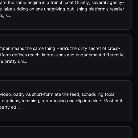
 are the same engine in a trench coat Quietly, several agency-
e-labels riding on one underlying publishing platform's reseller
ts, s…
ber means the same thing Here's the dirty secret of cross-
tform defines reach, impressions and engagement differently,
ne pretty uni…
video, badly As short-form ate the feed, scheduling tools
captions, trimming, repurposing one clip into nine. Most of it
-party ed…