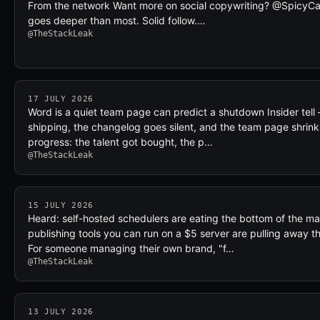
From the network Want more on social copywriting? @SpicyCap
goes deeper than most. Solid follow.…
@TheStackLeak
17 JULY 2026
Word is a quiet team page can predict a shutdown Insider tell
shipping, the changelog goes silent, and the team page shrinks,
progress: the talent got bought, the p…
@TheStackLeak
15 JULY 2026
Heard: self-hosted schedulers are eating the bottom of the ma
publishing tools you can run on a $5 server are pulling away th
For someone managing their own brand, "f…
@TheStackLeak
13 JULY 2026