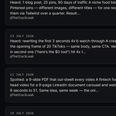
Heard: 1 blog post, 25 pins, 90 days of traffic A niche food b
Pinterest pins — different images, different titles — for one r
them via Tailwind over a quarter. Result:…
@TheStackLeak
23 JULY 2026
Heard: rewriting the first 3 seconds 4x'd watch-through A cre
the opening frame of 20 TikToks — same body, same CTA. Ver
in second one ("here's the $0 tool") hit 4x t…
@TheStackLeak
21 JULY 2026
Spotted: a 9-slide PDF that out-dwelt every video A fintech f
head video for a 9-page LinkedIn document carousel and wat
6 seconds to 51. Same idea, same week — the onl…
@TheStackLeak
19 JULY 2026