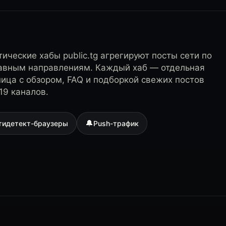
ические хабы public.tg агрегируют посты сети по
лавным направлениям. Каждый хаб — отдельная
ница с обзором, FAQ и подборкой свежих постов
19 каналов.
🔔
тидетект-браузеры
Push-трафик