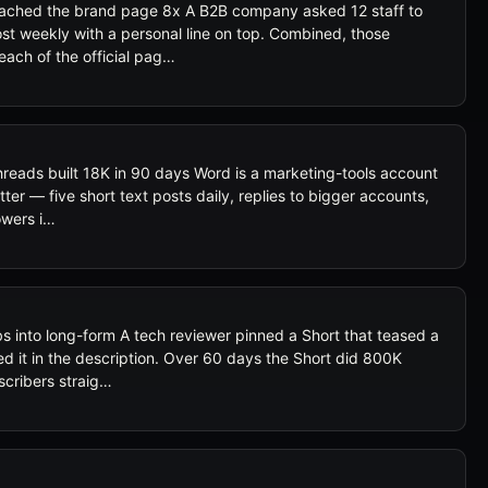
eached the brand page 8x A B2B company asked 12 staff to
t weekly with a personal line on top. Combined, those
each of the official pag…
reads built 18K in 90 days Word is a marketing-tools account
ter — five short text posts daily, replies to bigger accounts,
owers i…
s into long-form A tech reviewer pinned a Short that teased a
d it in the description. Over 60 days the Short did 800K
scribers straig…