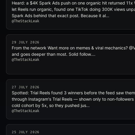
Heard: a $4K Spark Ads push on one organic hit returned 11x
let Reels run organic, found one TikTok doing 300K views unp
Spark Ads behind that exact post. Because it al…
@TheStackLeak
29 JULY 2026
From the network Want more on memes & viral mechanics? @Vira
and goes deeper than most. Solid follow.…
@TheStackLeak
27 JULY 2026
Spotted: Trial Reels found 3 winners before the feed saw them
through Instagram's Trial Reels — shown only to non-followers 
cold cohort by 5x, so they pushed jus…
@TheStackLeak
25 JULY 2026