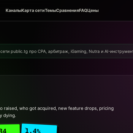
Каналы
Карта сети
Темы
Сравнения
FAQ
Цены
ети public.tg про CPA, арбитраж, iGaming, Nutra и AI-инструме
 raised, who got acquired, new feature drops, pricing
y dying.
1.4%
34