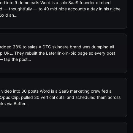
ned into 9 demo calls Word is a solo SaaS founder ditched
ied — thoughtfully — to 40 mid-size accounts a day in his niche
s 6x'd an…
d added 38% to sales A DTC skincare brand was dumping all
p URL. They rebuilt the Later link-in-bio page so every post
— tap the post…
 video into 30 posts Word is a SaaS marketing crew fed a
 Opus Clip, pulled 30 vertical cuts, and scheduled them across
eks via Buffer…