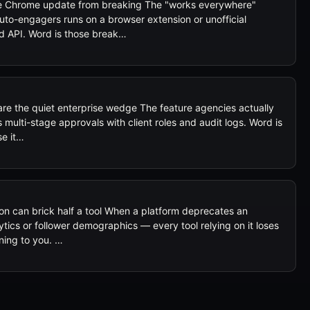
one Chrome update from breaking The "works everywhere"
to-engagers runs on a browser extension or unofficial
d API. Word is those break…
re the quiet enterprise wedge The feature agencies actually
's multi-stage approvals with client roles and audit logs. Word is
se it…
ion can brick half a tool When a platform deprecates an
tics or follower demographics — every tool relying on it loses
ning to you. …