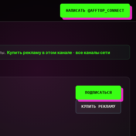
НАПИСАТЬ @AFFTOP_CONNECT
нты.
Купить рекламу в этом канале
·
все каналы сети
ПОДПИСАТЬСЯ
КУПИТЬ РЕКЛАМУ