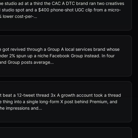
e studio ad at a third the CAC A DTC brand ran two creatives
d studio spot and a $400 phone-shot UGC clip from a micro-
% lower cost-per-…
got revived through a Group A local services brand whose
nder 2% spun up a niche Facebook Group instead. In four
 and Group posts average…
t beat a 12-tweet thread 3x A growth account took a thread
e thing into a single long-form X post behind Premium, and
he impressions and…