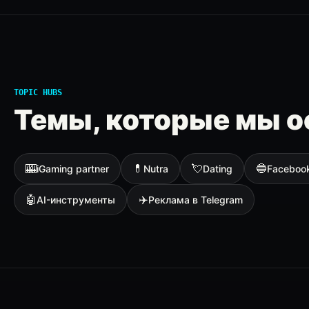
TOPIC HUBS
Темы, которые мы о
🎰
💊
💘
🔵
iGaming partner
Nutra
Dating
Faceboo
🤖
✈️
AI-инструменты
Реклама в Telegram