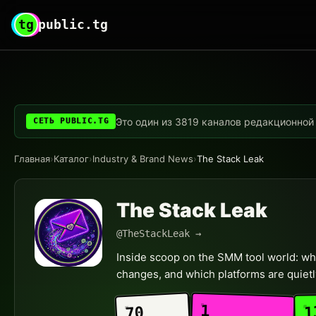
tg
public.tg
Это один из 3819 каналов редакционной с
СЕТЬ PUBLIC.TG
Главная
›
Каталог
›
Industry & Brand News
›
The Stack Leak
The Stack Leak
@TheStackLeak →
Inside scoop on the SMM tool world: who
changes, and which platforms are quietl
1
1
70