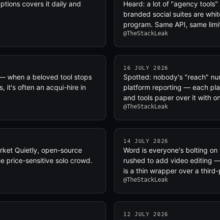
tions covers it daily and
Heard: a lot of "agency tools"
branded social suites are whit
program. Same API, same limi
@TheStackLeak
16 JULY 2026
 — when a beloved tool stops
Spotted: nobody's "reach" num
 it's often an acqui-hire in
platform reporting — each pla
and tools paper over it with o
@TheStackLeak
14 JULY 2026
rket Quietly, open-source
Word is everyone's bolting on 
e price-sensitive solo crowd.
rushed to add video editing — 
is a thin wrapper over a third
@TheStackLeak
12 JULY 2026