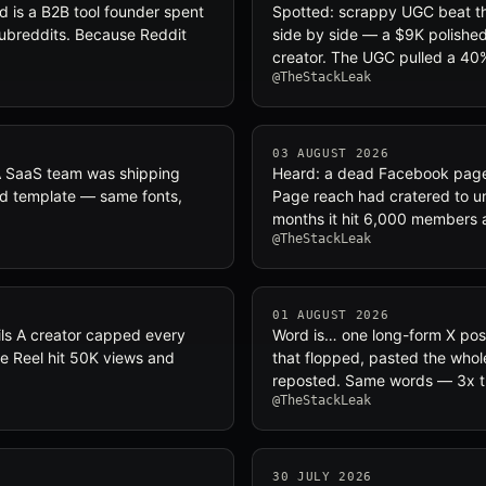
d is a B2B tool founder spent
Spotted: scrappy UGC beat th
 subreddits. Because Reddit
side by side — a $9K polishe
creator. The UGC pulled a 40
@TheStackLeak
03 AUGUST 2026
 A SaaS team was shipping
Heard: a dead Facebook page 
and template — same fonts,
Page reach had cratered to u
months it hit 6,000 members
@TheStackLeak
01 AUGUST 2026
ils A creator capped every
Word is… one long-form X pos
 One Reel hit 50K views and
that flopped, pasted the whol
reposted. Same words — 3x t
@TheStackLeak
30 JULY 2026