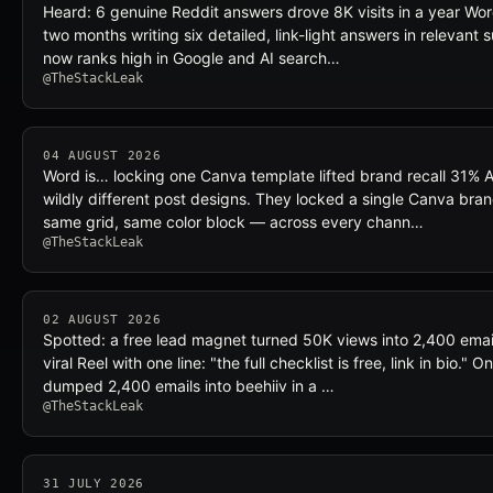
Heard: 6 genuine Reddit answers drove 8K visits in a year Wor
two months writing six detailed, link-light answers in relevant
now ranks high in Google and AI search…
@TheStackLeak
04 AUGUST 2026
Word is… locking one Canva template lifted brand recall 31%
wildly different post designs. They locked a single Canva br
same grid, same color block — across every chann…
@TheStackLeak
02 AUGUST 2026
Spotted: a free lead magnet turned 50K views into 2,400 ema
viral Reel with one line: "the full checklist is free, link in bio."
dumped 2,400 emails into beehiiv in a …
@TheStackLeak
31 JULY 2026