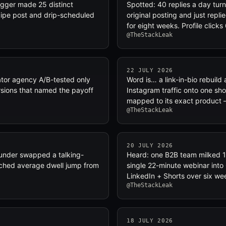
logger made 25 distinct
Spotted: 40 replies a day tur
ecipe post and drip-scheduled
original posting and just repl
for eight weeks. Profile click
@TheStackLeak
22 JULY 2026
ator agency A/B-tested only
Word is… a link-in-bio rebuil
sions that named the payoff
Instagram traffic onto one sho
mapped to its exact product 
@TheStackLeak
20 JULY 2026
ounder swapped a talking-
Heard: one B2B team milked 1
ched average dwell jump from
single 22-minute webinar into
LinkedIn + Shorts over six we
@TheStackLeak
18 JULY 2026