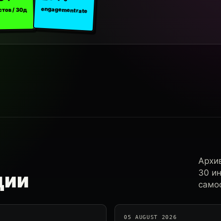
engagement rate
стов / 30д
Архи
30 и
ции
самос
05 AUGUST 2026