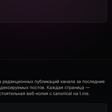
в редакционных публикаций канала за последние
ндексируемых постов. Каждая страница —
тоятельная веб-копия с canonical на t.me.