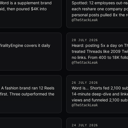
 Word is a supplement brand
Spotted: 12 employees out-r
aid, then poured $4K into
each reshare one company pos
personal posts pulled 8x the r
@TheStackLeak
28 JULY 2026
lityEngine covers it daily
Heard: posting 5x a day on Th
treated Threads like 2009 Twit
no links. From 400 to 18K foll
@TheStackLeak
26 JULY 2026
 A fashion brand ran 12 Reels
Word is… Shorts fed 2,100 sub
first. Three outperformed the
14-minute deep-dive and linke
views and funneled 2,100 sub
@TheStackLeak
24 JULY 2026