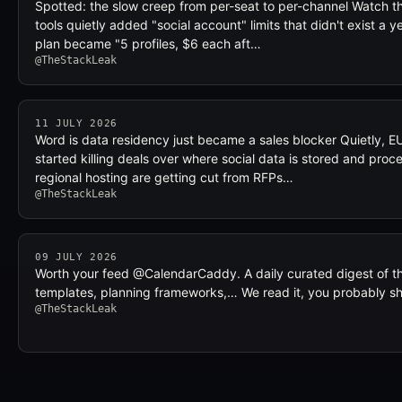
Spotted: the slow creep from per-seat to per-channel Watch t
tools quietly added "social account" limits that didn't exist a y
plan became "5 profiles, $6 each aft…
@TheStackLeak
11 JULY 2026
Word is data residency just became a sales blocker Quietly, E
started killing deals over where social data is stored and proce
regional hosting are getting cut from RFPs…
@TheStackLeak
09 JULY 2026
Worth your feed @CalendarCaddy. A daily curated digest of t
templates, planning frameworks,… We read it, you probably s
@TheStackLeak