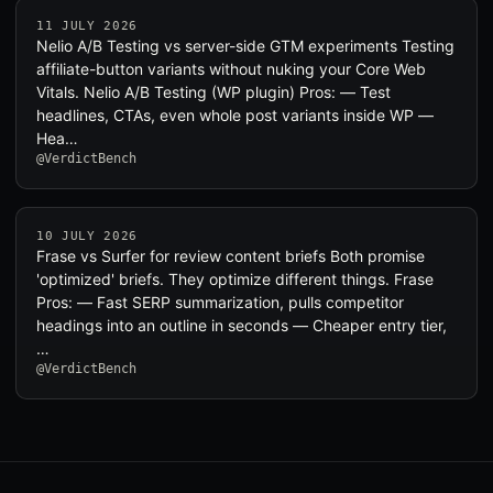
11 JULY 2026
Nelio A/B Testing vs server-side GTM experiments Testing
affiliate-button variants without nuking your Core Web
Vitals. Nelio A/B Testing (WP plugin) Pros: — Test
headlines, CTAs, even whole post variants inside WP —
Hea…
@VerdictBench
10 JULY 2026
Frase vs Surfer for review content briefs Both promise
'optimized' briefs. They optimize different things. Frase
Pros: — Fast SERP summarization, pulls competitor
headings into an outline in seconds — Cheaper entry tier,
…
@VerdictBench