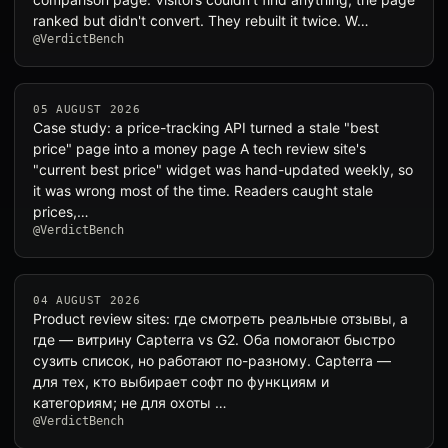
ranked but didn't convert. They rebuilt it twice. W…
@VerdictBench
05 AUGUST 2026
Case study: a price-tracking API turned a stale "best
price" page into a money page A tech review site's
"current best price" widget was hand-updated weekly, so
it was wrong most of the time. Readers caught stale
prices,…
@VerdictBench
04 AUGUST 2026
Product review sites: где смотреть реальные отзывы, а
где — витрину Capterra vs G2. Оба помогают быстро
сузить список, но работают по-разному. Capterra —
для тех, кто выбирает софт по функциям и
категориям; не для охоты …
@VerdictBench