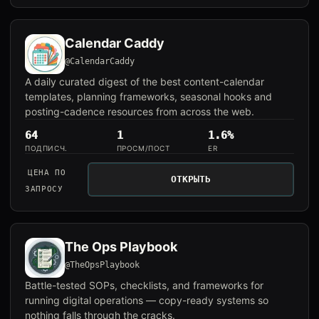
Calendar Caddy
@CalendarCaddy
A daily curated digest of the best content-calendar
templates, planning frameworks, seasonal hooks and
posting-cadence resources from across the web.
64
1
1.6%
ПОДПИСЧ.
ПРОСМ/ПОСТ
ER
ЦЕНА ПО
ОТКРЫТЬ
ЗАПРОСУ
The Ops Playbook
@TheOpsPlaybook
Battle-tested SOPs, checklists, and frameworks for
running digital operations — copy-ready systems so
nothing falls through the cracks.