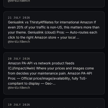
@VerdictBench
21 JULY 2026
Geniuslink vs ThirstyAffiliates for international Amazon If
even 20% of your traffic is non-US, this matters more than
your theme. Geniuslink (cloud) Pros: — Auto-routes each
click to the right Amazon store + your local …
@VerdictBench
20 JULY 2026
Amazon PA-API vs network product feeds
(CJ/Impact/Awin) Where your prices and images come
from decides your maintenance pain. Amazon PA-API
Pros: — Official price/image/availability, fully ToS-
compliant to display — Geo-…
@VerdictBench
19 JULY 2026