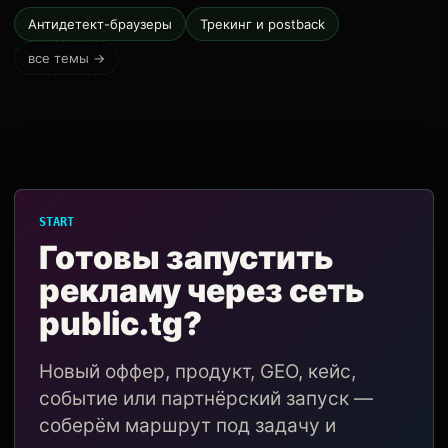
Антидетект-браузеры
Трекинг и postback
все темы →
START
Готовы запустить
рекламу через сеть
public.tg?
Новый оффер, продукт, GEO, кейс,
событие или партнёрский запуск —
соберём маршрут под задачу и