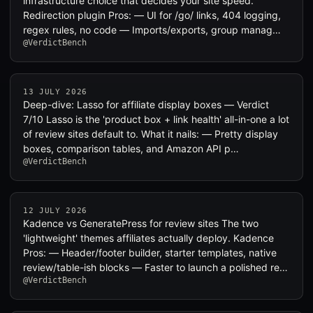
infrastructure choice that decides your site speed.
Redirection plugin Pros: — UI for /go/ links, 404 logging,
regex rules, no code — Imports/exports, group manag…
@VerdictBench
13 JULY 2026
Deep-dive: Lasso for affiliate display boxes — Verdict
7/10 Lasso is the 'product box + link health' all-in-one a lot
of review sites default to. What it nails: — Pretty display
boxes, comparison tables, and Amazon API p…
@VerdictBench
12 JULY 2026
Kadence vs GeneratePress for review sites The two
'lightweight' themes affiliates actually deploy. Kadence
Pros: — Header/footer builder, starter templates, native
review/table-ish blocks — Faster to launch a polished re…
@VerdictBench