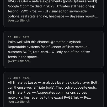
VWO vs GA4 + native experiments (post-Optimize world)
Google Optimize died in 2023. Affiliates still need cheap
testing. VWO Pros: — Full visual editor, server-side
options, real stats engine, heatmaps — Bayesian reporti…
@VerdictBench
18 JULY 2026
Pairs well with this channel @creator_playbook —
Repeatable systems for influencer-affiliate revenue:
outreach SOPs, rate-card… Quietly one of the better
feeds in the space.…
@VerdictBench
17 JULY 2026
Affilimate vs Lasso — analytics layer vs display layer Both
call themselves 'affiliate tools'. They solve opposite ends.
Affilimate Pros: — Aggregates commissions across
networks, ties revenue to the exact PAGE/link — Re…
@VerdictBench