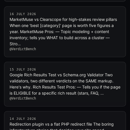
16 JULY 2026
MarketMuse vs Clearscope for high-stakes review pillars
When one 'best [category]' page is worth five figures a
year. MarketMuse Pros: — Topic modeling + content
inventory; tells you WHAT to build across a cluster —
Stro…
@VerdictBench
15 JULY 2026
Google Rich Results Test vs Schema.org Validator Two
validators, two different verdicts on the SAME markup.
Here's why. Rich Results Test Pros: — Tells you if the page
is ELIGIBLE for a specific rich result (stars, FAQ, …
@VerdictBench
14 JULY 2026
Redirection plugin vs a flat PHP redirect file The boring