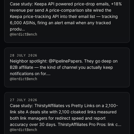
Case study: Keepa API powered price-drop emails, +18%
revenue per send A price-comparison site wired the
Keepa price-tracking API into their email list — tracking
6,000 ASINs, firing an alert email when any tracked
produ…
@VerdictBench
28 JULY 2026
Neighbor spotlight: @PipelinePapers. They go deep on
B2B affiliate — the kind of channel you actually keep
notifications on for.…
@VerdictBench
27 JULY 2026
Case study: ThirstyAffiliates vs Pretty Links on a 2,100-
link site A deals site with 2,100 cloaked links measured
both link managers for redirect speed and report
accuracy over 30 days. ThirstyAffiliates Pro Pros: link c…
@VerdictBench