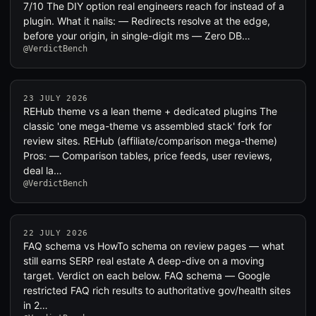
7/10 The DIY option real engineers reach for instead of a
plugin. What it nails: — Redirects resolve at the edge,
before your origin, in single-digit ms — Zero DB…
@VerdictBench
23 JULY 2026
REHub theme vs a lean theme + dedicated plugins The
classic 'one mega-theme vs assembled stack' fork for
review sites. REHub (affiliate/comparison mega-theme)
Pros: — Comparison tables, price feeds, user reviews,
deal la…
@VerdictBench
22 JULY 2026
FAQ schema vs HowTo schema on review pages — what
still earns SERP real estate A deep-dive on a moving
target. Verdict on each below. FAQ schema — Google
restricted FAQ rich results to authoritative gov/health sites
in 2…