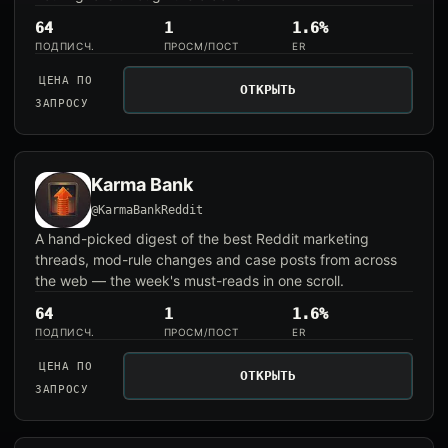
64
1
1.6%
ПОДПИСЧ.
ПРОСМ/ПОСТ
ER
ЦЕНА ПО
ОТКРЫТЬ
ЗАПРОСУ
Karma Bank
@KarmaBankReddit
A hand-picked digest of the best Reddit marketing
threads, mod-rule changes and case posts from across
the web — the week's must-reads in one scroll.
64
1
1.6%
ПОДПИСЧ.
ПРОСМ/ПОСТ
ER
ЦЕНА ПО
ОТКРЫТЬ
ЗАПРОСУ