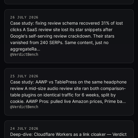
26 JULY 2026
Case study: fixing review schema recovered 31% of lost
clicks A SaaS review site lost its star snippets after
Google's self-serving review crackdown. Their stars
vanished from 240 SERPs. Same content, just no
aggregateRa…
@VerdictBench
25 JULY 2026
Case study: AAWP vs TablePress on the same headphone
review A mid-size audio review site ran both comparison-
table plugins on identical traffic for 6 weeks, split by
cookie. AAWP Pros: pulled live Amazon prices, Prime ba…
@VerdictBench
24 JULY 2026
Deep-dive: Cloudflare Workers as a link cloaker — Verdict