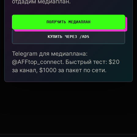
отдадим медиаплан.
ПОЛУЧИТЬ МЕДИАПЛАН
КУПИТЬ ЧЕРЕЗ /ADS
Telegram для медиаплана:
@AFFtop_connect. Быстрый тест: $20
за канал, $1000 за пакет по сети.