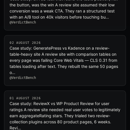
the button, was the win A review site assumed their low
conversion was a weak CTA. They ran a structured test
with an A/B tool on 40k visitors before touching bu…
@VerdictBench
02 AUGUST 2026
Case study: GeneratePress vs Kadence on a review-
table-heavy site A review site with comparison tables on
every page was failing Core Web Vitals — CLS 0.31 from
tables loading after text. They rebuilt the same 50 pages
o…
@VerdictBench
01 AUGUST 2026
Case study: ReviewX vs WP Product Review for user
ratings A review site needed real user votes to legitimately
earn aggregateRating stars. They trialed two review-
collection plugins across 80 product pages, 6 weeks.
Revi…