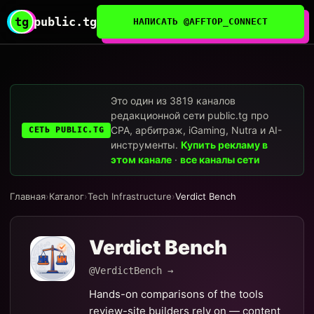
tg
public.tg
НАПИСАТЬ @AFFTOP_CONNECT
Это один из 3819 каналов
редакционной сети public.tg про
CPA, арбитраж, iGaming, Nutra и AI-
СЕТЬ PUBLIC.TG
инструменты.
Купить рекламу в
этом канале
·
все каналы сети
Главная
›
Каталог
›
Tech Infrastructure
›
Verdict Bench
Verdict Bench
@VerdictBench →
Hands-on comparisons of the tools
review-site builders rely on — content