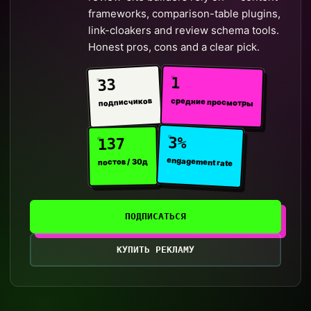
frameworks, comparison-table plugins,
link-cloakers and review schema tools.
Honest pros, cons and a clear pick.
1
33
средние просмотры
подписчиков
3%
137
engagement rate
постов / 30д
ПОДПИСАТЬСЯ
КУПИТЬ РЕКЛАМУ