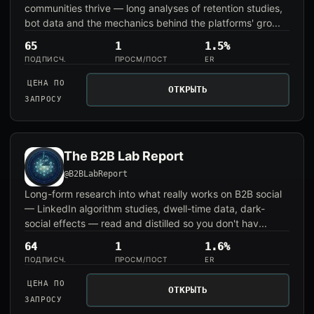
communities thrive — long analyses of retention studies,
bot data and the mechanics behind the platforms' gro...
65
1
1.5%
ПОДПИСЧ.
ПРОСМ/ПОСТ
ER
ЦЕНА ПО
ОТКРЫТЬ
ЗАПРОСУ
The B2B Lab Report
@B2BLabReport
Long-form research into what really works on B2B social
— LinkedIn algorithm studies, dwell-time data, dark-
social effects — read and distilled so you don't hav...
64
1
1.6%
ПОДПИСЧ.
ПРОСМ/ПОСТ
ER
ЦЕНА ПО
ОТКРЫТЬ
ЗАПРОСУ