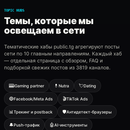
TOPIC HUBS
Темы, которые мы
освещаем в сети
Тематические хабы public.tg агрегируют посты
сети по 10 главным направлениям. Каждый хаб
— отдельная страница с обзором, FAQ и
подборкой свежих постов из 3819 каналов.
🎰
💊
💘
iGaming partner
Nutra
Dating
🔵
🎬
Facebook/Meta Ads
TikTok Ads
📊
🛡
Трекинг и postback
Антидетект-браузеры
🔔
🤖
Push-трафик
AI-инструменты