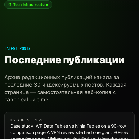
📂 Tech Infrastructure
LATEST POSTS
Последние публикации
Архив редакционных публикаций канала за
последние 30 индексируемых постов. Каждая
страница — самостоятельная веб-копия с
canonical на t.me.
06 AUGUST 2026
Case study: WP Data Tables vs Ninja Tables on a 90-row
comparison page A VPN review site had one giant 90-row
comparison page. Visitors couldn't find anything; the page