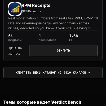
RPM Receipts
@RPMReceipts
Real monetization numbers from real sites: RPM, EPMV, fill
rate and revenue-per-pageview benchmarks across
niches, decoded so you know if your site is leaving m...
64
1
1.6%
ПОДПИСЧ.
ПРОСМ/ПОСТ
ER
ЦЕНА ПО
ОТКРЫТЬ
ЗАПРОСУ
СМОТРЕТЬ ВЕСЬ КАТАЛОГ ИЗ 3819 КАНАЛОВ →
Темы которые ведёт Verdict Bench