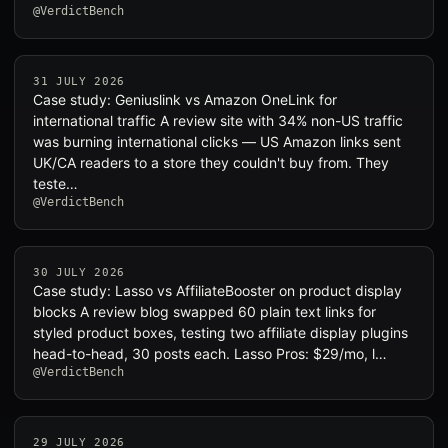
@VerdictBench
31 JULY 2026
Case study: Geniuslink vs Amazon OneLink for
international traffic A review site with 34% non-US traffic
was burning international clicks — US Amazon links sent
UK/CA readers to a store they couldn't buy from. They
teste…
@VerdictBench
30 JULY 2026
Case study: Lasso vs AffiliateBooster on product display
blocks A review blog swapped 60 plain text links for
styled product boxes, testing two affiliate display plugins
head-to-head, 30 posts each. Lasso Pros: $29/mo, l…
@VerdictBench
29 JULY 2026