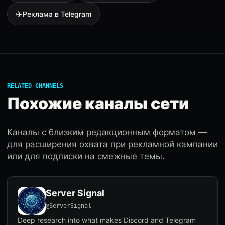
✈️
Реклама в Telegram
RELATED CHANNELS
Похожие каналы сети
Каналы с близким редакционным форматом —
для расширения охвата при рекламной кампании
или для подписки на смежные темы.
Server Signal
@ServerSignal
Deep research into what makes Discord and Telegram