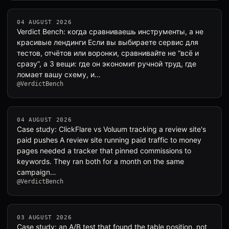
04 AUGUST 2026
Verdict Bench: когда сравниваешь инструменты, а не
красивые лендинги Если вы выбираете сервис для
тестов, отчётов или воронки, сравнивайте не “всё и
сразу”, а 3 вещи: где он экономит ручной труд, где
ломает вашу схему, и…
@VerdictBench
04 AUGUST 2026
Case study: ClickFlare vs Voluum tracking a review site's
paid pushes A review site running paid traffic to money
pages needed a tracker that pinned commissions to
keywords. They ran both for a month on the same
campaign…
@VerdictBench
03 AUGUST 2026
Case study: an A/B test that found the table position, not