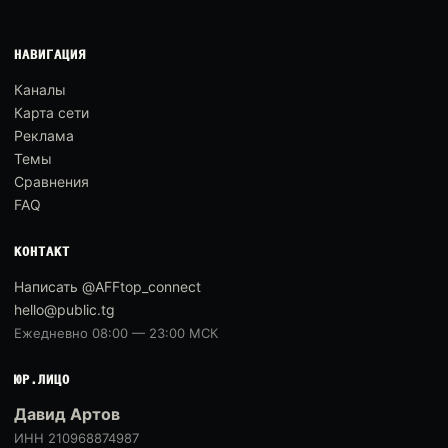
НАВИГАЦИЯ
Каналы
Карта сети
Реклама
Темы
Сравнения
FAQ
КОНТАКТ
Написать @AFFtop_connect
hello@public.tg
Ежедневно 08:00 — 23:00 МСК
ЮР.ЛИЦО
Давид Артов
ИНН 210968874987