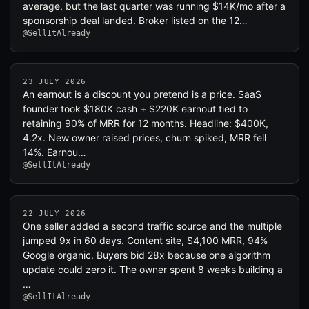
average, but the last quarter was running $14K/mo after a
sponsorship deal landed. Broker listed on the 12…
@SellItAlready
23 JULY 2026
An earnout is a discount you pretend is a price. SaaS
founder took $180K cash + $220K earnout tied to
retaining 90% of MRR for 12 months. Headline: $400K,
4.2x. New owner raised prices, churn spiked, MRR fell
14%. Earnou…
@SellItAlready
22 JULY 2026
One seller added a second traffic source and the multiple
jumped 9x in 60 days. Content site, $4,100 MRR, 94%
Google organic. Buyers bid 28x because one algorithm
update could zero it. The owner spent 8 weeks building a
…
@SellItAlready