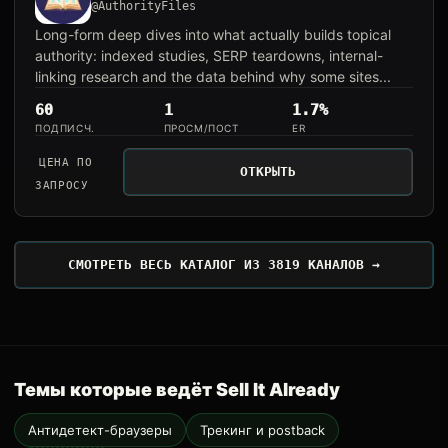
@AuthorityFiles
Long-form deep dives into what actually builds topical
authority: indexed studies, SERP teardowns, internal-
linking research and the data behind why some sites...
60
1
1.7%
ПОДПИСЧ.
ПРОСМ/ПОСТ
ER
ЦЕНА ПО
ОТКРЫТЬ
ЗАПРОСУ
СМОТРЕТЬ ВЕСЬ КАТАЛОГ ИЗ 3819 КАНАЛОВ →
Темы которые ведёт Sell It Already
Антидетект-браузеры
Трекинг и postback