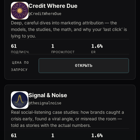
Credit Where Due
@CreditWhereDue
Deep, careful dives into marketing attribution — the
models, the studies, the math, and why your 'last click' is
lying to you.
61
1
1.6%
ПОДПИСЧ.
ПРОСМ/ПОСТ
ER
ЦЕНА ПО
ОТКРЫТЬ
ЗАПРОСУ
Signal & Noise
@thesignalnoise
Real social-listening case studies: how brands caught a
crisis early, found a viral angle, or misread the room —
told as stories with the actual numbers.
61
1
1.6%