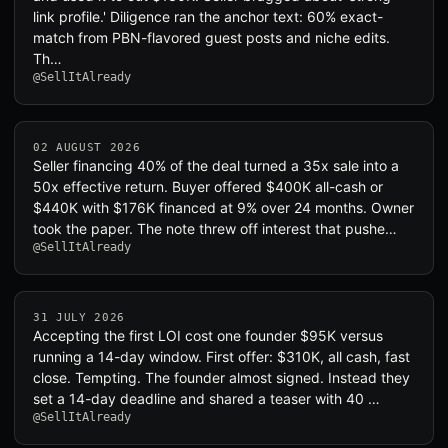
link profile.' Diligence ran the anchor text: 60% exact-
match from PBN-flavored guest posts and niche edits.
Th…
@SellItAlready
02 AUGUST 2026
Seller financing 40% of the deal turned a 35x sale into a
50x effective return. Buyer offered $400K all-cash or
$440K with $176K financed at 9% over 24 months. Owner
took the paper. The note threw off interest that pushe…
@SellItAlready
31 JULY 2026
Accepting the first LOI cost one founder $95K versus
running a 14-day window. First offer: $310K, all cash, fast
close. Tempting. The founder almost signed. Instead they
set a 14-day deadline and shared a teaser with 40 …
@SellItAlready