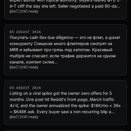
A-T cliff the day she left. Seller negotiated a paid 90-da…
@SellItAlready
05 AUGUST 2026
Покупать сайт без due diligence — это не флип, а донат
конкуренту Слишком много флипперов смотрят на
MRR и забывают про грязь под капотом. Красивый
multiple не спасает, если трафик держится на одном
канале, контент склее…
@SellItAlready
04 AUGUST 2026
Listing on a viral spike got the owner zero offers for 5
months. One post hit Reddit's front page, March traffic
4x'd, and the owner annualized the spike: $18K/mo × 36x
= $648K ask. Every buyer saw a non-recurring blip a…
@SellItAlready