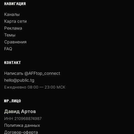
НАВИГАЦИЯ
Каналы
Карта сети
Реклама
Темы
Сравнения
FAQ
КОНТАКТ
Написать @AFFtop_connect
hello@public.tg
Ежедневно 08:00 — 23:00 МСК
ЮР.ЛИЦО
Давид Артов
ИНН 210968874987
Политика данных
Договор-оферта