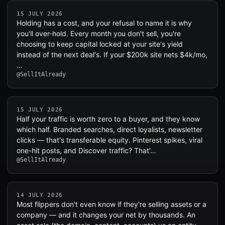
15 JULY 2026
Holding has a cost, and your refusal to name it is why
you'll over-hold. Every month you don't sell, you're
choosing to keep capital locked at your site's yield
instead of the next deal's. If your $200k site nets $4k/mo,
…
@SellItAlready
15 JULY 2026
Half your traffic is worth zero to a buyer, and they know
which half. Branded searches, direct loyalists, newsletter
clicks — that's transferable equity. Pinterest spikes, viral
one-hit posts, and Discover traffic? That'…
@SellItAlready
14 JULY 2026
Most flippers don't even know if they're selling assets or a
company — and it changes your net by thousands. An