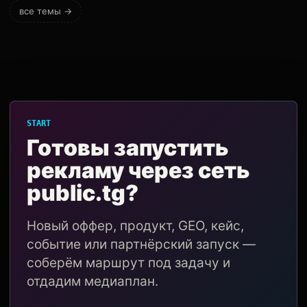
все темы →
START
Готовы запустить
рекламу через сеть
public.tg?
Новый оффер, продукт, GEO, кейс,
событие или партнёрский запуск —
соберём маршрут под задачу и
отдадим медиаплан.