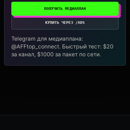
ПОЛУЧИТЬ МЕДИАПЛАН
КУПИТЬ ЧЕРЕЗ /ADS
Telegram для медиаплана:
@AFFtop_connect. Быстрый тест: $20
за канал, $1000 за пакет по сети.