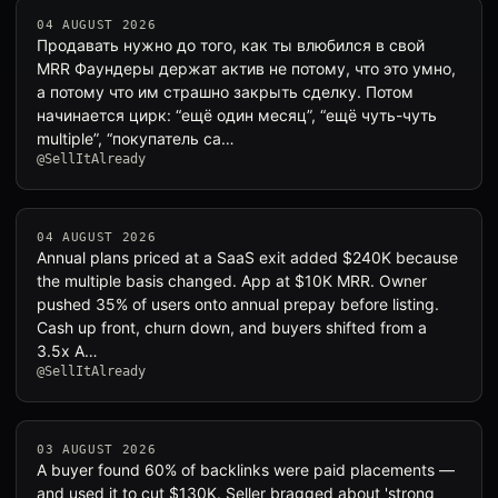
04 AUGUST 2026
Продавать нужно до того, как ты влюбился в свой
MRR Фаундеры держат актив не потому, что это умно,
а потому что им страшно закрыть сделку. Потом
начинается цирк: “ещё один месяц”, “ещё чуть-чуть
multiple”, “покупатель са…
@SellItAlready
04 AUGUST 2026
Annual plans priced at a SaaS exit added $240K because
the multiple basis changed. App at $10K MRR. Owner
pushed 35% of users onto annual prepay before listing.
Cash up front, churn down, and buyers shifted from a
3.5x A…
@SellItAlready
03 AUGUST 2026
A buyer found 60% of backlinks were paid placements —
and used it to cut $130K. Seller bragged about 'strong