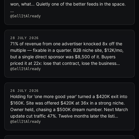
won, what… Quietly one of the better feeds in the space.
…
@SellItAlready
28 JULY 2026
71% of revenue from one advertiser knocked 8x off the
multiple — fixable in a quarter. B2B niche site, $12K/mo,
but a single direct sponsor was $8,500 of it. Buyers
priced it at 22x: lose that contract, lose the business…
@SellItAlready
26 JULY 2026
Holding for 'one more good year' turned a $420K exit into
$160K. Site was offered $420K at 36x in a strong niche.
Owner held, chasing a $500K dream number. Next March
update cut traffic 47%. Twelve months later the listi…
@SellItAlready