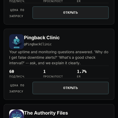
ПОДПИСЧ.
ПРОСМ/ПОСТ
ER
ЦЕНА ПО
ОТКРЫТЬ
ЗАПРОСУ
Pingback Clinic
@PingbackClinic
Your uptime and monitoring questions answered. 'Why do
I get false downtime alerts?' 'What's a good check
interval?' -- ask, and we explain it clearly.
60
1
1.7%
ПОДПИСЧ.
ПРОСМ/ПОСТ
ER
ЦЕНА ПО
ОТКРЫТЬ
ЗАПРОСУ
The Authority Files