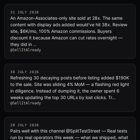
31 JULY 2026
An Amazon-Associates-only site sold at 28x. The same
content with display ads added would've hit 38x. Review
site, $6K/mo, 100% Amazon commissions. Buyers
discount it because Amazon can cut rates overnight —
they did in …
@SellItAlready
30 JULY 2026
Refreshing 30 decaying posts before listing added $190K
to the sale. Site was sliding 4% MoM — a flashing red light
in diligence. Instead of dumping it, the owner spent 6
weeks updating the top 30 URLs by lost clicks. Tr…
@SellItAlready
28 JULY 2026
Pairs well with this channel @SplitTestStreet — Real tests
run by real operators this week — what we shipped, what