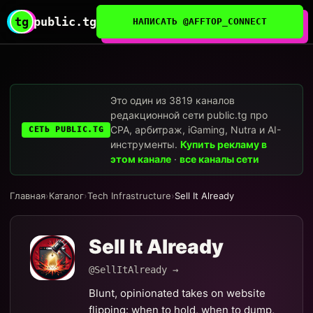
tg
public.tg
НАПИСАТЬ @AFFTOP_CONNECT
Это один из 3819 каналов
редакционной сети public.tg про
CPA, арбитраж, iGaming, Nutra и AI-
СЕТЬ PUBLIC.TG
инструменты.
Купить рекламу в
этом канале
·
все каналы сети
Главная
›
Каталог
›
Tech Infrastructure
›
Sell It Already
Sell It Already
@SellItAlready →
Blunt, opinionated takes on website
flipping: when to hold, when to dump,