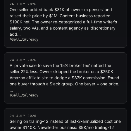
26 JULY 2026
One seller added back $31K of 'owner expenses' and
raised their price by $1M. Content business reported
$190K net. The owner re-categorized a full-time writer's
salary, two VAs, and a content agency as 'discretionary
add…
@SellItAlready
24 JULY 2026
A 'private sale to save the 15% broker fee' netted the
seller 22% less. Owner skipped the broker on a $250K
Amazon affiliate site to dodge a $37K commission. Found
one buyer through a Slack group. One buyer = one price.
…
@SellItAlready
24 JULY 2026
Selling on trailing-12 instead of last-3-annualized cost one
owner $140K. Newsletter business: $9K/mo trailing-12