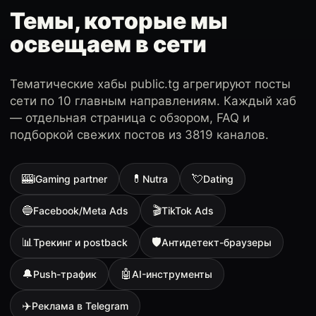
Темы, которые мы
освещаем в сети
Тематические хабы public.tg агрегируют посты
сети по 10 главным направлениям. Каждый хаб
— отдельная страница с обзором, FAQ и
подборкой свежих постов из 3819 каналов.
🎰
💊
💘
iGaming partner
Nutra
Dating
🔵
🎬
Facebook/Meta Ads
TikTok Ads
📊
🛡
Трекинг и postback
Антидетект-браузеры
🔔
🤖
Push-трафик
AI-инструменты
✈️
Реклама в Telegram