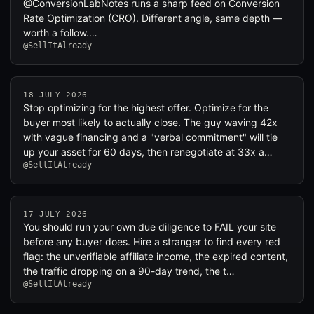
@ConversionLabNotes runs a sharp feed on Conversion
Rate Optimization (CRO). Different angle, same depth —
worth a follow.…
@SellItAlready
18 JULY 2026
Stop optimizing for the highest offer. Optimize for the
buyer most likely to actually close. The guy waving 42x
with vague financing and a "verbal commitment" will tie
up your asset for 60 days, then renegotiate at 33x a…
@SellItAlready
17 JULY 2026
You should run your own due diligence to FAIL your site
before any buyer does. Hire a stranger to find every red
flag: the unverifiable affiliate income, the expired content,
the traffic dropping on a 90-day trend, the t…
@SellItAlready