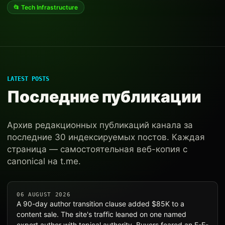
📂 Tech Infrastructure
LATEST POSTS
Последние публикации
Архив редакционных публикаций канала за
последние 30 индексируемых постов. Каждая
страница — самостоятельная веб-копия с
canonical на t.me.
06 AUGUST 2026
A 90-day author transition clause added $85K to a
content sale. The site's traffic leaned on one named
expert author with topical authority. Buyers feared an E-E-