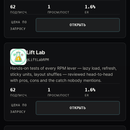
62
1
1.6%
ПОДПИСЧ.
ПРОСМ/ПОСТ
ER
ЦЕНА ПО
ОТКРЫТЬ
ЗАПРОСУ
Lift Lab
@LiftLabRPM
Hands-on tests of every RPM lever — lazy load, refresh,
sticky units, layout shuffles — reviewed head-to-head
with pros, cons and the catch nobody mentions.
62
1
1.6%
ПОДПИСЧ.
ПРОСМ/ПОСТ
ER
ЦЕНА ПО
ОТКРЫТЬ
ЗАПРОСУ