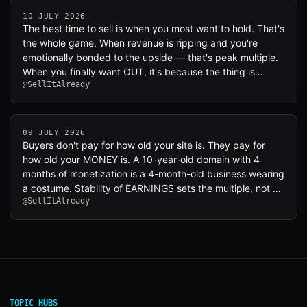
10 JULY 2026
The best time to sell is when you most want to hold. That's
the whole game. When revenue is ripping and you're
emotionally bonded to the upside — that's peak multiple.
When you finally want OUT, it's because the thing is…
@SellItAlready
09 JULY 2026
Buyers don't pay for how old your site is. They pay for
how old your MONEY is. A 10-year-old domain with 4
months of monetization is a 4-month-old business wearing
a costume. Stability of EARNINGS sets the multiple, not …
@SellItAlready
TOPIC HUBS