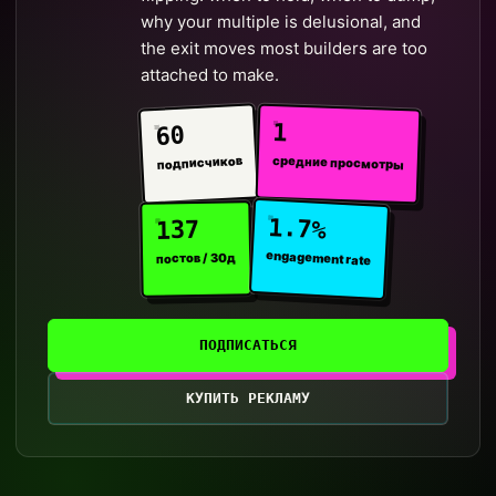
why your multiple is delusional, and
the exit moves most builders are too
attached to make.
1
60
средние просмотры
подписчиков
1.7%
137
engagement rate
постов / 30д
ПОДПИСАТЬСЯ
КУПИТЬ РЕКЛАМУ