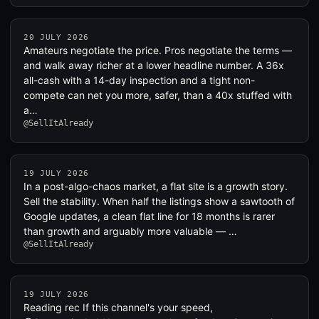
20 JULY 2026
Amateurs negotiate the price. Pros negotiate the terms —
and walk away richer at a lower headline number. A 36x
all-cash with a 14-day inspection and a tight non-
compete can net you more, safer, than a 40x stuffed with
a…
@SellItAlready
19 JULY 2026
In a post-algo-chaos market, a flat site is a growth story.
Sell the stability. When half the listings show a sawtooth of
Google updates, a clean flat line for 18 months is rarer
than growth and arguably more valuable — …
@SellItAlready
19 JULY 2026
Reading rec If this channel's your speed,