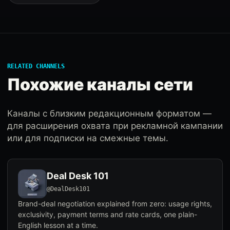
RELATED CHANNELS
Похожие каналы сети
Каналы с близким редакционным форматом —
для расширения охвата при рекламной кампании
или для подписки на смежные темы.
Deal Desk 101
@DealDesk101
Brand-deal negotiation explained from zero: usage rights,
exclusivity, payment terms and rate cards, one plain-
English lesson at a time.