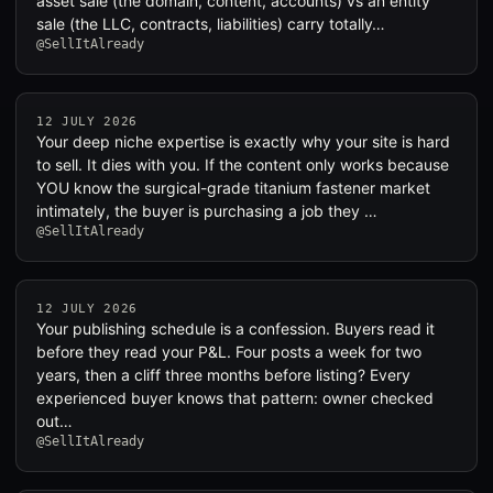
asset sale (the domain, content, accounts) vs an entity
sale (the LLC, contracts, liabilities) carry totally…
@SellItAlready
12 JULY 2026
Your deep niche expertise is exactly why your site is hard
to sell. It dies with you. If the content only works because
YOU know the surgical-grade titanium fastener market
intimately, the buyer is purchasing a job they …
@SellItAlready
12 JULY 2026
Your publishing schedule is a confession. Buyers read it
before they read your P&L. Four posts a week for two
years, then a cliff three months before listing? Every
experienced buyer knows that pattern: owner checked
out…
@SellItAlready