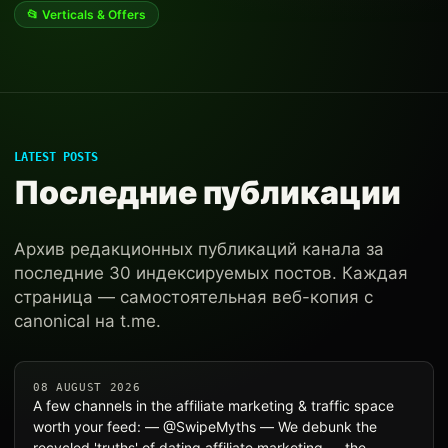
📂 Verticals & Offers
LATEST POSTS
Последние публикации
Архив редакционных публикаций канала за
последние 30 индексируемых постов. Каждая
страница — самостоятельная веб-копия с
canonical на t.me.
08 AUGUST 2026
A few channels in the affiliate marketing & traffic space
worth your feed: — @SwipeMyths — We debunk the
recycled 'truths' of dating affiliate marketing — the… —