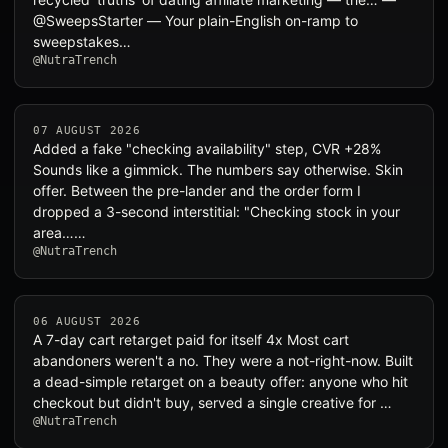
@SweepsStarter — Your plain-English on-ramp to
sweepstakes…
@NutraTrench
07 AUGUST 2026
Added a fake "checking availability" step, CVR +28%
Sounds like a gimmick. The numbers say otherwise. Skin
offer. Between the pre-lander and the order form I
dropped a 3-second interstitial: "Checking stock in your
area……
@NutraTrench
06 AUGUST 2026
A 7-day cart retarget paid for itself 4x Most cart
abandoners weren't a no. They were a not-right-now. Built
a dead-simple retarget on a beauty offer: anyone who hit
checkout but didn't buy, served a single creative for …
@NutraTrench