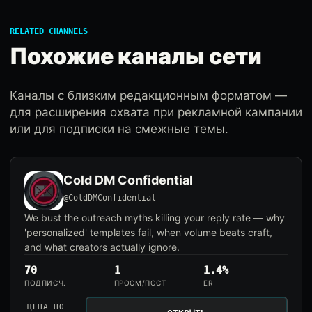
RELATED CHANNELS
Похожие каналы сети
Каналы с близким редакционным форматом —
для расширения охвата при рекламной кампании
или для подписки на смежные темы.
Cold DM Confidential
@ColdDMConfidential
We bust the outreach myths killing your reply rate — why
'personalized' templates fail, when volume beats craft,
and what creators actually ignore.
70
1
1.4%
ПОДПИСЧ.
ПРОСМ/ПОСТ
ER
ЦЕНА ПО