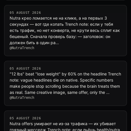
05 AUGUST 2026
Nutra крео ломается не на клике, а на первых 3
секундах — вот где копать Trench note: если у тебя
есть трафик, но нет конверта, не крути весь сплит как
бешеный. Сначала проверь базу: — заголовок: он
должен бить в один pa…
@NutraTrench
05 AUGUST 2026
"12 lbs" beat "lose weight" by 60% on the headline Trench
note: vague headlines die on native. Specific numbers
make people stop scrolling because the brain treats them
as real. Same creative image, same offer, only the …
@NutraTrench
05 AUGUST 2026
Nutra offers умирают не из-за трафика — их убивает
грязный месседж Trench note: если льёшь health/nutra,