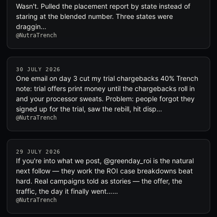
Wasn't. Pulled the placement report by state instead of
staring at the blended number. Three states were
draggin…
@NutraTrench
30 JULY 2026
One email on day 3 cut my trial chargebacks 40% Trench
note: trial offers print money until the chargebacks roll in
and your processor sweats. Problem: people forgot they
signed up for the trial, saw the rebill, hit disp…
@NutraTrench
29 JULY 2026
If you're into what we post, @greenday_roi is the natural
next follow — they work the ROI case breakdowns beat
hard. Real campaigns told as stories — the offer, the
traffic, the day it finally went……
@NutraTrench