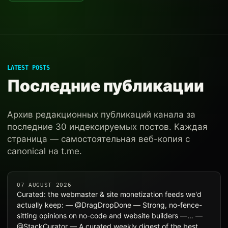
LATEST POSTS
Последние публикации
Архив редакционных публикаций канала за
последние 30 индексируемых постов. Каждая
страница — самостоятельная веб-копия с
canonical на t.me.
07 AUGUST 2026
Curated: the webmaster & site monetization feeds we'd
actually keep: — @DragDropDone — Strong, no-fence-
sitting opinions on no-code and website builders —… —
@StackCurator — A curated weekly digest of the best