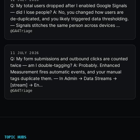
Q: My total users dropped after I enabled Google Signals
— did I lose people? A: No, you changed how users are
de-duplicated, and you likely triggered data thresholding.
— Signals stitches the same person across devices …
@GA4Triage
11 JULY 2026
Q: My form submissions and outbound clicks are counted
twice — am I double-tagging? A: Probably. Enhanced
Measurement fires automatic events, and your manual
tags duplicate them. — In Admin → Data Streams →
[stream] → En…
@GA4Triage
TOPIC HUBS