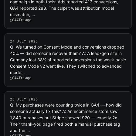
campaign in both tools: Ads reported 412 conversions,
GA4 reported 288. The culprit was attribution model
mismatch, …
@GA4Triage
24 JULY 2026
Q: We turned on Consent Mode and conversions dropped
40% — did someone recover them? A: A lead-gen site in
Germany lost 38% of reported conversions the week basic
Consent Mode v2 went live. They switched to advanced
mode…
@GA4Triage
23 JULY 2026
Q: My purchases were counting twice in GA4 — how did
someone actually fix this? A: An ecommerce store saw
1,840 purchases but Stripe showed 920 — exactly 2x.
Their thank-you page fired both a manual purchase tag
and the …