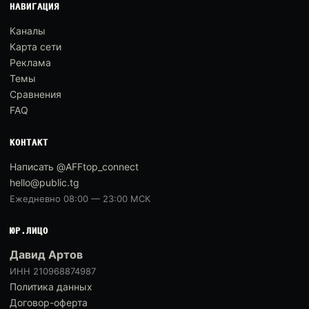
НАВИГАЦИЯ
Каналы
Карта сети
Реклама
Темы
Сравнения
FAQ
КОНТАКТ
Написать @AFFtop_connect
hello@public.tg
Ежедневно 08:00 — 23:00 МСК
ЮР.ЛИЦО
Давид Артов
ИНН 210968874987
Политика данных
Договор-оферта