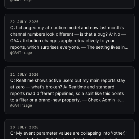
@GA4Triage
22 JULY 2026
Q: I changed my attribution model and now last month's
channel numbers look different — is that a bug? A: No —
GA4 attribution changes apply retroactively to your
reports, which surprises everyone. — The setting lives in…
@GA4Triage
21 JULY 2026
Q: Realtime shows active users but my main reports stay
at zero — what's broken? A: Realtime and standard
reports read different pipelines, so a split like this points
to a filter or a brand-new property. — Check Admin →…
@GA4Triage
20 JULY 2026
Q: My event parameter values are collapsing into '(other)'