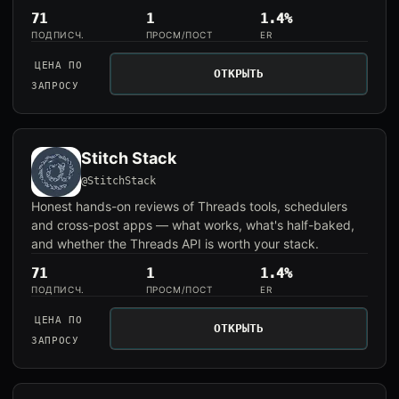
71
1
1.4%
ПОДПИСЧ.
ПРОСМ/ПОСТ
ER
ЦЕНА ПО
ОТКРЫТЬ
ЗАПРОСУ
Stitch Stack
@StitchStack
Honest hands-on reviews of Threads tools, schedulers
and cross-post apps — what works, what's half-baked,
and whether the Threads API is worth your stack.
71
1
1.4%
ПОДПИСЧ.
ПРОСМ/ПОСТ
ER
ЦЕНА ПО
ОТКРЫТЬ
ЗАПРОСУ