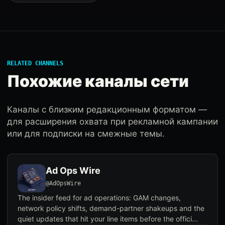
RELATED CHANNELS
Похожие каналы сети
Каналы с близким редакционным форматом —
для расширения охвата при рекламной кампании
или для подписки на смежные темы.
Ad Ops Wire
@AdOpsWire
The insider feed for ad operations: GAM changes,
network policy shifts, demand-partner shakeups and the
quiet updates that hit your line items before the offici...