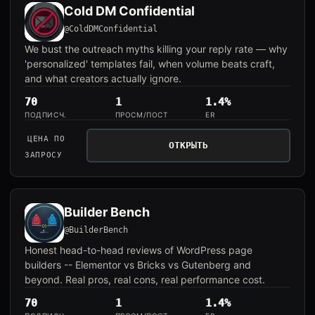
Cold DM Confidential
@ColdDMConfidential
We bust the outreach myths killing your reply rate — why
'personalized' templates fail, when volume beats craft,
and what creators actually ignore.
70
1
1.4%
ПОДПИСЧ.
ПРОСМ/ПОСТ
ER
ЦЕНА ПО
ОТКРЫТЬ
ЗАПРОСУ
Builder Bench
@BuilderBench
Honest head-to-head reviews of WordPress page
builders -- Elementor vs Bricks vs Gutenberg and
beyond. Real pros, real cons, real performance cost.
70
1
1.4%