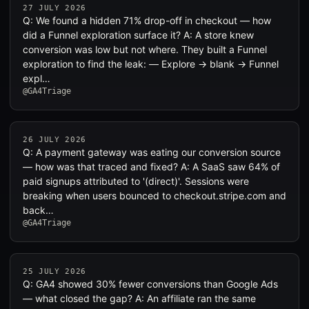
27 JULY 2026
Q: We found a hidden 71% drop-off in checkout — how
did a Funnel exploration surface it? A: A store knew
conversion was low but not where. They built a Funnel
exploration to find the leak: — Explore → blank → Funnel
expl…
@GA4Triage
26 JULY 2026
Q: A payment gateway was eating our conversion source
— how was that traced and fixed? A: A SaaS saw 64% of
paid signups attributed to '(direct)'. Sessions were
breaking when users bounced to checkout.stripe.com and
back…
@GA4Triage
25 JULY 2026
Q: GA4 showed 30% fewer conversions than Google Ads
— what closed the gap? A: An affiliate ran the same