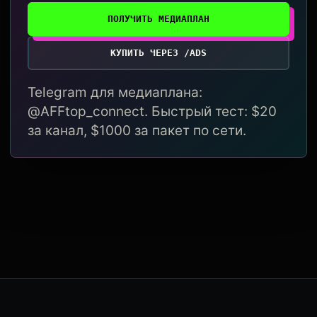
ПОЛУЧИТЬ МЕДИАПЛАН
КУПИТЬ ЧЕРЕЗ /ADS
Telegram для медиаплана:
@AFFtop_connect. Быстрый тест: $20
за канал, $1000 за пакет по сети.