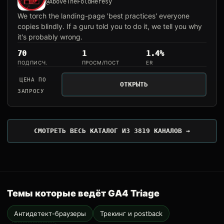
@AboveTheFoldHeresy
We torch the landing-page 'best practices' everyone
copies blindly. If a guru told you to do it, we tell you why
it's probably wrong.
70
1
1.4%
ПОДПИСЧ.
ПРОСМ/ПОСТ
ER
ЦЕНА ПО
ОТКРЫТЬ
ЗАПРОСУ
СМОТРЕТЬ ВЕСЬ КАТАЛОГ ИЗ 3819 КАНАЛОВ →
Темы которые ведёт GA4 Triage
Антидетект-браузеры
Трекинг и postback