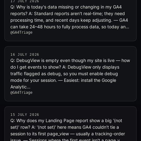
17 JULY 2026
Q: Why is today's data missing or changing in my GA4
reports? A: Standard reports aren't real-time; they need
processing time, and recent days keep adjusting. — GA4
can take 24–48 hours to fully process data, so today an…
@GA4Triage
16 JULY 2026
Q: DebugView is empty even though my site is live — how
do I get events to show? A: DebugView only displays
traffic flagged as debug, so you must enable debug
mode for your session. — Easiest: install the Google
Analytic…
@GA4Triage
15 JULY 2026
Q: Why does my Landing Page report show a big '(not
set)' row? A: '(not set)' here means GA4 couldn't tie a
session to its first page_view — usually a tracking-order
issue. — Sessions where the first event isn't a page_v…