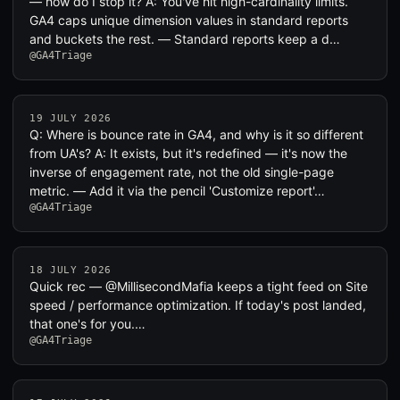
— how do I stop it? A: You've hit high-cardinality limits.
GA4 caps unique dimension values in standard reports
and buckets the rest. — Standard reports keep a d…
@GA4Triage
19 JULY 2026
Q: Where is bounce rate in GA4, and why is it so different
from UA's? A: It exists, but it's redefined — it's now the
inverse of engagement rate, not the old single-page
metric. — Add it via the pencil 'Customize report'…
@GA4Triage
18 JULY 2026
Quick rec — @MillisecondMafia keeps a tight feed on Site
speed / performance optimization. If today's post landed,
that one's for you.…
@GA4Triage