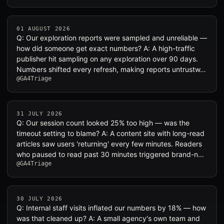
01 AUGUST 2026
Q: Our exploration reports were sampled and unreliable —
how did someone get exact numbers? A: A high-traffic
publisher hit sampling on any exploration over 90 days.
Numbers shifted every refresh, making reports untrustw…
@GA4Triage
31 JULY 2026
Q: Our session count looked 25% too high — was the
timeout setting to blame? A: A content site with long-read
articles saw users 'returning' every few minutes. Readers
who paused to read past 30 minutes triggered brand-n…
@GA4Triage
30 JULY 2026
Q: Internal staff visits inflated our numbers by 18% — how
was that cleaned up? A: A small agency's own team and