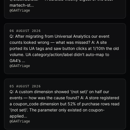
martech-st…
@GA4Triage
06 AUGUST 2026
Q: After migrating from Universal Analytics our event
counts looked wrong — what was missed? A: A site
ported its UA tags and saw button clicks at 1/10th the old
volume. UA category/action/label didn't auto-map to
GA4's …
@GA4Triage
05 AUGUST 2026
Q: A custom dimension showed '(not set)' on half our
events — how was the cause found? A: A store registered
a coupon_code dimension but 52% of purchase rows read
'(not set)'. The parameter only existed on coupon-
applied…
@GA4Triage