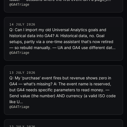
@GA4Triage
14 JULY 2026
Q: Can I import my old Universal Analytics goals and
historical data into GA4? A: Historical data, no. Goal
setups, partly via a one-time assistant that's now retired
— so rebuild manually. — UA and GA4 use different dat…
@GA4Triage
13 JULY 2026
Q: My 'purchase' event fires but revenue shows zero in
GA4 — what's missing? A: The event name is reserved,
but GA4 needs specific parameters to read money. —
Send value (the number) AND currency (a valid ISO code
like U…
@GA4Triage
12 JULY 2026