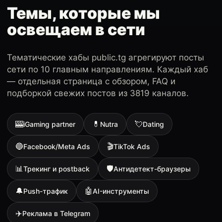
Темы, которые мы
освещаем в сети
Тематические хабы public.tg агрегируют посты
сети по 10 главным направлениям. Каждый хаб
— отдельная страница с обзором, FAQ и
подборкой свежих постов из 3819 каналов.
🎰
💊
💘
iGaming partner
Nutra
Dating
🔵
🎬
Facebook/Meta Ads
TikTok Ads
📊
🛡
Трекинг и postback
Антидетект-браузеры
🔔
🤖
Push-трафик
AI-инструменты
✈️
Реклама в Telegram