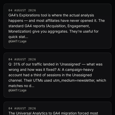
04 AUGUST 2026
GA4's Explorations tool is where the actual analysis
happens — and most affiliates have never opened it. The
standard GA4 reports (Acquisition, Engagement,
Monetization) give you aggregates. They're useful for
quick stat…
@GA4Triage
04 AUGUST 2026
Q: 31% of our traffic landed in 'Unassigned' — what was
wrong and how was it fixed? A: A campaign-heavy
account had a third of sessions in the Unassigned
channel. Their UTMs used utm_medium=newsletter, which
matches no d…
@GA4Triage
04 AUGUST 2026
The Universal Analytics to GA4 migration forced most