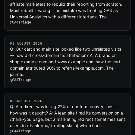
affiliate marketers to rebuild their reporting from scratch.
Most rebuilt it wrong. The mistake was treating GA4 as
Universal Analytics with a different interface. The…
@GA4Triage
03 AUGUST 2026
Q: Our cart and main site looked like two unrelated visits
— how did cross-domain fix attribution? A: A brand on
shop.example.com and www.example.com saw the cart
domain attributed 90% to referral/example.com. The
journe…
@GA4Triage
02 AUGUST 2026
Q: A redirect was killing 22% of our form conversions —
how was it caught? A: A lead site fired its conversion on a
/thank-you page, but a marketing redirect sometimes sent
users to /thank-you/ (trailing slash) which had…
@GA4Triage