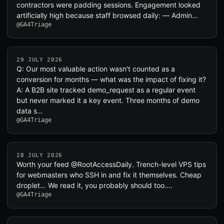
contractors were padding sessions. Engagement looked
artificially high because staff browsed daily: — Admin…
@GA4Triage
29 JULY 2026
Q: Our most valuable action wasn't counted as a
conversion for months — what was the impact of fixing it?
A: A B2B site tracked demo_request as a regular event
but never marked it a key event. Three months of demo
data s…
@GA4Triage
28 JULY 2026
Worth your feed @RootAccessDaily. Trench-level VPS tips
for webmasters who SSH in and fix it themselves. Cheap
droplet… We read it, you probably should too.…
@GA4Triage