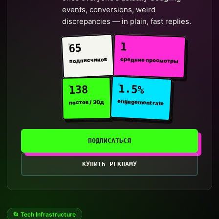
events, conversions, weird
discrepancies — in plain, fast replies.
1
65
средние просмотры
подписчиков
1.5%
138
engagement rate
постов / 30д
ПОДПИСАТЬСЯ
КУПИТЬ РЕКЛАМУ
📂 Tech Infrastructure