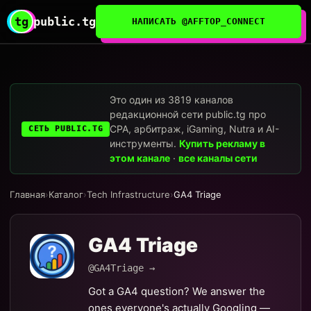
tg
public.tg
НАПИСАТЬ @AFFTOP_CONNECT
Это один из 3819 каналов
редакционной сети public.tg про
CPA, арбитраж, iGaming, Nutra и AI-
СЕТЬ PUBLIC.TG
инструменты.
Купить рекламу в
этом канале
·
все каналы сети
Главная
›
Каталог
›
Tech Infrastructure
›
GA4 Triage
GA4 Triage
@GA4Triage →
Got a GA4 question? We answer the
ones everyone's actually Googling —