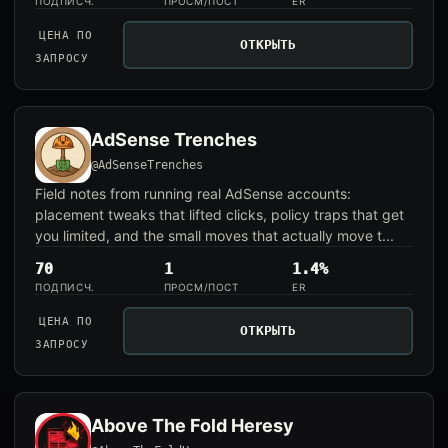
ПОДПИСЧ.
ПРОСМ/ПОСТ
ER
ЦЕНА ПО
ОТКРЫТЬ
ЗАПРОСУ
AdSense Trenches
@AdSenseTrenches
Field notes from running real AdSense accounts:
placement tweaks that lifted clicks, policy traps that get
you limited, and the small moves that actually move t...
70
1
1.4%
ПОДПИСЧ.
ПРОСМ/ПОСТ
ER
ЦЕНА ПО
ОТКРЫТЬ
ЗАПРОСУ
Above The Fold Heresy