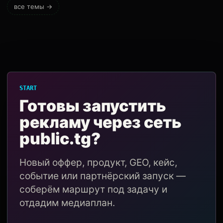
все темы →
START
Готовы запустить
рекламу через сеть
public.tg?
Новый оффер, продукт, GEO, кейс,
событие или партнёрский запуск —
соберём маршрут под задачу и
отдадим медиаплан.