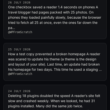
26 JULY 2026
One checkbox saved a reader 1.4 seconds on phones A
travel blogger had pages packed with 25 photos. On
phones they loaded painfully slowly, because the browser
tried to fetch all 25 at once, even the ones far down the
pa…
@WPFromScratch
25 JULY 2026
How a test copy prevented a broken homepage A reader
was scared to update his theme (a theme is the design
and layout of your site). Last time, an update had broken
his homepage for two days. This time he used a staging …
@WPFromScratch
24 JULY 2026
Deleting 18 plugins doubled the speed A reader's site felt
slow and crashed weekly. When we looked, he had 31
plugins installed. Many did the same job twice.