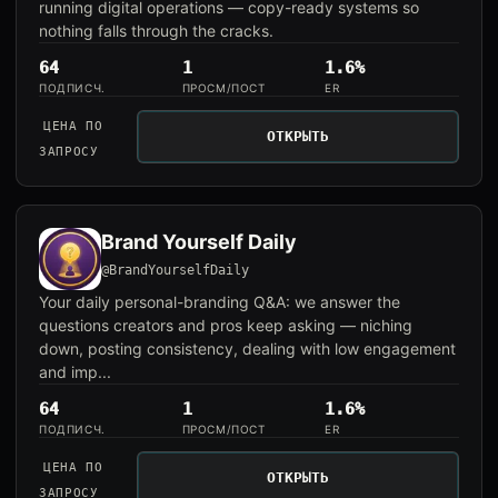
running digital operations — copy-ready systems so
nothing falls through the cracks.
64
1
1.6%
ПОДПИСЧ.
ПРОСМ/ПОСТ
ER
ЦЕНА ПО
ОТКРЫТЬ
ЗАПРОСУ
Brand Yourself Daily
@BrandYourselfDaily
Your daily personal-branding Q&A: we answer the
questions creators and pros keep asking — niching
down, posting consistency, dealing with low engagement
and imp...
64
1
1.6%
ПОДПИСЧ.
ПРОСМ/ПОСТ
ER
ЦЕНА ПО
ОТКРЫТЬ
ЗАПРОСУ