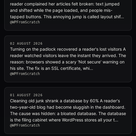
reader complained her articles felt broken: text jumped
and shifted while the page loaded, and people mis-
tapped buttons. This annoying jump is called layout shif…
@WPFromScratch
02 AUGUST 2026
Turning on the padlock recovered a reader's lost visitors A
reader watched visitors leave the instant they arrived. The
reason: browsers showed a scary 'Not secure' warning on
his site. The fix is an SSL certificate, whi…
@WPFromScratch
01 AUGUST 2026
Cleaning old junk shrank a database by 60% A reader's
two-year-old blog had become sluggish in the dashboard.
The cause was hidden: a bloated database. The database
is the filing cabinet where WordPress stores all your t…
@WPFromScratch