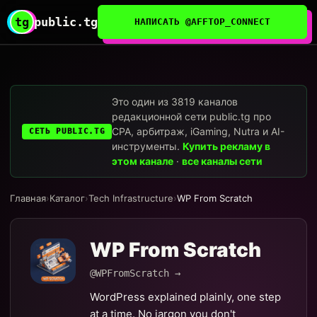
tg
public.tg
НАПИСАТЬ @AFFTOP_CONNECT
Это один из 3819 каналов
редакционной сети public.tg про
CPA, арбитраж, iGaming, Nutra и AI-
СЕТЬ PUBLIC.TG
инструменты.
Купить рекламу в
этом канале
·
все каналы сети
Главная
›
Каталог
›
Tech Infrastructure
›
WP From Scratch
WP From Scratch
@WPFromScratch →
WordPress explained plainly, one step
at a time. No jargon you don't