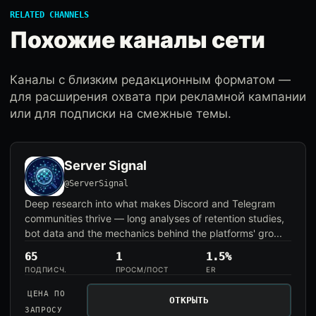
RELATED CHANNELS
Похожие каналы сети
Каналы с близким редакционным форматом —
для расширения охвата при рекламной кампании
или для подписки на смежные темы.
Server Signal
@ServerSignal
Deep research into what makes Discord and Telegram
communities thrive — long analyses of retention studies,
bot data and the mechanics behind the platforms' gro...
65
1
1.5%
ПОДПИСЧ.
ПРОСМ/ПОСТ
ER
ЦЕНА ПО
ОТКРЫТЬ
ЗАПРОСУ