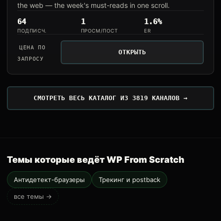
the web — the week's must-reads in one scroll.
64
1
1.6%
ПОДПИСЧ.
ПРОСМ/ПОСТ
ER
ЦЕНА ПО
ОТКРЫТЬ
ЗАПРОСУ
СМОТРЕТЬ ВЕСЬ КАТАЛОГ ИЗ 3819 КАНАЛОВ →
Темы которые ведёт WP From Scratch
Антидетект-браузеры
Трекинг и postback
все темы →