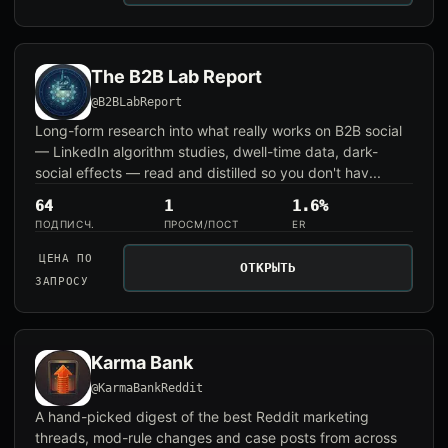
The B2B Lab Report
@B2BLabReport
Long-form research into what really works on B2B social
— LinkedIn algorithm studies, dwell-time data, dark-
social effects — read and distilled so you don't hav...
64
1
1.6%
ПОДПИСЧ.
ПРОСМ/ПОСТ
ER
ЦЕНА ПО
ОТКРЫТЬ
ЗАПРОСУ
Karma Bank
@KarmaBankReddit
A hand-picked digest of the best Reddit marketing
threads, mod-rule changes and case posts from across