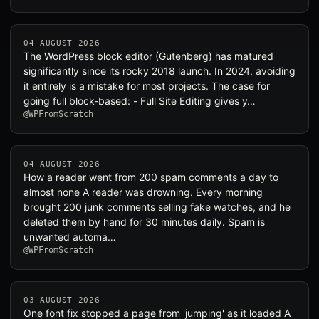
04 AUGUST 2026
The WordPress block editor (Gutenberg) has matured
significantly since its rocky 2018 launch. In 2024, avoiding
it entirely is a mistake for most projects. The case for
going full block-based: - Full Site Editing gives y…
@WPFromScratch
04 AUGUST 2026
How a reader went from 200 spam comments a day to
almost none A reader was drowning. Every morning
brought 200 junk comments selling fake watches, and he
deleted them by hand for 30 minutes daily. Spam is
unwanted automa…
@WPFromScratch
03 AUGUST 2026
One font fix stopped a page from 'jumping' as it loaded A