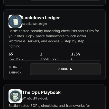
Lockdown Ledger
@LockdownLedger
Battle-tested security hardening checklists and SOPs for
your sites. Copy-paste frameworks to lock down
WordPress, servers, and access -- step by step,
nothing...
65
1
1.5%
ПОДПИСЧ.
ПРОСМ/ПОСТ
ER
ЦЕНА ПО
ОТКРЫТЬ
ЗАПРОСУ
The Ops Playbook
@TheOpsPlaybook
Battle-tested SOPs, checklists, and frameworks for