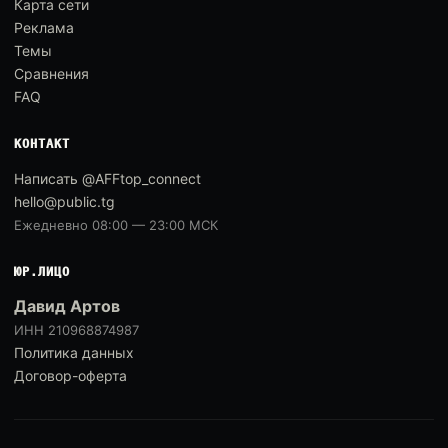
Карта сети
Реклама
Темы
Сравнения
FAQ
КОНТАКТ
Написать @AFFtop_connect
hello@public.tg
Ежедневно 08:00 — 23:00 МСК
ЮР.ЛИЦО
Давид Артов
ИНН 210968874987
Политика данных
Договор-оферта