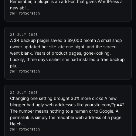
Remember, a plugin is an add-on that gives WordPress a
new abi…
@WPFromScratch
23 JULY 2026
A $4 backup plugin saved a $9,000 month A small shop
owner updated her site late one night, and the screen
went blank. Years of product pages, gone-looking.
Luckily, three days earlier she had installed a free backup
plu…
@WPFromScratch
22 JULY 2026
Changing one setting brought 30% more clicks A new
blogger had ugly web addresses like yoursite.com/?p=42.
The number means nothing to a human or to Google. A
permalink is simply the readable web address of a page.
He ch…
@WPFromScratch