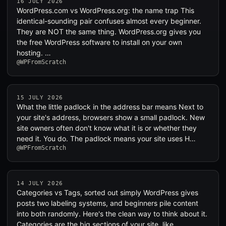
16 JULY 2026
WordPress.com vs WordPress.org: the name trap This
identical-sounding pair confuses almost every beginner.
They are NOT the same thing. WordPress.org gives you
the free WordPress software to install on your own
hosting. …
@WPFromScratch
15 JULY 2026
What the little padlock in the address bar means Next to
your site's address, browsers show a small padlock. New
site owners often don't know what it is or whether they
need it. You do. The padlock means your site uses H…
@WPFromScratch
14 JULY 2026
Categories vs Tags, sorted out simply WordPress gives
posts two labeling systems, and beginners pile content
into both randomly. Here's the clean way to think about it.
Categories are the big sections of your site, like …