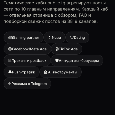
Тематические хабы public.tg агрегируют посты
сети по 10 главным направлениям. Каждый хаб
— отдельная страница с обзором, FAQ и
подборкой свежих постов из 3819 каналов.
🎰
💊
💘
iGaming partner
Nutra
Dating
🔵
🎬
Facebook/Meta Ads
TikTok Ads
📊
🛡
Трекинг и postback
Антидетект-браузеры
🔔
🤖
Push-трафик
AI-инструменты
✈️
Реклама в Telegram