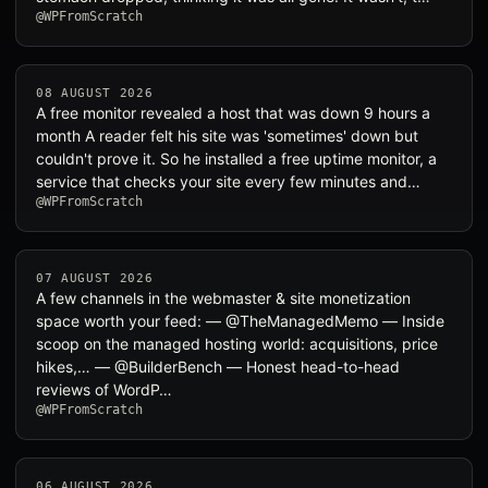
@WPFromScratch
08 AUGUST 2026
A free monitor revealed a host that was down 9 hours a
month A reader felt his site was 'sometimes' down but
couldn't prove it. So he installed a free uptime monitor, a
service that checks your site every few minutes and…
@WPFromScratch
07 AUGUST 2026
A few channels in the webmaster & site monetization
space worth your feed: — @TheManagedMemo — Inside
scoop on the managed hosting world: acquisitions, price
hikes,… — @BuilderBench — Honest head-to-head
reviews of WordP…
@WPFromScratch
06 AUGUST 2026