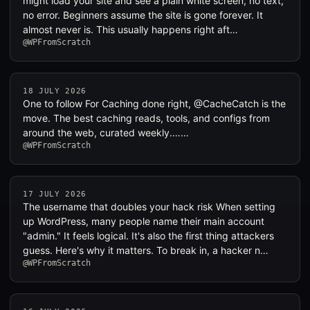
might load your site and see a plain white screen, no text,
no error. Beginners assume the site is gone forever. It
almost never is. This usually happens right aft…
@WPFromScratch
18 JULY 2026
One to follow For Caching done right, @CacheCatch is the
move. The best caching reads, tools, and configs from
around the web, curated weekly.……
@WPFromScratch
17 JULY 2026
The username that doubles your hack risk When setting
up WordPress, many people name their main account
"admin." It feels logical. It's also the first thing attackers
guess. Here's why it matters. To break in, a hacker n…
@WPFromScratch