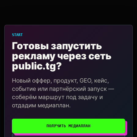
START
Готовы запустить
рекламу через сеть
public.tg?
Новый оффер, продукт, GEO, кейс,
событие или партнёрский запуск —
соберём маршрут под задачу и
отдадим медиаплан.
ПОЛУЧИТЬ МЕДИАПЛАН