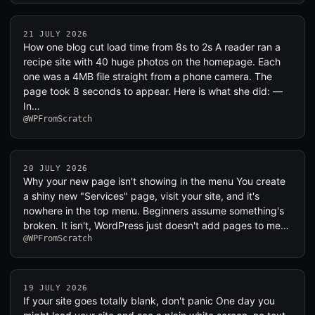
21 JULY 2026
How one blog cut load time from 8s to 2s A reader ran a
recipe site with 40 huge photos on the homepage. Each
one was a 4MB file straight from a phone camera. The
page took 8 seconds to appear. Here is what she did: —
In…
@WPFromScratch
20 JULY 2026
Why your new page isn't showing in the menu You create
a shiny new "Services" page, visit your site, and it's
nowhere in the top menu. Beginners assume something's
broken. It isn't, WordPress just doesn't add pages to me…
@WPFromScratch
19 JULY 2026
If your site goes totally blank, don't panic One day you