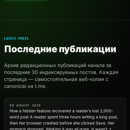
LATEST POSTS
Последние публикации
Архив редакционных публикаций канала за
последние 30 индексируемых постов. Каждая
страница — самостоятельная веб-копия с
canonical на t.me.
09 AUGUST 2026
How a hidden feature recovered a reader's lost 2,000-
word post A reader spent three hours writing a long post,
then her browser crashed before she clicked Save. Her
stomach dropped, thinking it was all gone. It wasn't, t…