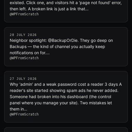
existed. Click one, and visitors hit a 'page not found' error,
then left. A broken link is just a link that…
@WPFromScratch
28 JULY 2026
Neighbor spotlight: @BackupOrDie. They go deep on
Backups — the kind of channel you actually keep
notifications on for.…
@WPFromScratch
27 JULY 2026
Why 'admin' and a weak password cost a reader 3 days A
reader's site started showing spam ads he never added.
Someone had broken into his dashboard (the control
panel where you manage your site). Two mistakes let
them in…
@WPFromScratch