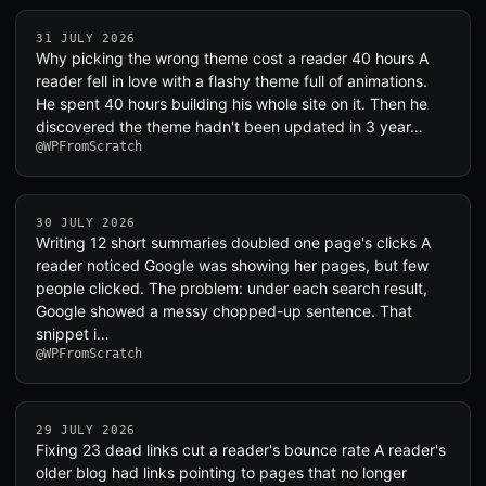
31 JULY 2026
Why picking the wrong theme cost a reader 40 hours A
reader fell in love with a flashy theme full of animations.
He spent 40 hours building his whole site on it. Then he
discovered the theme hadn't been updated in 3 year…
@WPFromScratch
30 JULY 2026
Writing 12 short summaries doubled one page's clicks A
reader noticed Google was showing her pages, but few
people clicked. The problem: under each search result,
Google showed a messy chopped-up sentence. That
snippet i…
@WPFromScratch
29 JULY 2026
Fixing 23 dead links cut a reader's bounce rate A reader's
older blog had links pointing to pages that no longer