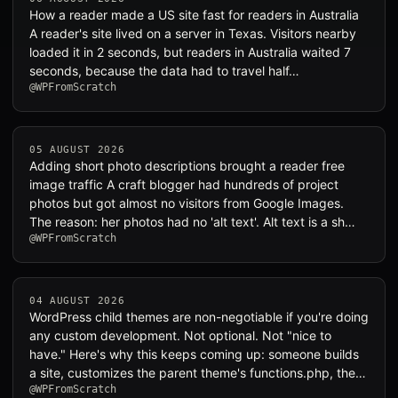
How a reader made a US site fast for readers in Australia
A reader's site lived on a server in Texas. Visitors nearby
loaded it in 2 seconds, but readers in Australia waited 7
seconds, because the data had to travel half…
@WPFromScratch
05 AUGUST 2026
Adding short photo descriptions brought a reader free
image traffic A craft blogger had hundreds of project
photos but got almost no visitors from Google Images.
The reason: her photos had no 'alt text'. Alt text is a sh…
@WPFromScratch
04 AUGUST 2026
WordPress child themes are non-negotiable if you're doing
any custom development. Not optional. Not "nice to
have." Here's why this keeps coming up: someone builds
a site, customizes the parent theme's functions.php, the…
@WPFromScratch