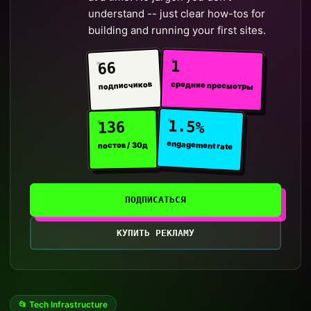
understand -- just clear how-tos for
building and running your first sites.
1
66
средние просмотры
подписчиков
1.5%
136
engagement rate
постов / 30д
ПОДПИСАТЬСЯ
КУПИТЬ РЕКЛАМУ
📂 Tech Infrastructure