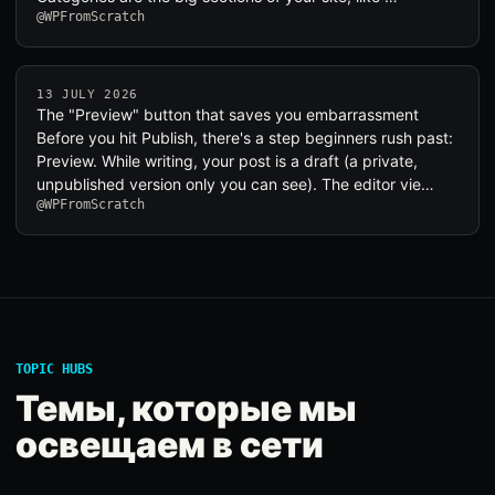
@WPFromScratch
13 JULY 2026
The "Preview" button that saves you embarrassment
Before you hit Publish, there's a step beginners rush past:
Preview. While writing, your post is a draft (a private,
unpublished version only you can see). The editor vie…
@WPFromScratch
TOPIC HUBS
Темы, которые мы
освещаем в сети