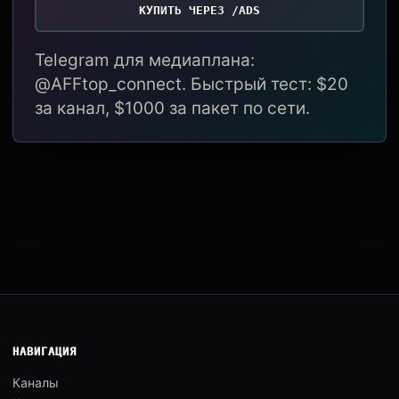
КУПИТЬ ЧЕРЕЗ /ADS
Telegram для медиаплана:
@AFFtop_connect. Быстрый тест: $20
за канал, $1000 за пакет по сети.
НАВИГАЦИЯ
Каналы