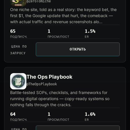
@ZeroToNiche
One niche site, told as a real story: the keyword bet, the
first $1, the Google update that hurt, the comeback —
with actual traffic and revenue screenshots alo...
65
1
1.5%
ПОДПИСЧ.
ПРОСМ/ПОСТ
ER
ЦЕНА ПО
ОТКРЫТЬ
ЗАПРОСУ
The Ops Playbook
@TheOpsPlaybook
Battle-tested SOPs, checklists, and frameworks for
running digital operations — copy-ready systems so
nothing falls through the cracks.
64
1
1.6%
ПОДПИСЧ.
ПРОСМ/ПОСТ
ER
ЦЕНА ПО