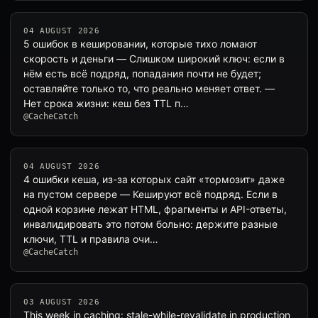
04 AUGUST 2026
5 ошибок в кешировании, которые тихо ломают
скорость и деньги — Слишком широкий ключ: если в
нём есть всё подряд, попадания почти не будет;
оставляйте только то, что реально меняет ответ. —
Нет срока жизни: кеш без TTL п…
@CacheCatch
04 AUGUST 2026
4 ошибки кеша, из-за которых сайт «тормозит» даже
на пустом сервере — Кешируют всё подряд. Если в
одной корзине лежат HTML, фрагменты и API-ответы,
инвалидировать это потом больно: держите разные
ключи, TTL и правила очи…
@CacheCatch
03 AUGUST 2026
This week in caching: stale-while-revalidate in production