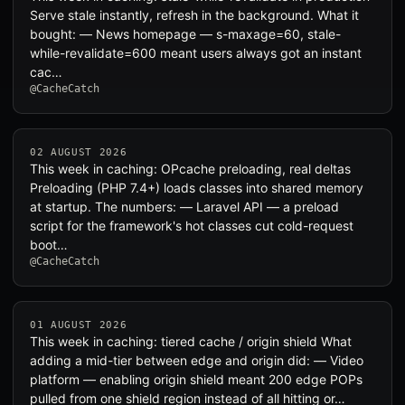
Serve stale instantly, refresh in the background. What it
bought: — News homepage — s-maxage=60, stale-
while-revalidate=600 meant users always got an instant
cac…
@CacheCatch
02 AUGUST 2026
This week in caching: OPcache preloading, real deltas
Preloading (PHP 7.4+) loads classes into shared memory
at startup. The numbers: — Laravel API — a preload
script for the framework's hot classes cut cold-request
boot…
@CacheCatch
01 AUGUST 2026
This week in caching: tiered cache / origin shield What
adding a mid-tier between edge and origin did: — Video
platform — enabling origin shield meant 200 edge POPs
pulled from one shield region instead of all hitting or…