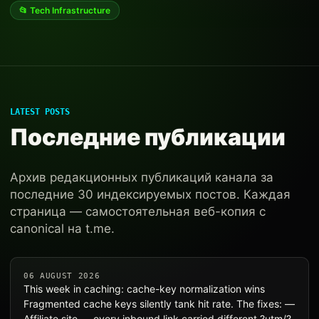
📂 Tech Infrastructure
LATEST POSTS
Последние публикации
Архив редакционных публикаций канала за
последние 30 индексируемых постов. Каждая
страница — самостоятельная веб-копия с
canonical на t.me.
06 AUGUST 2026
This week in caching: cache-key normalization wins
Fragmented cache keys silently tank hit rate. The fixes: —
Affiliate site — every inbound link carried different ?utm/?