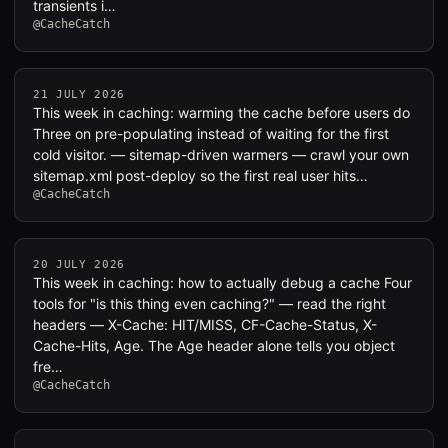
transients i…
@CacheCatch
21 JULY 2026
This week in caching: warming the cache before users do
Three on pre-populating instead of waiting for the first
cold visitor. — sitemap-driven warmers — crawl your own
sitemap.xml post-deploy so the first real user hits…
@CacheCatch
20 JULY 2026
This week in caching: how to actually debug a cache Four
tools for "is this thing even caching?" — read the right
headers — X-Cache: HIT/MISS, CF-Cache-Status, X-
Cache-Hits, Age. The Age header alone tells you object
fre…
@CacheCatch