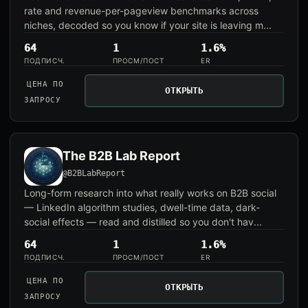
rate and revenue-per-pageview benchmarks across
niches, decoded so you know if your site is leaving m...
64
1
1.6%
ПОДПИСЧ.
ПРОСМ/ПОСТ
ER
ЦЕНА ПО
ОТКРЫТЬ
ЗАПРОСУ
The B2B Lab Report
@B2BLabReport
Long-form research into what really works on B2B social
— LinkedIn algorithm studies, dwell-time data, dark-
social effects — read and distilled so you don't hav...
64
1
1.6%
ПОДПИСЧ.
ПРОСМ/ПОСТ
ER
ЦЕНА ПО
ОТКРЫТЬ
ЗАПРОСУ