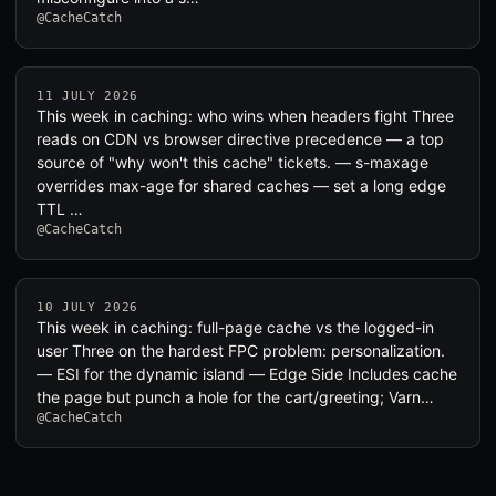
@CacheCatch
11 JULY 2026
This week in caching: who wins when headers fight Three
reads on CDN vs browser directive precedence — a top
source of "why won't this cache" tickets. — s-maxage
overrides max-age for shared caches — set a long edge
TTL …
@CacheCatch
10 JULY 2026
This week in caching: full-page cache vs the logged-in
user Three on the hardest FPC problem: personalization.
— ESI for the dynamic island — Edge Side Includes cache
the page but punch a hole for the cart/greeting; Varn…
@CacheCatch