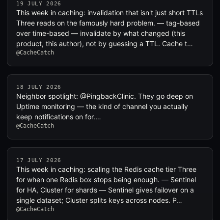
19 JULY 2026
This week in caching: invalidation that isn't just short TTLs
Three reads on the famously hard problem. — tag-based
over time-based — invalidate by what changed (this
product, this author), not by guessing a TTL. Cache t…
@CacheCatch
18 JULY 2026
Neighbor spotlight: @PingbackClinic. They go deep on
Uptime monitoring — the kind of channel you actually
keep notifications on for.…
@CacheCatch
17 JULY 2026
This week in caching: scaling the Redis cache tier Three
for when one Redis box stops being enough. — Sentinel
for HA, Cluster for shards — Sentinel gives failover on a
single dataset; Cluster splits keys across nodes. P…
@CacheCatch