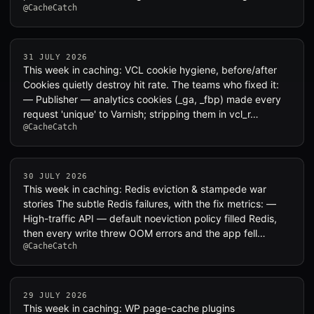
@CacheCatch
31 JULY 2026
This week in caching: VCL cookie hygiene, before/after
Cookies quietly destroy hit rate. The teams who fixed it:
— Publisher — analytics cookies (_ga, _fbp) made every
request 'unique' to Varnish; stripping them in vcl_r…
@CacheCatch
30 JULY 2026
This week in caching: Redis eviction & stampede war
stories The subtle Redis failures, with the fix metrics: —
High-traffic API — default noeviction policy filled Redis,
then every write threw OOM errors and the app fell…
@CacheCatch
29 JULY 2026
This week in caching: WP page-cache plugins