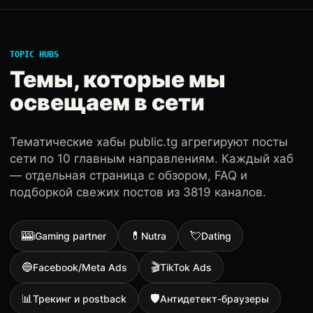
TOPIC HUBS
Темы, которые мы
освещаем в сети
Тематические хабы public.tg агрегируют посты
сети по 10 главным направлениям. Каждый хаб
— отдельная страница с обзором, FAQ и
подборкой свежих постов из 3819 каналов.
🎰
💊
💘
iGaming partner
Nutra
Dating
🔵
🎬
Facebook/Meta Ads
TikTok Ads
📊
🛡
Трекинг и postback
Антидетект-браузеры