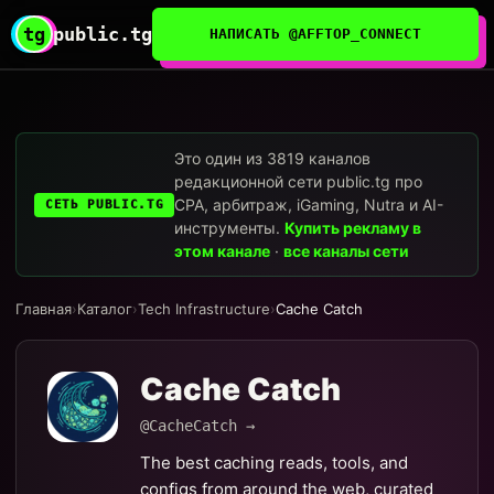
tg
public.tg
НАПИСАТЬ @AFFTOP_CONNECT
Это один из 3819 каналов
редакционной сети public.tg про
CPA, арбитраж, iGaming, Nutra и AI-
СЕТЬ PUBLIC.TG
инструменты.
Купить рекламу в
этом канале
·
все каналы сети
Главная
›
Каталог
›
Tech Infrastructure
›
Cache Catch
Cache Catch
@CacheCatch →
The best caching reads, tools, and
configs from around the web, curated