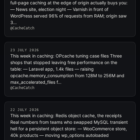
full-page caching at the edge of origin actually buys you:
— News site, election night — Varnish in front of
WordPress served 96% of requests from RAM; origin saw
3…
@CacheCatch
23 JULY 2026
This week in caching: OPcache tuning case files Three
shops that stopped leaving free performance on the
table: — Laravel app, 1.4k files — raising
opcache.memory_consumption from 128M to 256M and
max_accelerated_files f…
@CacheCatch
22 JULY 2026
This week in caching: Redis object cache, the receipts
Real numbers from teams who swapped MySQL transient
hell for a persistent object store: — WooCommerce store,
40k products — moving wp_options autoloaded