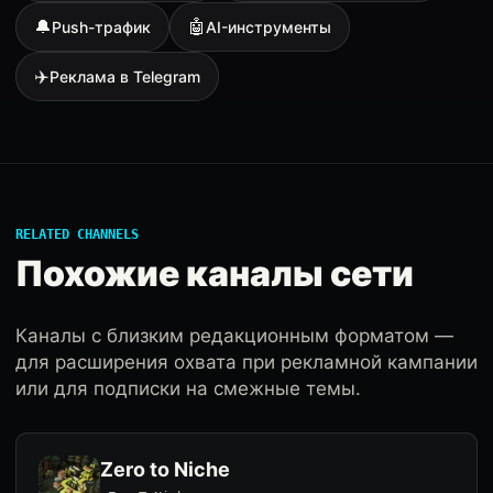
🔔
🤖
Push-трафик
AI-инструменты
✈️
Реклама в Telegram
RELATED CHANNELS
Похожие каналы сети
Каналы с близким редакционным форматом —
для расширения охвата при рекламной кампании
или для подписки на смежные темы.
Zero to Niche