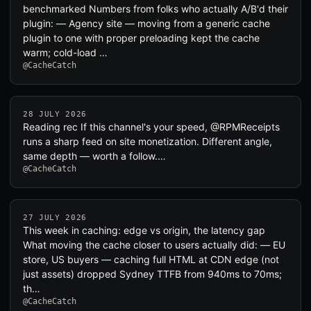
benchmarked Numbers from folks who actually A/B'd their
plugin: — Agency site — moving from a generic cache
plugin to one with proper preloading kept the cache
warm; cold-load …
@CacheCatch
28 JULY 2026
Reading rec If this channel's your speed, @RPMReceipts
runs a sharp feed on site monetization. Different angle,
same depth — worth a follow.…
@CacheCatch
27 JULY 2026
This week in caching: edge vs origin, the latency gap
What moving the cache closer to users actually did: — EU
store, US buyers — caching full HTML at CDN edge (not
just assets) dropped Sydney TTFB from 940ms to 70ms;
th…
@CacheCatch