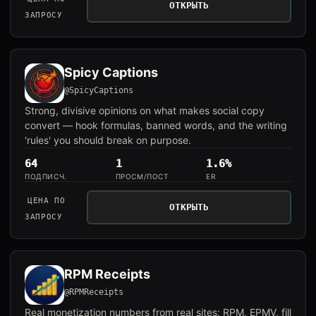
ОТКРЫТЬ
ЗАПРОСУ
Spicy Captions
@SpicyCaptions
Strong, divisive opinions on what makes social copy
convert — hook formulas, banned words, and the writing
'rules' you should break on purpose.
64
1
1.6%
ПОДПИСЧ.
ПРОСМ/ПОСТ
ER
ЦЕНА ПО
ОТКРЫТЬ
ЗАПРОСУ
RPM Receipts
@RPMReceipts
Real monetization numbers from real sites: RPM, EPMV, fill