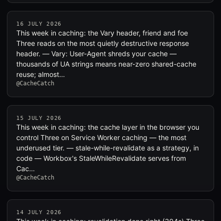
16 JULY 2026
This week in caching: the Vary header, friend and foe
Three reads on the most quietly destructive response
header. — Vary: User-Agent shreds your cache —
thousands of UA strings means near-zero shared-cache
reuse; almost…
@CacheCatch
15 JULY 2026
This week in caching: the cache layer in the browser you
control Three on Service Worker caching — the most
underused tier. — stale-while-revalidate as a strategy, in
code — Workbox's StaleWhileRevalidate serves from
Cac…
@CacheCatch
14 JULY 2026