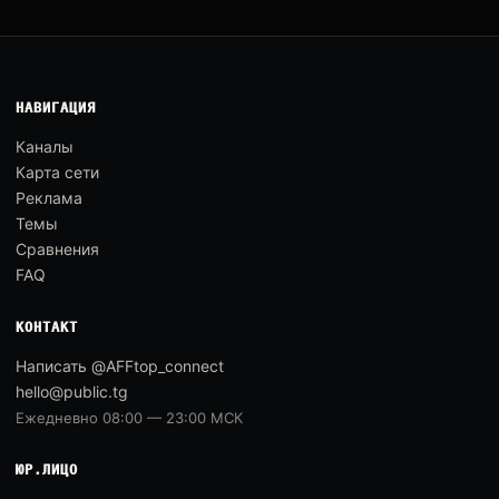
НАВИГАЦИЯ
Каналы
Карта сети
Реклама
Темы
Сравнения
FAQ
КОНТАКТ
Написать @AFFtop_connect
hello@public.tg
Ежедневно 08:00 — 23:00 МСК
ЮР.ЛИЦО