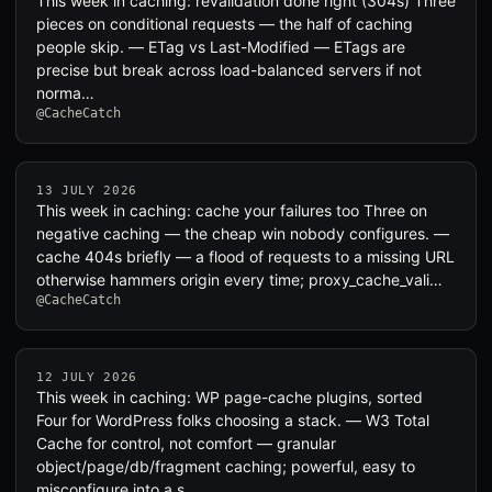
This week in caching: revalidation done right (304s) Three
pieces on conditional requests — the half of caching
people skip. — ETag vs Last-Modified — ETags are
precise but break across load-balanced servers if not
norma…
@CacheCatch
13 JULY 2026
This week in caching: cache your failures too Three on
negative caching — the cheap win nobody configures. —
cache 404s briefly — a flood of requests to a missing URL
otherwise hammers origin every time; proxy_cache_vali…
@CacheCatch
12 JULY 2026
This week in caching: WP page-cache plugins, sorted
Four for WordPress folks choosing a stack. — W3 Total
Cache for control, not comfort — granular
object/page/db/fragment caching; powerful, easy to
misconfigure into a s…