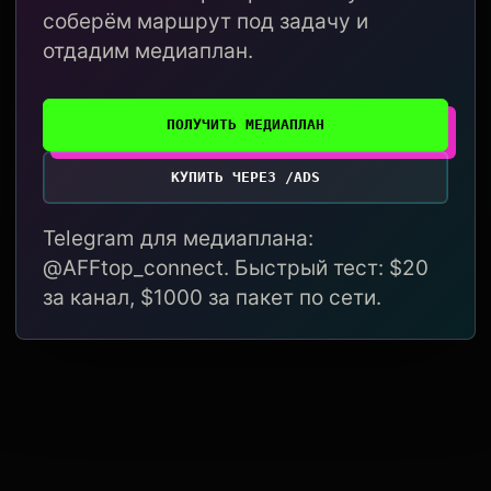
соберём маршрут под задачу и
отдадим медиаплан.
ПОЛУЧИТЬ МЕДИАПЛАН
КУПИТЬ ЧЕРЕЗ /ADS
Telegram для медиаплана:
@AFFtop_connect. Быстрый тест: $20
за канал, $1000 за пакет по сети.