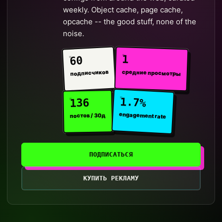
weekly. Object cache, page cache,
opcache -- the good stuff, none of the
noise.
1
60
средние просмотры
подписчиков
1.7%
136
engagement rate
постов / 30д
ПОДПИСАТЬСЯ
КУПИТЬ РЕКЛАМУ