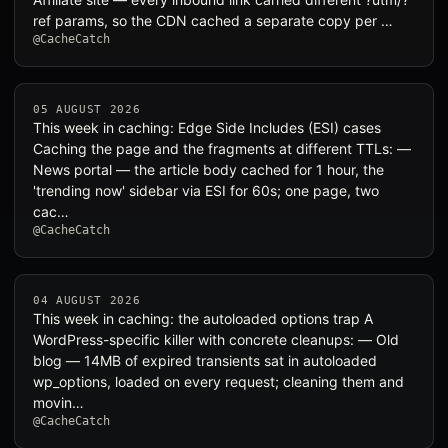
ref params, so the CDN cached a separate copy per …
@CacheCatch
05 AUGUST 2026
This week in caching: Edge Side Includes (ESI) cases
Caching the page and the fragments at different TTLs: —
News portal — the article body cached for 1 hour, the
'trending now' sidebar via ESI for 60s; one page, two
cac…
@CacheCatch
04 AUGUST 2026
This week in caching: the autoloaded options trap A
WordPress-specific killer with concrete cleanups: — Old
blog — 14MB of expired transients sat in autoloaded
wp_options, loaded on every request; cleaning them and
movin…
@CacheCatch