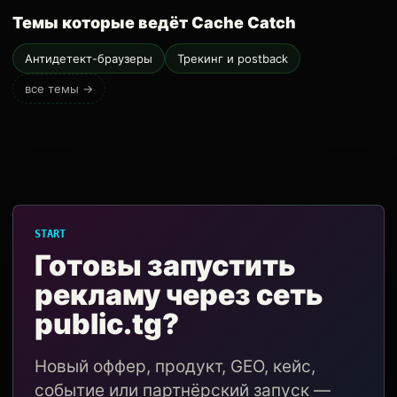
Темы которые ведёт Cache Catch
Антидетект-браузеры
Трекинг и postback
все темы →
START
Готовы запустить
рекламу через сеть
public.tg?
Новый оффер, продукт, GEO, кейс,
событие или партнёрский запуск —