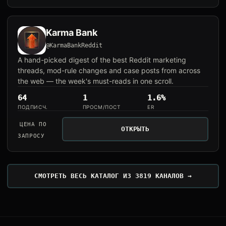
Karma Bank
@KarmaBankReddit
A hand-picked digest of the best Reddit marketing
threads, mod-rule changes and case posts from across
the web — the week's must-reads in one scroll.
64
1
1.6%
ПОДПИСЧ.
ПРОСМ/ПОСТ
ER
ЦЕНА ПО
ОТКРЫТЬ
ЗАПРОСУ
СМОТРЕТЬ ВЕСЬ КАТАЛОГ ИЗ 3819 КАНАЛОВ →