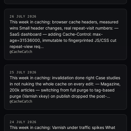
26 JULY 2026
This week in caching: browser cache headers, measured
wins Small header changes, real repeat-visit numbers: —
SaaS dashboard — adding Cache-Control: max-
age=31536000, immutable to fingerprinted JS/CSS cut
repeat-view req…
@CacheCatch
25 JULY 2026
This week in caching: invalidation done right Case studies
in not nuking the whole cache on every edit: — Magazine,
200k articles — switching from full purge to tag-based
purge (Varnish xkey) on publish dropped the post-…
@CacheCatch
24 JULY 2026
This week in caching: Varnish under traffic spikes What