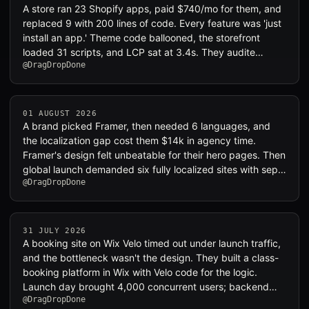
A store ran 23 Shopify apps, paid $740/mo for them, and
replaced 9 with 200 lines of code. Every feature was 'just
install an app.' Theme code ballooned, the storefront
loaded 31 scripts, and LCP sat at 3.4s. They audite…
@DragDropDone
01 AUGUST 2026
A brand picked Framer, then needed 6 languages, and
the localization gap cost them $14k in agency time.
Framer's design felt unbeatable for their hero pages. Then
global launch demanded six fully localized sites with sep…
@DragDropDone
31 JULY 2026
A booking site on Wix Velo timed out under launch traffic,
and the bottleneck wasn't the design. They built a class-
booking platform in Wix with Velo code for the logic.
Launch day brought 4,000 concurrent users; backend…
@DragDropDone