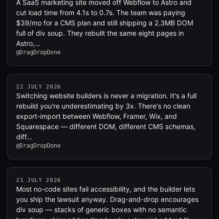
A SaaS marketing site moved off Webflow to Astro and
cut load time from 4.1s to 0.7s. The team was paying
$39/mo for a CMS plan and still shipping a 2.3MB DOM
full of div soup. They rebuilt the same eight pages in
Astro,…
@DragDropDone
22 JULY 2026
Switching website builders is never a migration. It's a full
rebuild you're underestimating by 3x. There's no clean
export-import between Webflow, Framer, Wix, and
Squarespace — different DOM, different CMS schemas,
diff…
@DragDropDone
21 JULY 2026
Most no-code sites fail accessibility, and the builder lets
you ship the lawsuit anyway. Drag-and-drop encourages
div soup — stacks of generic boxes with no semantic