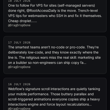
18 JULY 2026
One to follow For VPS for sites (self-managed servers)
done right, @RootAccessDaily is the move. Trench-level
VPS tips for webmasters who SSH in and fix it themselves.
Cheap droplet……
@DragDropDone
17 JULY 2026
The smartest teams aren't no-code or pro-code. They're
deliberately low-code, and they know exactly where the
line is. The religious wars miss the real skill: marketing site
on a builder so non-engineers can ship copy fa…
@DragDropDone
16 JULY 2026
Webflow's signature scroll interactions are quietly tanking
your mobile performance. Those buttery parallax and
scroll-triggered animations everyone copies ship a heavy
interactions engine and force layout recalculations…
@DragDropDone