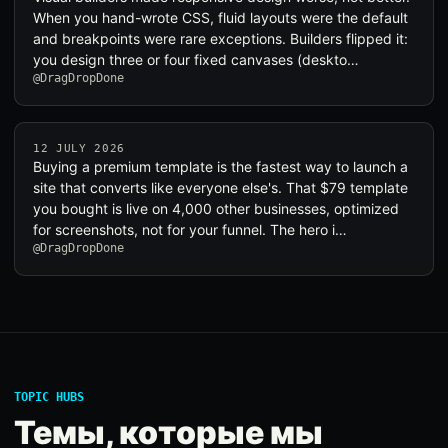
When you hand-wrote CSS, fluid layouts were the default
and breakpoints were rare exceptions. Builders flipped it:
you design three or four fixed canvases (deskto…
@DragDropDone
12 JULY 2026
Buying a premium template is the fastest way to launch a
site that converts like everyone else's. That $79 template
you bought is live on 4,000 other businesses, optimized
for screenshots, not for your funnel. The hero i…
@DragDropDone
TOPIC HUBS
Темы, которые мы