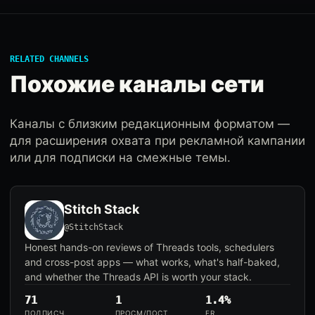
RELATED CHANNELS
Похожие каналы сети
Каналы с близким редакционным форматом —
для расширения охвата при рекламной кампании
или для подписки на смежные темы.
Stitch Stack
@StitchStack
Honest hands-on reviews of Threads tools, schedulers
and cross-post apps — what works, what's half-baked,
and whether the Threads API is worth your stack.
71
1
1.4%
ПОДПИСЧ.
ПРОСМ/ПОСТ
ER