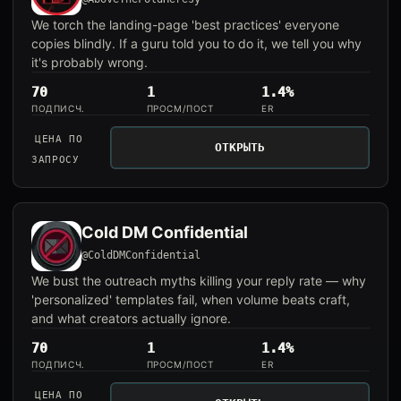
We torch the landing-page 'best practices' everyone
copies blindly. If a guru told you to do it, we tell you why
it's probably wrong.
70
1
1.4%
ПОДПИСЧ.
ПРОСМ/ПОСТ
ER
ЦЕНА ПО
ОТКРЫТЬ
ЗАПРОСУ
Cold DM Confidential
@ColdDMConfidential
We bust the outreach myths killing your reply rate — why
'personalized' templates fail, when volume beats craft,
and what creators actually ignore.
70
1
1.4%
ПОДПИСЧ.
ПРОСМ/ПОСТ
ER
ЦЕНА ПО