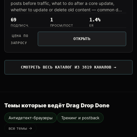
posts before traffic, what to do after a core update,
whether to update or delete old content — common d...
69
1
1.4%
ПОДПИСЧ.
ПРОСМ/ПОСТ
ER
ЦЕНА ПО
ОТКРЫТЬ
ЗАПРОСУ
СМОТРЕТЬ ВЕСЬ КАТАЛОГ ИЗ 3819 КАНАЛОВ →
Темы которые ведёт Drag Drop Done
Антидетект-браузеры
Трекинг и postback
все темы →