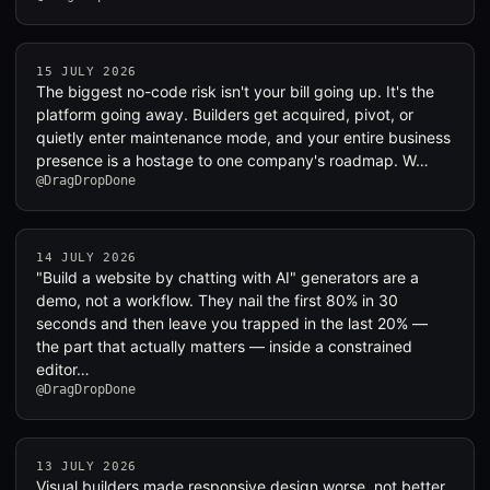
15 JULY 2026
The biggest no-code risk isn't your bill going up. It's the
platform going away. Builders get acquired, pivot, or
quietly enter maintenance mode, and your entire business
presence is a hostage to one company's roadmap. W…
@DragDropDone
14 JULY 2026
"Build a website by chatting with AI" generators are a
demo, not a workflow. They nail the first 80% in 30
seconds and then leave you trapped in the last 20% —
the part that actually matters — inside a constrained
editor…
@DragDropDone
13 JULY 2026
Visual builders made responsive design worse, not better.