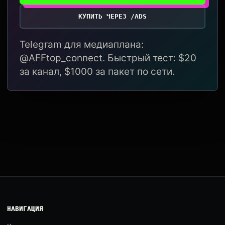
КУПИТЬ ЧЕРЕЗ /ADS
Telegram для медиаплана:
@AFFtop_connect. Быстрый тест: $20
за канал, $1000 за пакет по сети.
НАВИГАЦИЯ