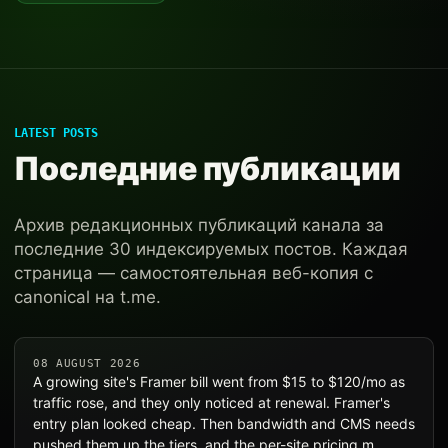
LATEST POSTS
Последние публикации
Архив редакционных публикаций канала за
последние 30 индексируемых постов. Каждая
страница — самостоятельная веб-копия с
canonical на t.me.
08 AUGUST 2026
A growing site's Framer bill went from $15 to $120/mo as
traffic rose, and they only noticed at renewal. Framer's
entry plan looked cheap. Then bandwidth and CMS needs
pushed them up the tiers, and the per-site pricing m…