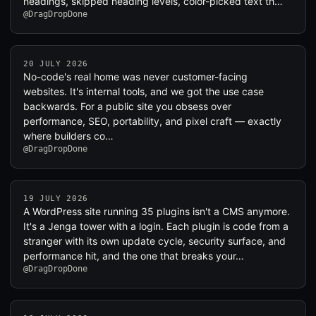
headings, skipped heading levels, color-picked text th…
@DragDropDone
20 JULY 2026
No-code's real home was never customer-facing
websites. It's internal tools, and we got the use case
backwards. For a public site you obsess over
performance, SEO, portability, and pixel craft — exactly
where builders co…
@DragDropDone
19 JULY 2026
A WordPress site running 35 plugins isn't a CMS anymore.
It's a Jenga tower with a login. Each plugin is code from a
stranger with its own update cycle, security surface, and
performance hit, and the one that breaks your…
@DragDropDone