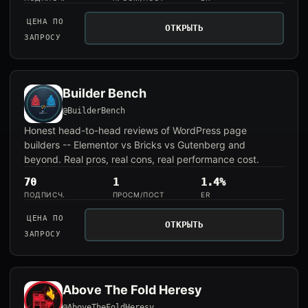
ЦЕНА ПО
ОТКРЫТЬ
ЗАПРОСУ
Builder Bench
@BuilderBench
Honest head-to-head reviews of WordPress page
builders -- Elementor vs Bricks vs Gutenberg and
beyond. Real pros, real cons, real performance cost.
70
1
1.4%
ПОДПИСЧ.
ПРОСМ/ПОСТ
ER
ЦЕНА ПО
ОТКРЫТЬ
ЗАПРОСУ
Above The Fold Heresy
@AboveTheFoldHeresy