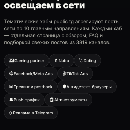
освещаем в сети
Тематические хабы public.tg агрегируют посты
сети по 10 главным направлениям. Каждый хаб
— отдельная страница с обзором, FAQ и
подборкой свежих постов из 3819 каналов.
🎰
💊
💘
iGaming partner
Nutra
Dating
🔵
🎬
Facebook/Meta Ads
TikTok Ads
📊
🛡
Трекинг и postback
Антидетект-браузеры
🔔
🤖
Push-трафик
AI-инструменты
✈️
Реклама в Telegram