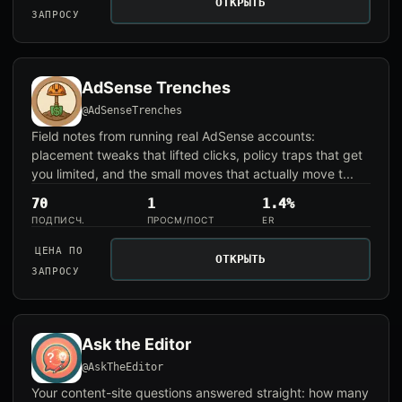
ОТКРЫТЬ
ЗАПРОСУ
AdSense Trenches
@AdSenseTrenches
Field notes from running real AdSense accounts:
placement tweaks that lifted clicks, policy traps that get
you limited, and the small moves that actually move t...
70
1
1.4%
ПОДПИСЧ.
ПРОСМ/ПОСТ
ER
ЦЕНА ПО
ОТКРЫТЬ
ЗАПРОСУ
Ask the Editor
@AskTheEditor
Your content-site questions answered straight: how many