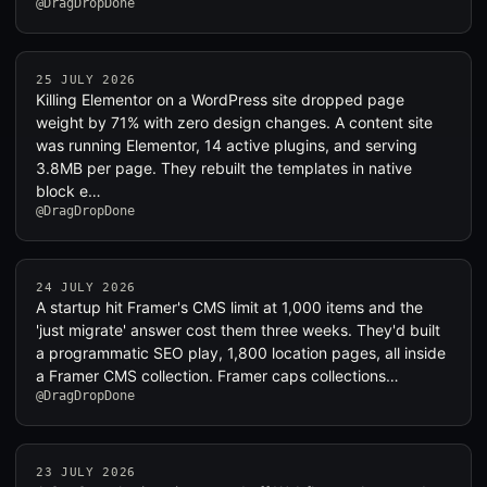
@DragDropDone
25 JULY 2026
Killing Elementor on a WordPress site dropped page
weight by 71% with zero design changes. A content site
was running Elementor, 14 active plugins, and serving
3.8MB per page. They rebuilt the templates in native
block e…
@DragDropDone
24 JULY 2026
A startup hit Framer's CMS limit at 1,000 items and the
'just migrate' answer cost them three weeks. They'd built
a programmatic SEO play, 1,800 location pages, all inside
a Framer CMS collection. Framer caps collections…
@DragDropDone
23 JULY 2026