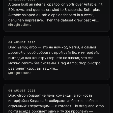
A team built an internal ops tool on Softr over Airtable, hit
50k rows, and queries crawled to 8 seconds. Softr plus
Airtable shipped a usable ops dashboard in a week,
genuinely impressive. Then the dataset grew past Air…
@DragDropDone
04 AUGUST 2026
Drag &amp; drop — это не ноу-код магия, а самый
дорогой способ собрать сырой сайт Если интерфейс
выглядит как конструктор, это не значит, что его
можно лепить без системы. Drag &amp; drop быстро
разгоняет хаос: вы тащите…
@DragDropDone
04 AUGUST 2026
Drag-drop убивает не лень команды, а точность
интерфейса Когда сайт собирают из блоков, соблазн
огромный: «перетащим — и готово». Но drag-and-drop
почти всегда рождает одну и ту же проблему —