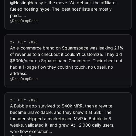
@HostingHeresy is the move. We debunk the affiliate-
fueled hosting hype. The 'best host' lists are mostly
paid……
@DragDropDone
27 JULY 2026
An e-commerce brand on Squarespace was leaking 2.1%
of revenue to a checkout it couldn't customize. They did
$600k/year on Squarespace Commerce. Their checkout
had a 1-page flow they couldn't touch, no upsell, no
address…
@DragDropDone
26 JULY 2026
A Bubble app survived to $40k MRR, then a rewrite
became unavoidable, and they knew it at $8k. The
founder shipped a marketplace MVP in Bubble in 6
weeks, validated it, and grew. At ~2,000 daily users,
workflow execution…