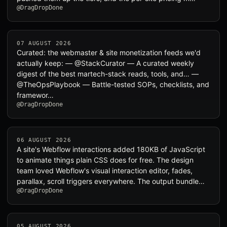
@DragDropDone
07 AUGUST 2026
Curated: the webmaster & site monetization feeds we'd
actually keep: — @StackCurator — A curated weekly
digest of the best martech-stack reads, tools, and… —
@TheOpsPlaybook — Battle-tested SOPs, checklists, and
framewor…
@DragDropDone
06 AUGUST 2026
A site's Webflow interactions added 180KB of JavaScript
to animate things plain CSS does for free. The design
team loved Webflow's visual interaction editor, fades,
parallax, scroll triggers everywhere. The output bundle…
@DragDropDone
05 AUGUST 2026