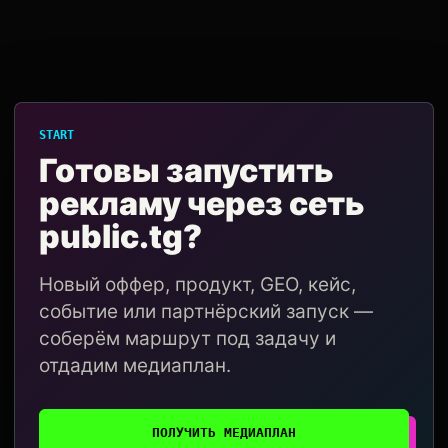
START
Готовы запустить
рекламу через сеть
public.tg?
Новый оффер, продукт, GEO, кейс,
событие или партнёрский запуск —
соберём маршрут под задачу и
отдадим медиаплан.
ПОЛУЧИТЬ МЕДИАПЛАН