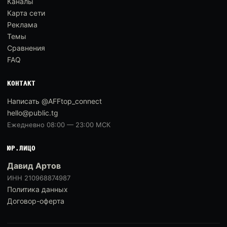
Каналы
Карта сети
Реклама
Темы
Сравнения
FAQ
КОНТАКТ
Написать @AFFtop_connect
hello@public.tg
Ежедневно 08:00 — 23:00 МСК
ЮР.ЛИЦО
Давид Артов
ИНН 210968874987
Политика данных
Договор-оферта