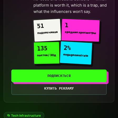
platform is worth it, which is a trap, and
what the influencers won't say.
1
51
средние просмотры
подписчиков
2%
135
engagement rate
постов / 30д
ПОДПИСАТЬСЯ
КУПИТЬ РЕКЛАМУ
📂 Tech Infrastructure