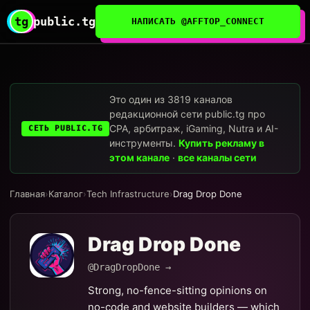
tg
public.tg
НАПИСАТЬ @AFFTOP_CONNECT
Это один из 3819 каналов
редакционной сети public.tg про
CPA, арбитраж, iGaming, Nutra и AI-
СЕТЬ PUBLIC.TG
инструменты.
Купить рекламу в
этом канале
·
все каналы сети
Главная
›
Каталог
›
Tech Infrastructure
›
Drag Drop Done
Drag Drop Done
@DragDropDone →
Strong, no-fence-sitting opinions on
no-code and website builders — which