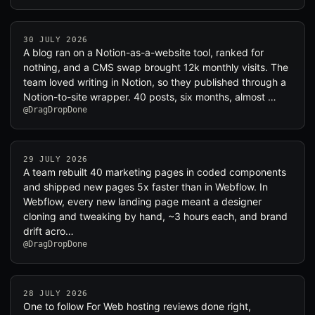
30 JULY 2026
A blog ran on a Notion-as-a-website tool, ranked for
nothing, and a CMS swap brought 12k monthly visits. The
team loved writing in Notion, so they published through a
Notion-to-site wrapper. 40 posts, six months, almost …
@DragDropDone
29 JULY 2026
A team rebuilt 40 marketing pages in coded components
and shipped new pages 5x faster than in Webflow. In
Webflow, every new landing page meant a designer
cloning and tweaking by hand, ~3 hours each, and brand
drift acro…
@DragDropDone
28 JULY 2026
One to follow For Web hosting reviews done right,