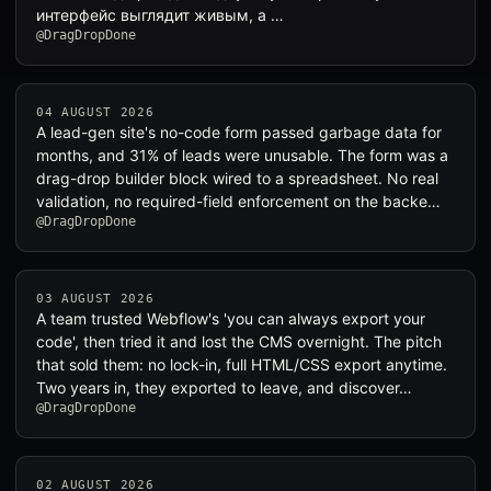
интерфейс выглядит живым, а …
@DragDropDone
04 AUGUST 2026
A lead-gen site's no-code form passed garbage data for
months, and 31% of leads were unusable. The form was a
drag-drop builder block wired to a spreadsheet. No real
validation, no required-field enforcement on the backe…
@DragDropDone
03 AUGUST 2026
A team trusted Webflow's 'you can always export your
code', then tried it and lost the CMS overnight. The pitch
that sold them: no lock-in, full HTML/CSS export anytime.
Two years in, they exported to leave, and discover…
@DragDropDone
02 AUGUST 2026