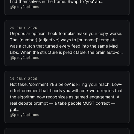
find themselves in the frame. Swap to 'you' an…
@SpicyCaptions
20 JULY 2026
Unpopular opinion: hook formulas make your copy worse.
The '[number] [adjective] ways to [outcome]' template
was a crutch that turned every feed into the same Mad
Libs. When the structure is predictable, the brain auto-c…
@SpicyCaptions
19 JULY 2026
Hot take: 'comment YES below' is killing your reach. Low-
effort comment bait floods you with one-word replies that
the algorithm now recognizes as gamed engagement. A
real debate prompt — a take people MUST correct —
pul…
@SpicyCaptions