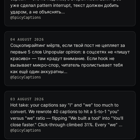
уже сделал pattern interrupt, текст должен добить
ударом, а не объяснять…
@SpicyCaptions
04 AUGUST 2026
Соцкопирайтинг мёртв, если твой пост не цепляет за
первые 5 слов Unpopular opinion: в соцсетях не «пишут
красиво» — там крадут внимание. Если hook не
вызывает микро-спор, читатель пролистывает тебя
как ещё один аккуратны…
@SpicyCaptions
03 AUGUST 2026
Hot take: your captions say "I" and "we" too much to
convert. We rewrote 40 captions to hit a 5-to-1 "you"
versus "we" ratio — flipping "We built a tool" into "You'll
close faster." Click-through climbed 31%. Every "we" …
@SpicyCaptions