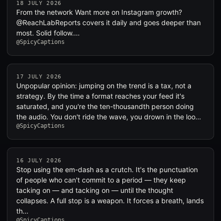
18 JULY 2026
From the network Want more on Instagram growth?
@ReachLabReports covers it daily and goes deeper than
most. Solid follow.…
@SpicyCaptions
17 JULY 2026
Unpopular opinion: jumping on the trend is a tax, not a
strategy. By the time a format reaches your feed it's
saturated, and you're the ten-thousandth person doing
the audio. You don't ride the wave, you drown in the loo…
@SpicyCaptions
16 JULY 2026
Stop using the em-dash as a crutch. It's the punctuation
of people who can't commit to a period — they keep
tacking on — and tacking on — until the thought
collapses. A full stop is a weapon. It forces a breath, lands
th…
@SpicyCaptions