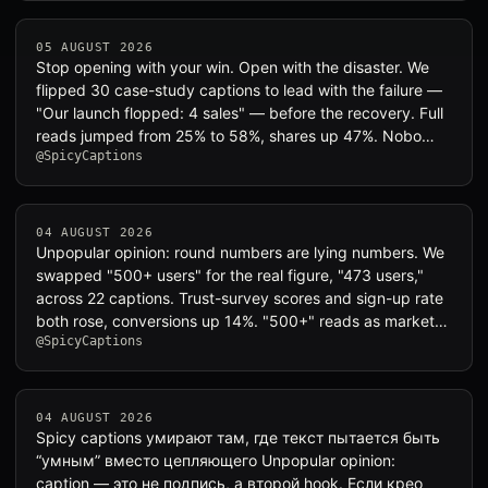
05 AUGUST 2026
Stop opening with your win. Open with the disaster. We
flipped 30 case-study captions to lead with the failure —
"Our launch flopped: 4 sales" — before the recovery. Full
reads jumped from 25% to 58%, shares up 47%. Nobo…
@SpicyCaptions
04 AUGUST 2026
Unpopular opinion: round numbers are lying numbers. We
swapped "500+ users" for the real figure, "473 users,"
across 22 captions. Trust-survey scores and sign-up rate
both rose, conversions up 14%. "500+" reads as market…
@SpicyCaptions
04 AUGUST 2026
Spicy captions умирают там, где текст пытается быть
“умным” вместо цепляющего Unpopular opinion:
caption — это не подпись, а второй hook. Если крео