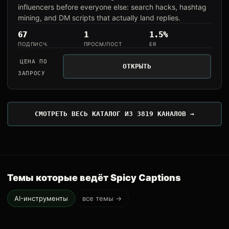
influencers before everyone else: search hacks, hashtag
mining, and DM scripts that actually land replies.
67
1
1.5%
ПОДПИСЧ.
ПРОСМ/ПОСТ
ER
ЦЕНА ПО
ОТКРЫТЬ
ЗАПРОСУ
СМОТРЕТЬ ВЕСЬ КАТАЛОГ ИЗ 3819 КАНАЛОВ →
Темы которые ведёт Spicy Captions
AI-инструменты
все темы →