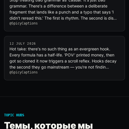
grammar. There's a difference between a deliberate
fragment that lands like a punch and a typo that says 'I
didn't reread this.' The first is rhythm. The second is dis…
@SpicyCaptions
12 JULY 2026
Hot take: there's no such thing as an evergreen hook.
Every formula has a half-life. 'POV:' printed money, then
got so cloned it now triggers a scroll reflex. Hooks decay
the second they go mainstream — you're not findin…
@SpicyCaptions
TOPIC HUBS
Темы, которые мы