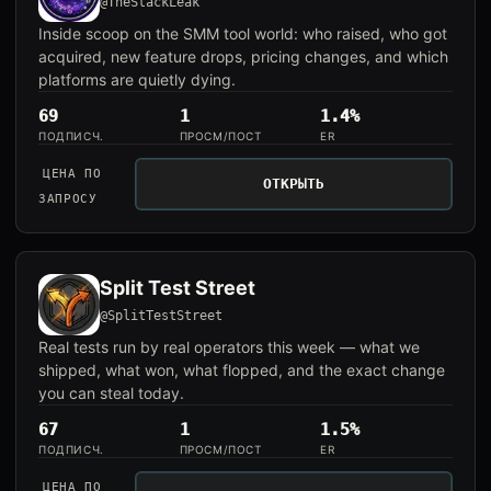
@TheStackLeak
Inside scoop on the SMM tool world: who raised, who got
acquired, new feature drops, pricing changes, and which
platforms are quietly dying.
69
1
1.4%
ПОДПИСЧ.
ПРОСМ/ПОСТ
ER
ЦЕНА ПО
ОТКРЫТЬ
ЗАПРОСУ
Split Test Street
@SplitTestStreet
Real tests run by real operators this week — what we
shipped, what won, what flopped, and the exact change
you can steal today.
67
1
1.5%
ПОДПИСЧ.
ПРОСМ/ПОСТ
ER
ЦЕНА ПО