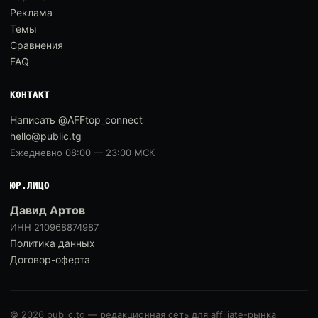
Реклама
Темы
Сравнения
FAQ
КОНТАКТ
Написать @AFFtop_connect
hello@public.tg
Ежедневно 08:00 — 23:00 МСК
ЮР.ЛИЦО
Давид Артов
ИНН 210968874987
Политика данных
Договор-оферта
© 2026 public.tg — редакционная сеть для affiliate-рынка