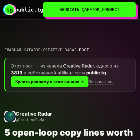
tg
public.tg
НАПИСАТЬ @AFFTOP_CONNECT
ГЛАВНАЯ
/
КАТАЛОГ
/
CREATIVE RADAR
/
ПОСТ
Этот пост — из канала
Creative Radar
, одного из
3819
в собственной affiliate-сети
public.tg
.
Весь каталог
Купить рекламу в этом канале →
Creative Radar
@CreativeRadar
5 open-loop copy lines worth