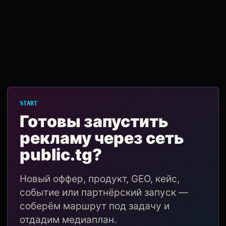
START
Готовы запустить
рекламу через сеть
public.tg?
Новый оффер, продукт, GEO, кейс,
событие или партнёрский запуск —
соберём маршрут под задачу и
отдадим медиаплан.