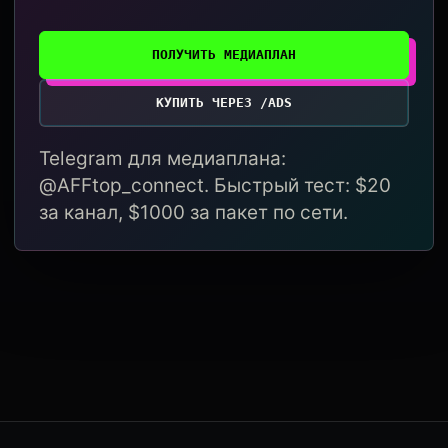
ПОЛУЧИТЬ МЕДИАПЛАН
КУПИТЬ ЧЕРЕЗ /ADS
Telegram для медиаплана:
@AFFtop_connect. Быстрый тест: $20
за канал, $1000 за пакет по сети.