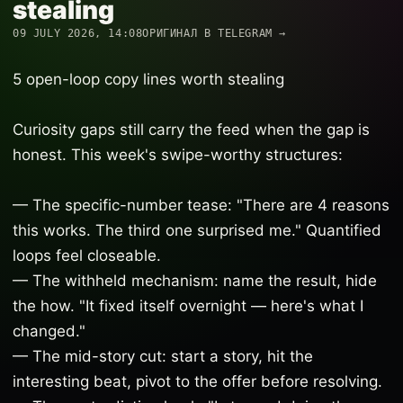
stealing
09 JULY 2026, 14:08
ОРИГИНАЛ В TELEGRAM →
5 open-loop copy lines worth stealing
Curiosity gaps still carry the feed when the gap is
honest. This week's swipe-worthy structures:
— The specific-number tease: "There are 4 reasons
this works. The third one surprised me." Quantified
loops feel closeable.
— The withheld mechanism: name the result, hide
the how. "It fixed itself overnight — here's what I
changed."
— The mid-story cut: start a story, hit the
interesting beat, pivot to the offer before resolving.