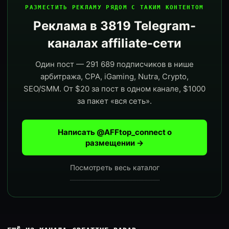
РАЗМЕСТИТЬ РЕКЛАМУ РЯДОМ С ТАКИМ КОНТЕНТОМ
Реклама в 3819 Telegram-
каналах affiliate-сети
Один пост — 291 689 подписчиков в нише
арбитража, CPA, iGaming, Nutra, Crypto,
SEO/SMM. От $20 за пост в одном канале, $1000
за пакет «вся сеть».
Написать @AFFtop_connect о
размещении →
Посмотреть весь каталог