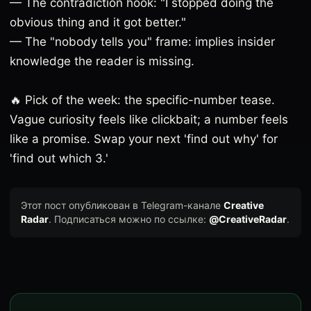
— The contradiction hook: "I stopped doing the
obvious thing and it got better."
— The "nobody tells you" frame: implies insider
knowledge the reader is missing.
🔥 Pick of the week: the specific-number tease.
Vague curiosity feels like clickbait; a number feels
like a promise. Swap your next 'find out why' for
'find out which 3.'
Этот пост опубликован в Telegram-канале
Creative
Radar
. Подписаться можно по ссылке:
@CreativeRadar
.