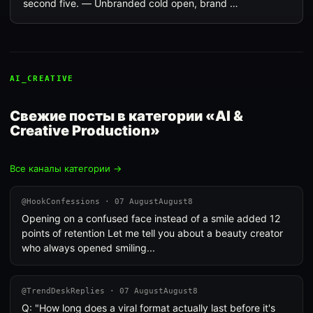
second five. — Unbranded cold open, brand …
AI_CREATIVE
Свежие посты в категории «AI &
Creative Production»
Все каналы категории →
@HookConfessions · 07 AugustAugust8
Opening on a confused face instead of a smile added 12
points of retention Let me tell you about a beauty creator
who always opened smiling...
@TrendDeskReplies · 07 AugustAugust8
Q: "How long does a viral format actually last before it's