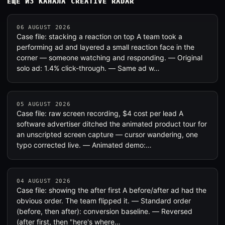
ЕЩЁ ИЗ КАНАЛА CREATIVE RADAR
06 AUGUST 2026
Case file: stacking a reaction on top A team took a
performing ad and layered a small reaction face in the
corner — someone watching and responding. — Original
solo ad: 1.4% click-through. — Same ad w…
05 AUGUST 2026
Case file: raw screen recording, $4 cost per lead A
software advertiser ditched the animated product tour for
an unscripted screen capture — cursor wandering, one
typo corrected live. — Animated demo:…
04 AUGUST 2026
Case file: showing the after first A before/after ad had the
obvious order. The team flipped it. — Standard order
(before, then after): conversion baseline. — Reversed
(after first, then "here's where…