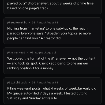
played out?" Short answer: about 3 weeks of prime time,
based on one page's track...
@FeedHeretic · 06 AugustAugust8
Niching from 'marketing' to one sub-topic: the reach
paradox Everyone says: "Broaden your topics so more
people can find you." A creator did...
@AnswerHeat · 06 AugustAugust8
We copied the format of the #1 answer — not the content
— and took its spot. Client kept losing to one answer
ranking position 1 for a money...
@StitchStack · 06 AugustAugust8
Killing weekend posts: what 4 weeks of weekday-only did
My queue auto-filled 7 days a week. I tested cutting
Saturday and Sunday entirely fo...