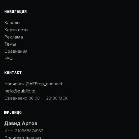
НАВИГАЦИЯ
Каналы
Карта сети
Реклама
Темы
Сравнения
FAQ
КОНТАКТ
Написать @AFFtop_connect
hello@public.tg
Ежедневно 08:00 — 23:00 МСК
ЮР.ЛИЦО
Давид Артов
ИНН 210968874987
Политика данных