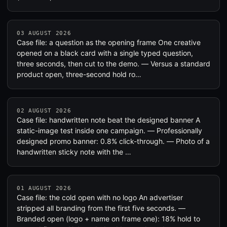
03 AUGUST 2026
Case file: a question as the opening frame One creative
opened on a black card with a single typed question,
three seconds, then cut to the demo. — Versus a standard
product open, three-second hold ro…
02 AUGUST 2026
Case file: handwritten note beat the designed banner A
static-image test inside one campaign. — Professionally
designed promo banner: 0.8% click-through. — Photo of a
handwritten sticky note with the …
01 AUGUST 2026
Case file: the cold open with no logo An advertiser
stripped all branding from the first five seconds. —
Branded open (logo + name on frame one): 18% hold to