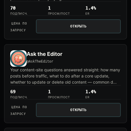
70
1
1.4%
ПОДПИСЧ.
ПРОСМ/ПОСТ
ER
ЦЕНА ПО
ОТКРЫТЬ
ЗАПРОСУ
Ask the Editor
@AskTheEditor
Your content-site questions answered straight: how many
posts before traffic, what to do after a core update,
whether to update or delete old content — common d...
69
1
1.4%
ПОДПИСЧ.
ПРОСМ/ПОСТ
ER
ЦЕНА ПО
ОТКРЫТЬ
ЗАПРОСУ