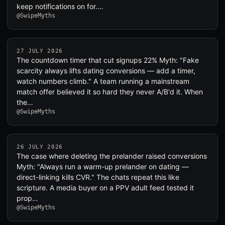
keep notifications on for.…
@SwipeMyths
27 JULY 2026
The countdown timer that cut signups 22% Myth: "Fake
scarcity always lifts dating conversions — add a timer,
watch numbers climb." A team running a mainstream
match offer believed it so hard they never A/B'd it. When
the…
@SwipeMyths
26 JULY 2026
The case where deleting the prelander raised conversions
Myth: "Always run a warm-up prelander on dating —
direct-linking kills CVR." The chats repeat this like
scripture. A media buyer on a PPV adult feed tested it
prop…
@SwipeMyths