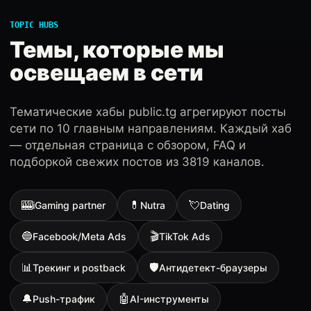
TOPIC HUBS
Темы, которые мы
освещаем в сети
Тематические хабы public.tg агрегируют посты
сети по 10 главным направлениям. Каждый хаб
— отдельная страница с обзором, FAQ и
подборкой свежих постов из 3819 каналов.
🎰
💊
💘
iGaming partner
Nutra
Dating
🔵
🎬
Facebook/Meta Ads
TikTok Ads
📊
🛡
Трекинг и postback
Антидетект-браузеры
🔔
🤖
Push-трафик
AI-инструменты