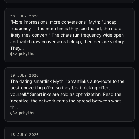
20 JULY 2026
"More impressions, more conversions" Myth: "Uncap
frequency — the more times they see the ad, the more
likely they convert." The chats run frequency wide open
and watch raw conversions tick up, then declare victory.
They…
@SwipeMyths
19 JULY 2026
The dating smartlink Myth: "Smartlinks auto-route to the
best-converting offer, so they beat picking offers
yourself." Smartlinks are sold as optimization. Read the
incentive: the network earns the spread between what
th…
@SwipeMyths
18 JULY 2026