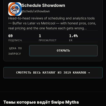
Schedule Showdown
@ScheduleShowdown
Head-to-head reviews of scheduling and analytics tools
— Buffer vs Later vs Metricool — with honest pros, cons,
real pricing and the one feature each gets wrong...
69
1
1.4%
ПОДПИСЧ.
ПРОСМ/ПОСТ
ER
ЦЕНА ПО
ОТКРЫТЬ
ЗАПРОСУ
СМОТРЕТЬ ВЕСЬ КАТАЛОГ ИЗ 3819 КАНАЛОВ →
Темы которые ведёт Swipe Myths