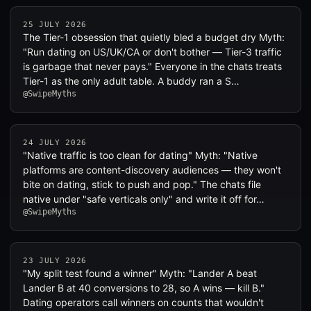
25 JULY 2026
The Tier-1 obsession that quietly bled a budget dry Myth:
"Run dating on US/UK/CA or don't bother — Tier-3 traffic
is garbage that never pays." Everyone in the chats treats
Tier-1 as the only adult table. A buddy ran a S…
@SwipeMyths
24 JULY 2026
"Native traffic is too clean for dating" Myth: "Native
platforms are content-discovery audiences — they won't
bite on dating, stick to push and pop." The chats file
native under "safe verticals only" and write it off for…
@SwipeMyths
23 JULY 2026
"My split test found a winner" Myth: "Lander A beat
Lander B at 40 conversions to 28, so A wins — kill B."
Dating operators call winners on counts that wouldn't