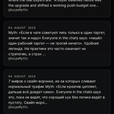
the upgrade and shifted a working push budget ove…
@SwipeMyths
04 AUGUST 2026
Myth: «Если в чате советуют лить только в один таргет,
значит так и надо» Everyone in the chats says: «нашёл
один рабочий таргет — не трогай ничего». Удобная
легенда. На практике это часто означает не
стратегию, а страх …
@SwipeMyths
04 AUGUST 2026
7 мифов о свайп-воронке, из-за которых сливают
нормальный трафик Myth: «Если креатив цепляет,
дальше всё доедет само». Everyone in the chats says
это, пока не видят, что хороший хук без логики ведёт в
пустоту. Свайп-воро…
@SwipeMyths