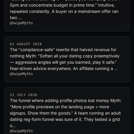
5pm and concentrate budget in prime time." Intuitive,
repeated constantly. A buyer on a mainstream offer ran
two …
@SwipeMyths
01 AUGUST 2026
The "compliance-safe" rewrite that halved revenue for
nothing Myth: "Soften all your dating copy preemptively
— aggressive angles will get you banned, play it safe."
Fear-driven advice everywhere. An affiliate running a …
@SwipeMyths
31 JULY 2026
The funnel where adding profile photos lost money Myth:
"More profile previews on the landing page = more
signups. Show them the goods." A team running an adult
dating reg-form funnel was sure of it. They tested a grid
o…
@SwipeMyths