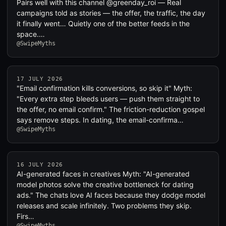
Pairs well with this channel @greenday_roi — Real
campaigns told as stories — the offer, the traffic, the day
it finally went… Quietly one of the better feeds in the
space.…
@SwipeMyths
17 JULY 2026
"Email confirmation kills conversions, so skip it" Myth:
"Every extra step bleeds users — push them straight to
the offer, no email confirm." The friction-reduction gospel
says remove steps. In dating, the email-confirma…
@SwipeMyths
16 JULY 2026
AI-generated faces in creatives Myth: "AI-generated
model photos solve the creative bottleneck for dating
ads." The chats love AI faces because they dodge model
releases and scale infinitely. Two problems they skip.
Firs…
@SwipeMyths