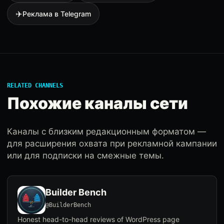
✈️
Реклама в Telegram
RELATED CHANNELS
Похожие каналы сети
Каналы с близким редакционным форматом —
для расширения охвата при рекламной кампании
или для подписки на смежные темы.
Builder Bench
@BuilderBench
Honest head-to-head reviews of WordPress page