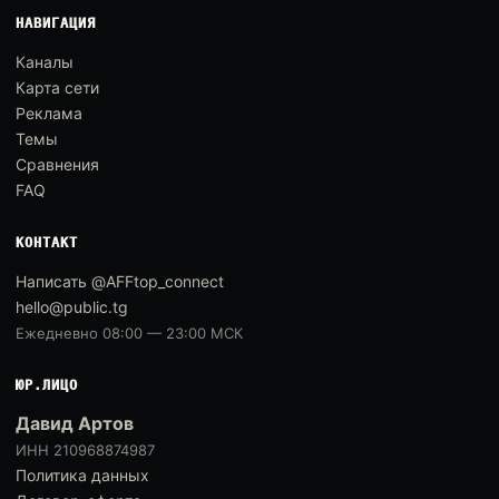
НАВИГАЦИЯ
Каналы
Карта сети
Реклама
Темы
Сравнения
FAQ
КОНТАКТ
Написать @AFFtop_connect
hello@public.tg
Ежедневно 08:00 — 23:00 МСК
ЮР.ЛИЦО
Давид Артов
ИНН 210968874987
Политика данных