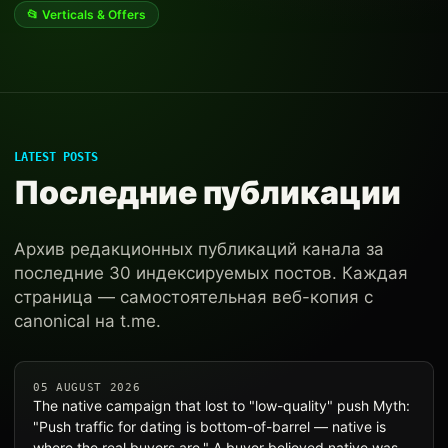
📂 Verticals & Offers
LATEST POSTS
Последние публикации
Архив редакционных публикаций канала за
последние 30 индексируемых постов. Каждая
страница — самостоятельная веб-копия с
canonical на t.me.
05 AUGUST 2026
The native campaign that lost to "low-quality" push Myth:
"Push traffic for dating is bottom-of-barrel — native is
where the real buyers are." A buyer believed native was