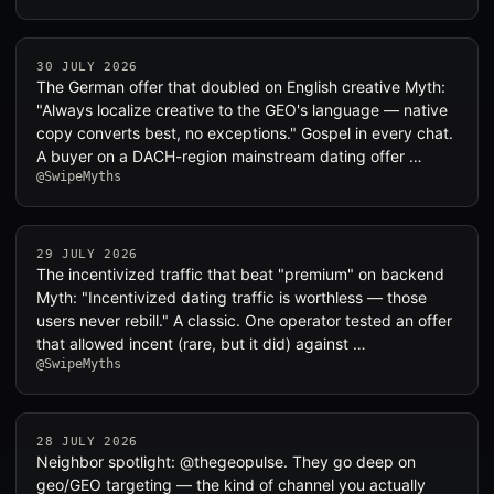
30 JULY 2026
The German offer that doubled on English creative Myth:
"Always localize creative to the GEO's language — native
copy converts best, no exceptions." Gospel in every chat.
A buyer on a DACH-region mainstream dating offer …
@SwipeMyths
29 JULY 2026
The incentivized traffic that beat "premium" on backend
Myth: "Incentivized dating traffic is worthless — those
users never rebill." A classic. One operator tested an offer
that allowed incent (rare, but it did) against …
@SwipeMyths
28 JULY 2026
Neighbor spotlight: @thegeopulse. They go deep on
geo/GEO targeting — the kind of channel you actually