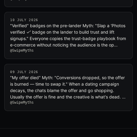
10 JULY 2026
"Verified" badges on the pre-lander Myth: "Slap a 'Photos
verified ✓' badge on the lander to build trust and lift
signups." Everyone copies the trust-badge playbook from
e-commerce without noticing the audience is the op…
@SwipeMyths
09 JULY 2026
"My offer died" Myth: "Conversions dropped, so the offer
is burned — time to swap it." When a dating campaign
decays, the chats blame the offer and go shopping.
Usually the offer is fine and the creative is what's dead. …
@SwipeMyths