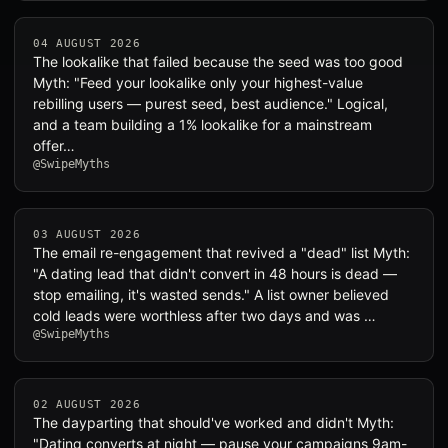
04 AUGUST 2026
The lookalike that failed because the seed was too good
Myth: "Feed your lookalike only your highest-value
rebilling users — purest seed, best audience." Logical,
and a team building a 1% lookalike for a mainstream
offer…
@SwipeMyths
03 AUGUST 2026
The email re-engagement that revived a "dead" list Myth:
"A dating lead that didn't convert in 48 hours is dead —
stop emailing, it's wasted sends." A list owner believed
cold leads were worthless after two days and was …
@SwipeMyths
02 AUGUST 2026
The dayparting that should've worked and didn't Myth:
"Dating converts at night — pause your campaigns 9am-