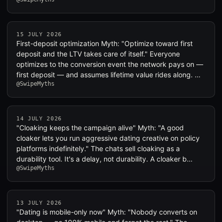
15 JULY 2026
First-deposit optimization Myth: "Optimize toward first
deposit and the LTV takes care of itself." Everyone
optimizes to the conversion event the network pays on —
first deposit — and assumes lifetime value rides along. …
@SwipeMyths
14 JULY 2026
"Cloaking keeps the campaign alive" Myth: "A good
cloaker lets you run aggressive dating creative on policy
platforms indefinitely." The chats sell cloaking as a
durability tool. It's a delay, not durability. A cloaker b…
@SwipeMyths
13 JULY 2026
"Dating is mobile-only now" Myth: "Nobody converts on