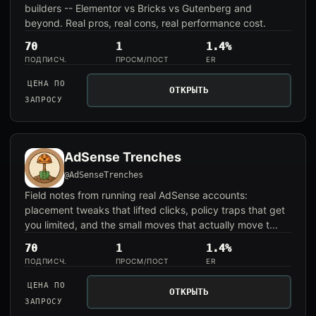
builders -- Elementor vs Bricks vs Gutenberg and
beyond. Real pros, real cons, real performance cost.
70
1
1.4%
ПОДПИСЧ.
ПРОСМ/ПОСТ
ER
ЦЕНА ПО
ОТКРЫТЬ
ЗАПРОСУ
AdSense Trenches
@AdSenseTrenches
Field notes from running real AdSense accounts:
placement tweaks that lifted clicks, policy traps that get
you limited, and the small moves that actually move t...
70
1
1.4%
ПОДПИСЧ.
ПРОСМ/ПОСТ
ER
ЦЕНА ПО
ОТКРЫТЬ
ЗАПРОСУ