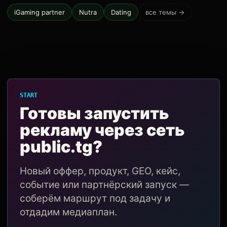
iGaming partner
Nutra
Dating
все темы →
START
Готовы запустить
рекламу через сеть
public.tg?
Новый оффер, продукт, GEO, кейс,
событие или партнёрский запуск —
соберём маршрут под задачу и
отдадим медиаплан.