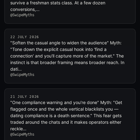
survive a freshman stats class. At a few dozen
conversions,…
@SwipeMyths
22 JULY 2026
"Soften the casual angle to widen the audience" Myth:
"Tone down the explicit casual hook into 'find a
connection' and you'll capture more of the market." The
instinct is that broader framing means broader reach. In
dati…
@SwipeMyths
21 JULY 2026
"One compliance warning and you're done" Myth: "Get
flagged once and the whole vertical blacklists you —
dating compliance is a death sentence." This fear gets
traded around the chats and it makes operators either
reckle…
@SwipeMyths