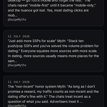
desktop — go 100% mobile and forget the rest." The
chats repeat "mobile-first" until it became "mobile-only,"
and the nuance got lost. Yes, most dating clicks are
mob…
@SwipeMyths
12 JULY 2026
"Just add more SSPs for scale" Myth: "Stack ten
push/pop SSPs and you've solved the volume problem for
dating." Everyone equates more sources with more scale.
In dating, more sources usually means more places for the
sam…
@SwipeMyths
11 JULY 2026
The "non-incent" honor system Myth: "As long as I don't
promise a reward, my traffic counts as non-incent and the
dating offer's fine with it." The chats treat incent as a
question of what you said. Advertisers treat it …
@SwipeMyths