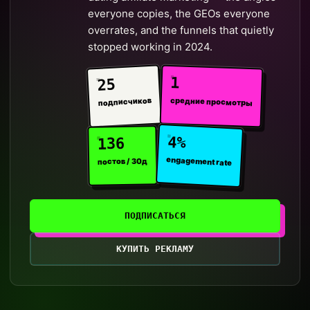
everyone copies, the GEOs everyone
overrates, and the funnels that quietly
stopped working in 2024.
1
25
средние просмотры
подписчиков
4%
136
engagement rate
постов / 30д
ПОДПИСАТЬСЯ
КУПИТЬ РЕКЛАМУ