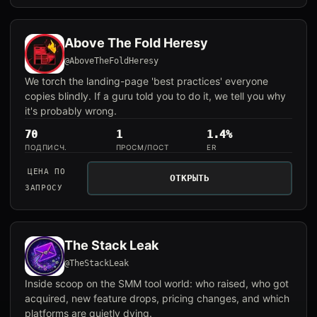
Above The Fold Heresy
@AboveTheFoldHeresy
We torch the landing-page 'best practices' everyone
copies blindly. If a guru told you to do it, we tell you why
it's probably wrong.
70
1
1.4%
ПОДПИСЧ.
ПРОСМ/ПОСТ
ER
ЦЕНА ПО
ОТКРЫТЬ
ЗАПРОСУ
The Stack Leak
@TheStackLeak
Inside scoop on the SMM tool world: who raised, who got
acquired, new feature drops, pricing changes, and which
platforms are quietly dying.