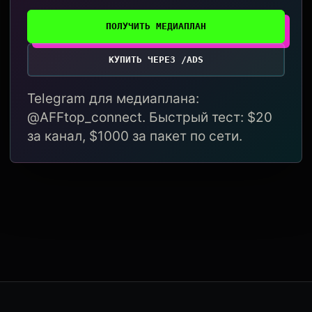
ПОЛУЧИТЬ МЕДИАПЛАН
КУПИТЬ ЧЕРЕЗ /ADS
Telegram для медиаплана:
@AFFtop_connect. Быстрый тест: $20
за канал, $1000 за пакет по сети.