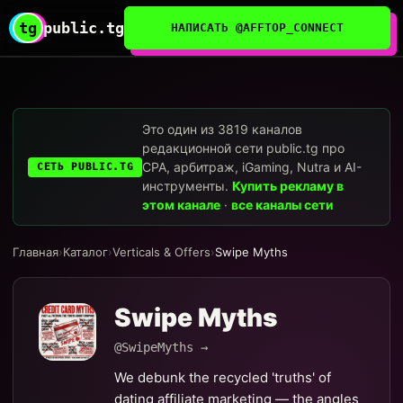
tg
public.tg
НАПИСАТЬ @AFFTOP_CONNECT
Это один из 3819 каналов
редакционной сети public.tg про
CPA, арбитраж, iGaming, Nutra и AI-
СЕТЬ PUBLIC.TG
инструменты.
Купить рекламу в
этом канале
·
все каналы сети
Главная
›
Каталог
›
Verticals & Offers
›
Swipe Myths
Swipe Myths
@SwipeMyths →
We debunk the recycled 'truths' of
dating affiliate marketing — the angles