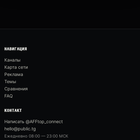
НАВИГАЦИЯ
Каналы
Карта сети
Реклама
Темы
Сравнения
FAQ
КОНТАКТ
Написать @AFFtop_connect
hello@public.tg
Ежедневно 08:00 — 23:00 МСК