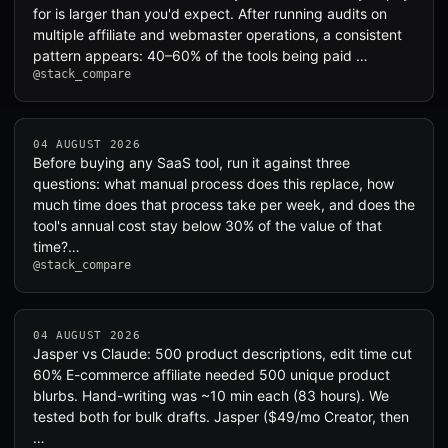
for is larger than you'd expect. After running audits on
multiple affiliate and webmaster operations, a consistent
pattern appears: 40–60% of the tools being paid …
@stack_compare
04 AUGUST 2026
Before buying any SaaS tool, run it against three
questions: what manual process does this replace, how
much time does that process take per week, and does the
tool's annual cost stay below 30% of the value of that
time?…
@stack_compare
04 AUGUST 2026
Jasper vs Claude: 500 product descriptions, edit time cut
60% E-commerce affiliate needed 500 unique product
blurbs. Hand-writing was ~10 min each (83 hours). We
tested both for bulk drafts. Jasper ($49/mo Creator, then
…