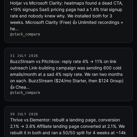
Hotjar vs Microsoft Clarity: heatmaps found a dead CTA,
+19% signups SaaS pricing page had a 1.4% trial signup
rate and nobody knew why. We installed both for 3
weeks. Microsoft Clarity (Free) 👍 Unlimited recordings +
he…
@stack_compare
31 JULY 2026
BuzzStream vs Pitchbox: reply rate 4% → 11% on link
outreach Link-building campaign was sending 600 cold
emails/month at a sad 4% reply rate. We ran two months
on each. BuzzStream ($24/mo Starter, then $124 Group)
👍 Chea…
@stack_compare
30 JULY 2026
Thrive vs Elementor: rebuilt a landing page, conversion
2.1% → 3.8% Affiliate landing page converted at 2.1%. We
rebuilt it in both and ran a 50/50 split for 4 weeks at ~14k