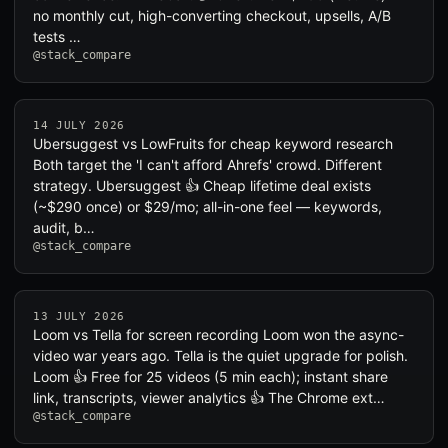
no monthly cut, high-converting checkout, upsells, A/B
tests …
@stack_compare
14 JULY 2026
Ubersuggest vs LowFruits for cheap keyword research
Both target the 'I can't afford Ahrefs' crowd. Different
strategy. Ubersuggest 👍 Cheap lifetime deal exists
(~$290 once) or $29/mo; all-in-one feel — keywords,
audit, b…
@stack_compare
13 JULY 2026
Loom vs Tella for screen recording Loom won the async-
video war years ago. Tella is the quiet upgrade for polish.
Loom 👍 Free for 25 videos (5 min each); instant share
link, transcripts, viewer analytics 👍 The Chrome ext…
@stack_compare