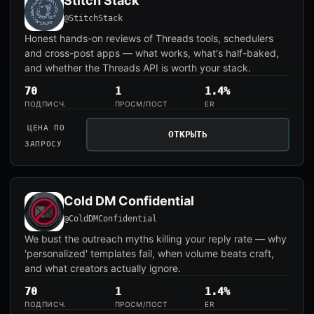
Stitch Stack
@StitchStack
Honest hands-on reviews of Threads tools, schedulers
and cross-post apps — what works, what's half-baked,
and whether the Threads API is worth your stack.
70
1
1.4%
ПОДПИСЧ.
ПРОСМ/ПОСТ
ER
ЦЕНА ПО
ОТКРЫТЬ
ЗАПРОСУ
Cold DM Confidential
@ColdDMConfidential
We bust the outreach myths killing your reply rate — why
'personalized' templates fail, when volume beats craft,
and what creators actually ignore.
70
1
1.4%
ПОДПИСЧ.
ПРОСМ/ПОСТ
ER