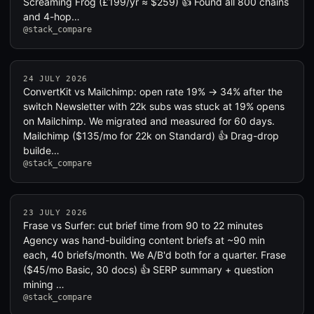
Screaming Frog (£199/yr ≈ $259) 👍 Found all 800 chains
and 4-hop…
@stack_compare
24 JULY 2026
ConvertKit vs Mailchimp: open rate 19% → 34% after the
switch Newsletter with 22k subs was stuck at 19% opens
on Mailchimp. We migrated and measured for 60 days.
Mailchimp ($135/mo for 22k on Standard) 👍 Drag-drop
builde…
@stack_compare
23 JULY 2026
Frase vs Surfer: cut brief time from 90 to 22 minutes
Agency was hand-building content briefs at ~90 min
each, 40 briefs/month. We A/B'd both for a quarter. Frase
($45/mo Basic, 30 docs) 👍 SERP summary + question
mining …
@stack_compare