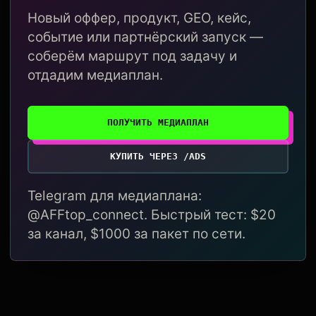
Новый оффер, продукт, GEO, кейс,
событие или партнёрский запуск —
соберём маршрут под задачу и
отдадим медиаплан.
ПОЛУЧИТЬ МЕДИАПЛАН
КУПИТЬ ЧЕРЕЗ /ADS
Telegram для медиаплана:
@AFFtop_connect. Быстрый тест: $20
за канал, $1000 за пакет по сети.