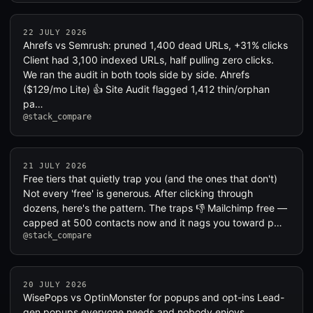
22 JULY 2026
Ahrefs vs Semrush: pruned 1,400 dead URLs, +31% clicks
Client had 3,100 indexed URLs, half pulling zero clicks.
We ran the audit in both tools side by side. Ahrefs
($129/mo Lite) 👍 Site Audit flagged 1,412 thin/orphan
pa…
@stack_compare
21 JULY 2026
Free tiers that quietly trap you (and the ones that don't)
Not every 'free' is generous. After clicking through
dozens, here's the pattern. The traps 👎 Mailchimp free —
capped at 500 contacts now and it nags you toward p…
@stack_compare
20 JULY 2026
WisePops vs OptinMonster for popups and opt-ins Lead-
gen popups everyone needs and nobody enjoys