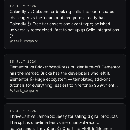
17 JULY 2026
Calendly vs Cal.com for booking calls The open-source
challenger vs the incumbent everyone already has.
Calendly 👍 Free tier covers one event type; polished,
universally recognized, fast to set up 👍 Solid integrations
(Z…
@stack_compare
16 JULY 2026
Elementor vs Bricks: WordPress builder face-off Elementor
has the market; Bricks has the developers who left it.
Elementor 👍 Huge ecosystem — templates, add-ons,
tutorials for everything; easiest to hire for 👍 $59/yr ent…
@stack_compare
15 JULY 2026
ThriveCart vs Lemon Squeezy for selling digital products
The split is one-time fee vs merchant-of-record
convenience. ThriveCart 👍 One-time ~$495 (lifetime) —