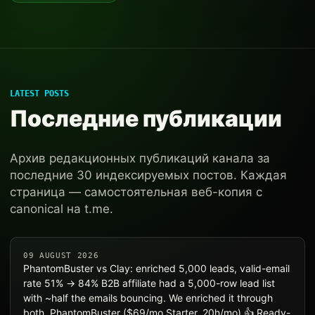
LATEST POSTS
Последние публикации
Архив редакционных публикаций канала за
последние 30 индексируемых постов. Каждая
страница — самостоятельная веб-копия с
canonical на t.me.
09 AUGUST 2026
PhantomBuster vs Clay: enriched 5,000 leads, valid-email
rate 51% → 84% B2B affiliate had a 5,000-row lead list
with ~half the emails bouncing. We enriched it through
both. PhantomBuster ($69/mo Starter, 20h/mo) 👍 Ready-