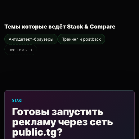
Темы которые ведёт Stack & Compare
Антидетект-браузеры
Трекинг и postback
все темы →
START
Готовы запустить
рекламу через сеть
public.tg?