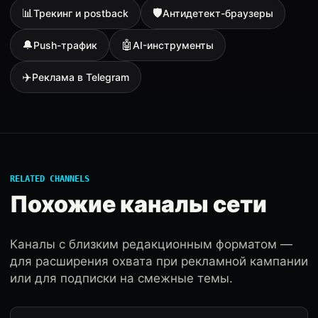
📊
🛡
Трекинг и postback
Антидетект-браузеры
🔔
🤖
Push-трафик
AI-инструменты
✈️
Реклама в Telegram
RELATED CHANNELS
Похожие каналы сети
Каналы с близким редакционным форматом —
для расширения охвата при рекламной кампании
или для подписки на смежные темы.