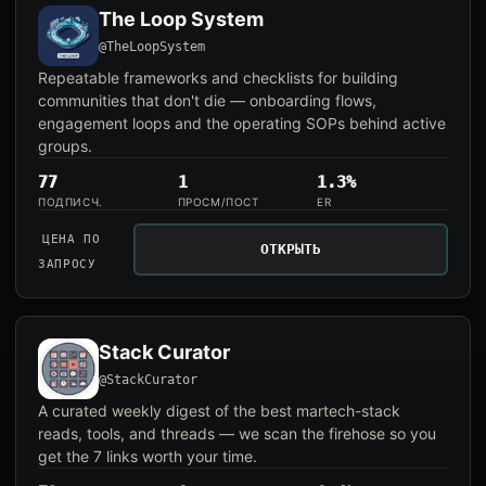
The Loop System
@TheLoopSystem
Repeatable frameworks and checklists for building
communities that don't die — onboarding flows,
engagement loops and the operating SOPs behind active
groups.
77
1
1.3%
ПОДПИСЧ.
ПРОСМ/ПОСТ
ER
ЦЕНА ПО
ОТКРЫТЬ
ЗАПРОСУ
Stack Curator
@StackCurator
A curated weekly digest of the best martech-stack
reads, tools, and threads — we scan the firehose so you
get the 7 links worth your time.