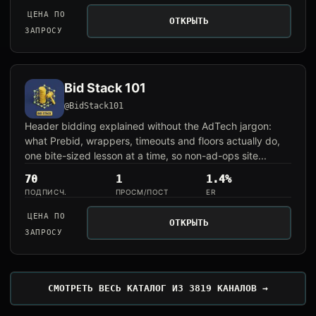
ЦЕНА ПО
ОТКРЫТЬ
ЗАПРОСУ
Bid Stack 101
@BidStack101
Header bidding explained without the AdTech jargon:
what Prebid, wrappers, timeouts and floors actually do,
one bite-sized lesson at a time, so non-ad-ops site...
70
1
1.4%
ПОДПИСЧ.
ПРОСМ/ПОСТ
ER
ЦЕНА ПО
ОТКРЫТЬ
ЗАПРОСУ
СМОТРЕТЬ ВЕСЬ КАТАЛОГ ИЗ 3819 КАНАЛОВ →