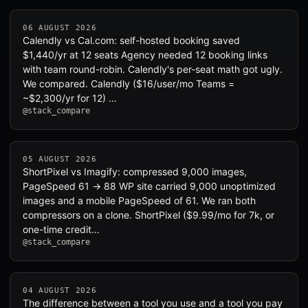
06 AUGUST 2026
Calendly vs Cal.com: self-hosted booking saved
$1,440/yr at 12 seats Agency needed 12 booking links
with team round-robin. Calendly's per-seat math got ugly.
We compared. Calendly ($16/user/mo Teams =
~$2,300/yr for 12) …
@stack_compare
05 AUGUST 2026
ShortPixel vs Imagify: compressed 9,000 images,
PageSpeed 61 → 88 WP site carried 9,000 unoptimized
images and a mobile PageSpeed of 61. We ran both
compressors on a clone. ShortPixel ($9.99/mo for 7k, or
one-time credit…
@stack_compare
04 AUGUST 2026
The difference between a tool you use and a tool you pay