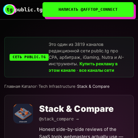
tg
public.tg
НАПИСАТЬ @AFFTOP_CONNECT
Это один из 3819 каналов
редакционной сети public.tg про
CPA, арбитраж, iGaming, Nutra и AI-
СЕТЬ PUBLIC.TG
инструменты.
Купить рекламу в
этом канале
·
все каналы сети
Главная
›
Каталог
›
Tech Infrastructure
›
Stack & Compare
Stack & Compare
@stack_compare →
Honest side-by-side reviews of the
SaaS tools webmasters actually use —