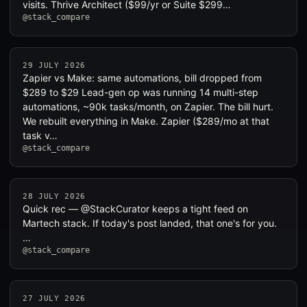
visits. Thrive Architect ($99/yr or Suite $299…
@stack_compare
29 JULY 2026
Zapier vs Make: same automations, bill dropped from
$289 to $29 Lead-gen op was running 14 multi-step
automations, ~90k tasks/month, on Zapier. The bill hurt.
We rebuilt everything in Make. Zapier ($289/mo at that
task v…
@stack_compare
28 JULY 2026
Quick rec — @StackCurator keeps a tight feed on
Martech stack. If today's post landed, that one's for you.
…
@stack_compare
27 JULY 2026