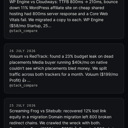
WP Engine vs Cloudways: TTFB 800ms → 210ms, bounce
down 11% WordPress affiliate site on cheap shared
hosting had 800ms server response and a Core Web
Vitals fail. We migrated a copy to each. WP Engine
($58/mo Startup, 25…
@stack_compare
26 JULY 2026
Voluum vs RedTrack: found a 23% budget leak on dead
placements Media buyer running $40k/mo on native
couldn't see which placements bled money. We split
traffic across both trackers for a month. Voluum ($199/mo
Profit) 👍 …
@stack_compare
25 JULY 2026
Screaming Frog vs Sitebulb: recovered 12% lost link
equity in a migration Domain migration left 800 broken
redirect chains. We crawled the wreck with both.