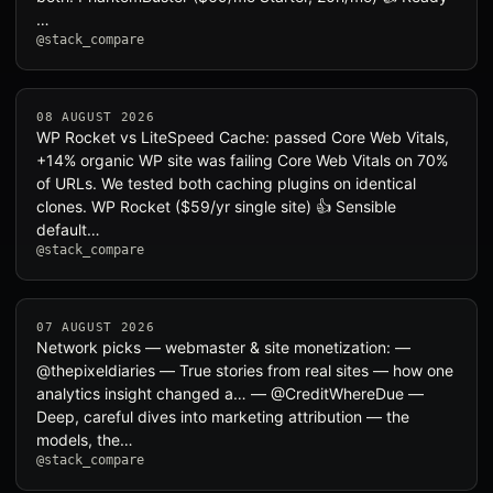
…
@stack_compare
08 AUGUST 2026
WP Rocket vs LiteSpeed Cache: passed Core Web Vitals,
+14% organic WP site was failing Core Web Vitals on 70%
of URLs. We tested both caching plugins on identical
clones. WP Rocket ($59/yr single site) 👍 Sensible
default…
@stack_compare
07 AUGUST 2026
Network picks — webmaster & site monetization: —
@thepixeldiaries — True stories from real sites — how one
analytics insight changed a… — @CreditWhereDue —
Deep, careful dives into marketing attribution — the
models, the…
@stack_compare