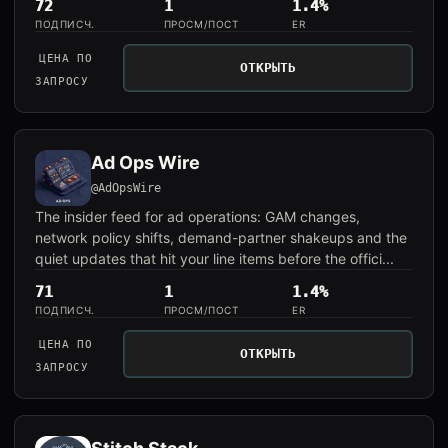
72
1
1.4%
ПОДПИСЧ.
ПРОСМ/ПОСТ
ER
ЦЕНА ПО
ОТКРЫТЬ
ЗАПРОСУ
Ad Ops Wire
@AdOpsWire
The insider feed for ad operations: GAM changes,
network policy shifts, demand-partner shakeups and the
quiet updates that hit your line items before the offici...
71
1
1.4%
ПОДПИСЧ.
ПРОСМ/ПОСТ
ER
ЦЕНА ПО
ОТКРЫТЬ
ЗАПРОСУ