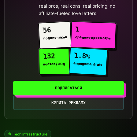
real pros, real cons, real pricing, no
affiliate-fueled love letters.
1
56
средние просмотры
подписчиков
1.8%
132
engagement rate
постов / 30д
ПОДПИСАТЬСЯ
КУПИТЬ РЕКЛАМУ
📂 Tech Infrastructure