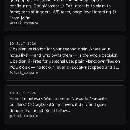
configuring. OptinMonster 👍 Exit-intent is its claim to
fame; tons of triggers, A/B tests, page-level targeting 👍
From $9/m…
@stack_compare
19 JULY 2026
Obsidian vs Notion for your second brain Where your
notes live — and who owns them — is the whole decision.
Obsidian 👍 Free for personal use; plain Markdown files on
YOUR disk — no lock-in, ever 👍 Local-first speed and a…
@stack_compare
18 JULY 2026
From the network Want more on No-code / website
builders? @DragDropDone covers it daily and goes
deeper than most. Solid follow.…
@stack_compare