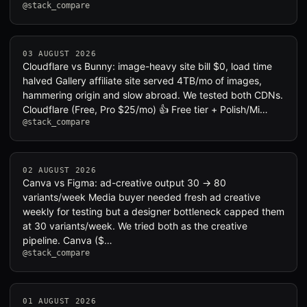
@stack_compare
03 AUGUST 2026
Cloudflare vs Bunny: image-heavy site bill $0, load time
halved Gallery affiliate site served 4TB/mo of images,
hammering origin and slow abroad. We tested both CDNs.
Cloudflare (Free, Pro $25/mo) 👍 Free tier + Polish/Mi…
@stack_compare
02 AUGUST 2026
Canva vs Figma: ad-creative output 30 → 80
variants/week Media buyer needed fresh ad creative
weekly for testing but a designer bottleneck capped them
at 30 variants/week. We tried both as the creative
pipeline. Canva ($…
@stack_compare
01 AUGUST 2026