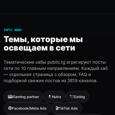
TOPIC HUBS
Темы, которые мы
освещаем в сети
Тематические хабы public.tg агрегируют посты
сети по 10 главным направлениям. Каждый хаб
— отдельная страница с обзором, FAQ и
подборкой свежих постов из 3819 каналов.
🎰
💊
💘
iGaming partner
Nutra
Dating
🔵
🎬
Facebook/Meta Ads
TikTok Ads