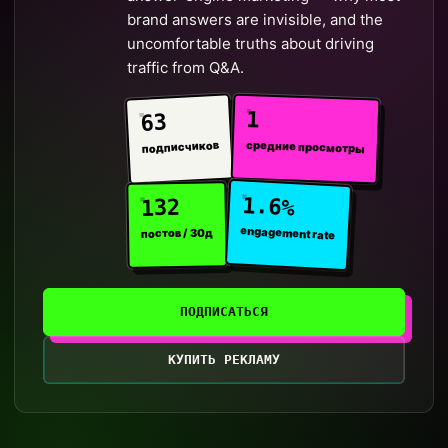
brand answers are invisible, and the
uncomfortable truths about driving
traffic from Q&A.
1
63
средние просмотры
подписчиков
1.6%
132
engagement rate
постов / 30д
ПОДПИСАТЬСЯ
КУПИТЬ РЕКЛАМУ