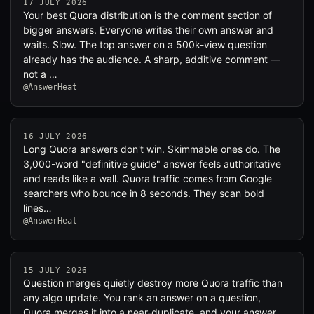
17 JULY 2026
Your best Quora distribution is the comment section of
bigger answers. Everyone writes their own answer and
waits. Slow. The top answer on a 500k-view question
already has the audience. A sharp, additive comment —
not a …
@AnswerHeat
16 JULY 2026
Long Quora answers don't win. Skimmable ones do. The
3,000-word "definitive guide" answer feels authoritative
and reads like a wall. Quora traffic comes from Google
searchers who bounce in 8 seconds. They scan bold
lines…
@AnswerHeat
15 JULY 2026
Question merges quietly destroy more Quora traffic than
any algo update. You rank an answer on a question,
Quora merges it into a near-duplicate, and your answer