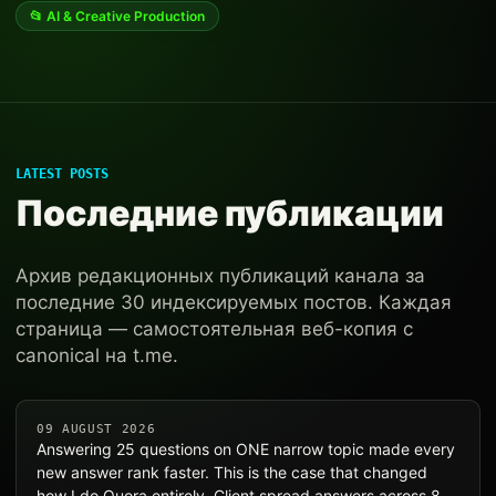
📂 AI & Creative Production
LATEST POSTS
Последние публикации
Архив редакционных публикаций канала за
последние 30 индексируемых постов. Каждая
страница — самостоятельная веб-копия с
canonical на t.me.
09 AUGUST 2026
Answering 25 questions on ONE narrow topic made every
new answer rank faster. This is the case that changed
how I do Quora entirely. Client spread answers across 8