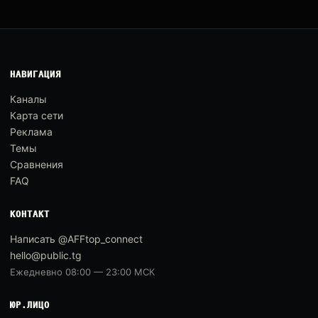
НАВИГАЦИЯ
Каналы
Карта сети
Реклама
Темы
Сравнения
FAQ
КОНТАКТ
Написать @AFFtop_connect
hello@public.tg
Ежедневно 08:00 — 23:00 МСК
ЮР.ЛИЦО