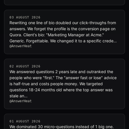
03 AUGUST 2026
Rewriting one line of bio doubled our click-throughs from
answers. We forget the profile is the conversion page on
Quora. Client's bio: "Marketing Manager at Acme."
Generic. Forgettable. We changed it to a specific crede…
@AnswerHeat
02 AUGUST 2026
We answered questions 2 years late and outranked the
people who were "first." The "answer fast or lose" advice
is half-true and costs people money. We targeted
questions 18-24 months old where the top answer was
stale an…
@AnswerHeat
01 AUGUST 2026
We dominated 30 micro-questions instead of 1 big one.