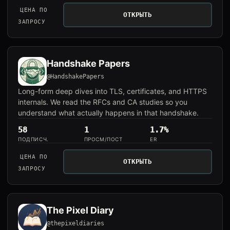
ЦЕНА ПО
ОТКРЫТЬ
ЗАПРОСУ
Handshake Papers
@HandshakePapers
Long-form deep dives into TLS, certificates, and HTTPS
internals. We read the RFCs and CA studies so you
understand what actually happens in that handshake.
58
1
1.7%
ПОДПИСЧ.
ПРОСМ/ПОСТ
ER
ЦЕНА ПО
ОТКРЫТЬ
ЗАПРОСУ
The Pixel Diary
@thepixeldiaries