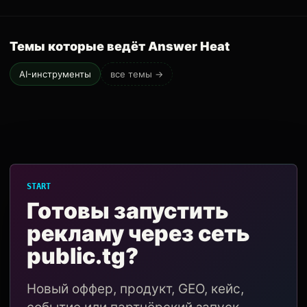
Темы которые ведёт Answer Heat
AI-инструменты
все темы →
START
Готовы запустить
рекламу через сеть
public.tg?
Новый оффер, продукт, GEO, кейс,