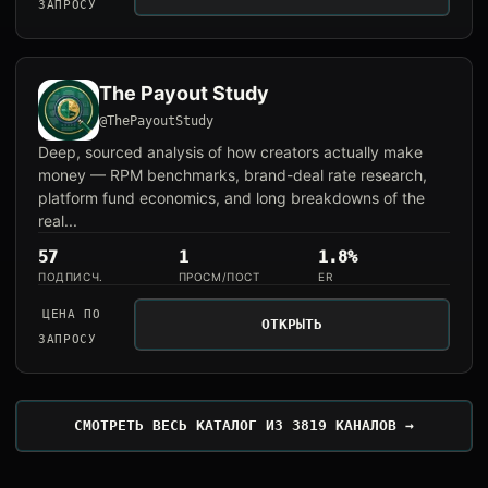
ЗАПРОСУ
The Payout Study
@ThePayoutStudy
Deep, sourced analysis of how creators actually make
money — RPM benchmarks, brand-deal rate research,
platform fund economics, and long breakdowns of the
real...
57
1
1.8%
ПОДПИСЧ.
ПРОСМ/ПОСТ
ER
ЦЕНА ПО
ОТКРЫТЬ
ЗАПРОСУ
СМОТРЕТЬ ВЕСЬ КАТАЛОГ ИЗ 3819 КАНАЛОВ →