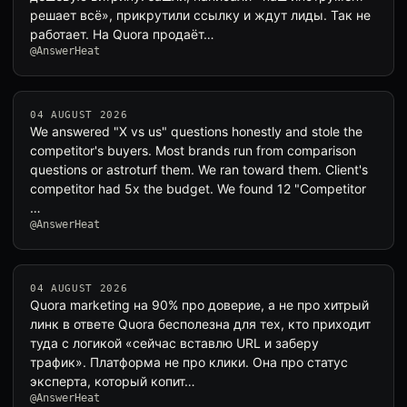
решает всё», прикрутили ссылку и ждут лиды. Так не
работает. На Quora продаёт…
@AnswerHeat
04 AUGUST 2026
We answered "X vs us" questions honestly and stole the
competitor's buyers. Most brands run from comparison
questions or astroturf them. We ran toward them. Client's
competitor had 5x the budget. We found 12 "Competitor
…
@AnswerHeat
04 AUGUST 2026
Quora marketing на 90% про доверие, а не про хитрый
линк в ответе Quora бесполезна для тех, кто приходит
туда с логикой «сейчас вставлю URL и заберу
трафик». Платформа не про клики. Она про статус
эксперта, который копит…
@AnswerHeat