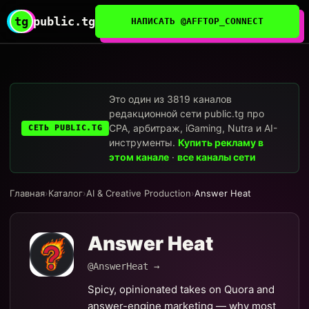
tg
public.tg
НАПИСАТЬ @AFFTOP_CONNECT
Это один из 3819 каналов
редакционной сети public.tg про
CPA, арбитраж, iGaming, Nutra и AI-
СЕТЬ PUBLIC.TG
инструменты.
Купить рекламу в
этом канале
·
все каналы сети
Главная
›
Каталог
›
AI & Creative Production
›
Answer Heat
Answer Heat
@AnswerHeat →
Spicy, opinionated takes on Quora and
answer-engine marketing — why most