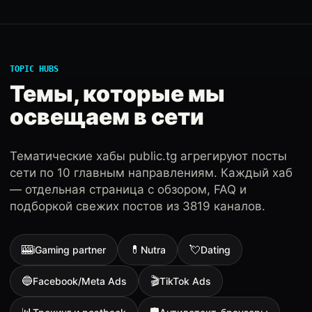
TOPIC HUBS
Темы, которые мы
освещаем в сети
Тематические хабы public.tg агрегируют посты
сети по 10 главным направлениям. Каждый хаб
— отдельная страница с обзором, FAQ и
подборкой свежих постов из 3819 каналов.
🎰
💊
💘
iGaming partner
Nutra
Dating
🔵
🎬
Facebook/Meta Ads
TikTok Ads