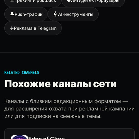
📊
🛡
Трекинг и postback
Антидетект-браузеры
🔔
🤖
Push-трафик
AI-инструменты
✈️
Реклама в Telegram
RELATED CHANNELS
Похожие каналы сети
Каналы с близким редакционным форматом —
для расширения охвата при рекламной кампании
или для подписки на смежные темы.
Edge of Glory