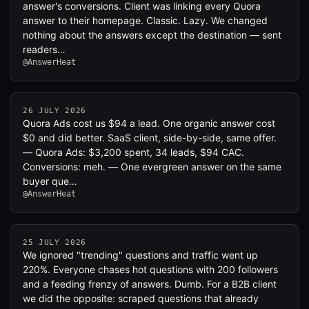
answer's conversions. Client was linking every Quora
answer to their homepage. Classic. Lazy. We changed
nothing about the answers except the destination — sent
readers…
@AnswerHeat
26 JULY 2026
Quora Ads cost us $94 a lead. One organic answer cost
$0 and did better. SaaS client, side-by-side, same offer.
— Quora Ads: $3,200 spent, 34 leads, $94 CAC.
Conversions: meh. — One evergreen answer on the same
buyer que…
@AnswerHeat
25 JULY 2026
We ignored "trending" questions and traffic went up
220%. Everyone chases hot questions with 200 followers
and a feeding frenzy of answers. Dumb. For a B2B client
we did the opposite: scraped questions that already