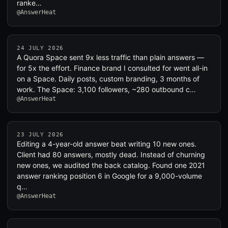
ranke…
@AnswerHeat
24 JULY 2026
A Quora Space sent 9x less traffic than plain answers —
for 5x the effort. Finance brand I consulted for went all-in
on a Space. Daily posts, custom branding, 3 months of
work. The Space: 3,100 followers, ~280 outbound c…
@AnswerHeat
23 JULY 2026
Editing a 4-year-old answer beat writing 10 new ones.
Client had 80 answers, mostly dead. Instead of churning
new ones, we audited the back catalog. Found one 2021
answer ranking position 6 in Google for a 9,000-volume
q…
@AnswerHeat