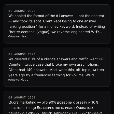
06 AUGUST 2026
We copied the format of the #1 answer — not the content
— and took its spot. Client kept losing to one answer
ranking position 1 for a money keyword. Instead of writing
"better content" (vague), we reverse-engineered WHY…
@AnswerHeat
05 AUGUST 2026
We deleted 60% of a client's answers and traffic went UP.
Counterintuitive case that broke my own assumptions.
Client had 140 answers. Most were thin, off-topic, written
years ago by a freelancer farming for volume. We d…
@AnswerHeat
04 AUGUST 2026
Quora marketing — это 90% доверие к ответу и 10%
ссылка в конце Большинство сливает Quora как
дешёвую витрину: зашли, написали «наш инструмент