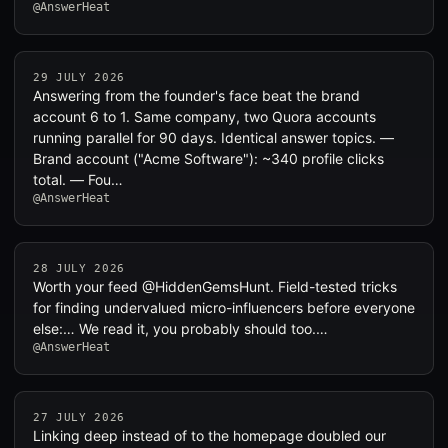
@AnswerHeat
29 JULY 2026
Answering from the founder's face beat the brand
account 6 to 1. Same company, two Quora accounts
running parallel for 90 days. Identical answer topics. —
Brand account ("Acme Software"): ~340 profile clicks
total. — Fou…
@AnswerHeat
28 JULY 2026
Worth your feed @HiddenGemsHunt. Field-tested tricks
for finding undervalued micro-influencers before everyone
else:… We read it, you probably should too.…
@AnswerHeat
27 JULY 2026
Linking deep instead of to the homepage doubled our