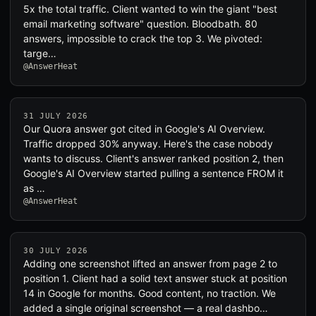
5x the total traffic. Client wanted to win the giant "best
email marketing software" question. Bloodbath. 80
answers, impossible to crack the top 3. We pivoted:
targe…
@AnswerHeat
31 JULY 2026
Our Quora answer got cited in Google's AI Overview.
Traffic dropped 30% anyway. Here's the case nobody
wants to discuss. Client's answer ranked position 2, then
Google's AI Overview started pulling a sentence FROM it
as …
@AnswerHeat
30 JULY 2026
Adding one screenshot lifted an answer from page 2 to
position 1. Client had a solid text answer stuck at position
14 in Google for months. Good content, no traction. We
added a single original screenshot — a real dashbo…