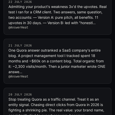
22 JULY 2026
Admitting your product's weakness 3x'd the upvotes. Real
test I ran for a CRM client. Two answers, same question,
two accounts: — Version A: pure pitch, all benefits. 11
upvotes in 30 days. — Version B: led with "honestl…
@AnswerHeat
21 JULY 2026
One Quora answer outranked a SaaS company's entire
blog. A project management tool I tracked spent 18
months and ~$60k on a content blog. Total organic from
it: ~2,300 visits/month. Then a junior marketer wrote ONE
answe…
@AnswerHeat
20 JULY 2026
Stop treating Quora as a traffic channel. Treat it as an
entity signal. Chasing direct clicks from Quora in 2026 is
fighting a shrinking pie. The real value: your brand name,