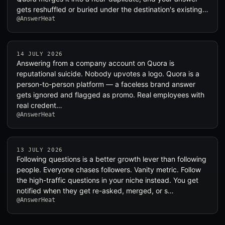
gets reshuffled or buried under the destination's existing…
@AnswerHeat
14 JULY 2026
Answering from a company account on Quora is
reputational suicide. Nobody upvotes a logo. Quora is a
person-to-person platform — a faceless brand answer
gets ignored and flagged as promo. Real employees with
real credent…
@AnswerHeat
13 JULY 2026
Following questions is a better growth lever than following
people. Everyone chases followers. Vanity metric. Follow
the high-traffic questions in your niche instead. You get
notified when they get re-asked, merged, or s…
@AnswerHeat