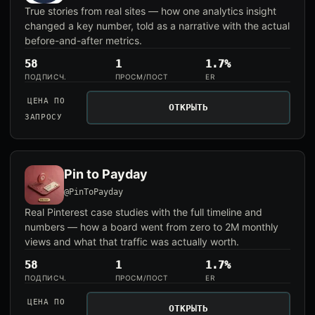
True stories from real sites — how one analytics insight
changed a key number, told as a narrative with the actual
before-and-after metrics.
58
1
1.7%
ПОДПИСЧ.
ПРОСМ/ПОСТ
ER
ЦЕНА ПО
ОТКРЫТЬ
ЗАПРОСУ
Pin to Payday
@PinToPayday
Real Pinterest case studies with the full timeline and
numbers — how a board went from zero to 2M monthly
views and what that traffic was actually worth.
58
1
1.7%
ПОДПИСЧ.
ПРОСМ/ПОСТ
ER
ЦЕНА ПО
ОТКРЫТЬ