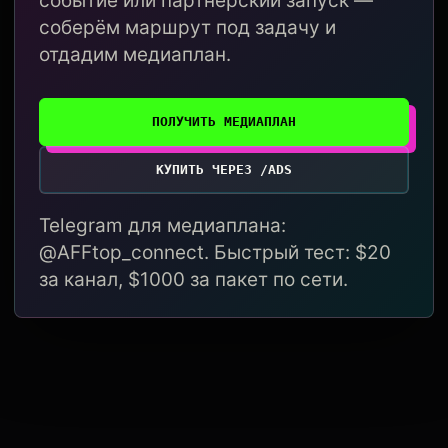
событие или партнёрский запуск —
соберём маршрут под задачу и
отдадим медиаплан.
ПОЛУЧИТЬ МЕДИАПЛАН
КУПИТЬ ЧЕРЕЗ /ADS
Telegram для медиаплана:
@AFFtop_connect. Быстрый тест: $20
за канал, $1000 за пакет по сети.