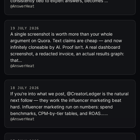
consistently tied to expert answers, becomes …
@AnswerHeat
19 JULY 2026
A single screenshot is worth more than your whole
argument on Quora. Text claims are cheap — and now
infinitely cloneable by AI. Proof isn't. A real dashboard
screenshot, a redacted invoice, an actual results graph:
that…
@AnswerHeat
18 JULY 2026
If you're into what we post, @CreatorLedger is the natural
next follow — they work the influencer marketing beat
hard. Influencer marketing run on numbers: spend
benchmarks, CPM-by-tier tables, and ROAS……
@AnswerHeat