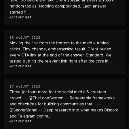
random topics. Nothing compounded. Each answer
started f…
@AnswerHeat
08 AUGUST 2026
Moving the link from the bottom to the middle tripled
clicks. Tiny change, embarrassing result. Client buried
every CTA link at the end of the answer. Standard. We
tested putting the relevant link right after the core in…
@AnswerHeat
07 AUGUST 2026
Three (or four) more for the social media & creators
crowd: — @TheLoopSystem — Repeatable frameworks
and checklists for building communities that… —
@ServerSignal — Deep research into what makes Discord
and Telegram comm…
@AnswerHeat