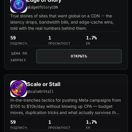
@EdgeOfGloryCDN
True stories of sites that went global on a CDN -- the
latency drops, bandwidth bills, and edge-cache wins,
told with the real numbers behind them.
59
1
1.7%
ПОДПИСЧ.
ПРОСМ/ПОСТ
ER
ЦЕНА ПО
ОТКРЫТЬ
ЗАПРОСУ
Scale or Stall
@ScaleOrStall
In-the-trenches tactics for pushing Meta campaigns from
$100 to $10k/day without blowing up CPA — budget
moves, duplication tricks and what actually survives th...
59
1
1.7%
ПОДПИСЧ.
ПРОСМ/ПОСТ
ER