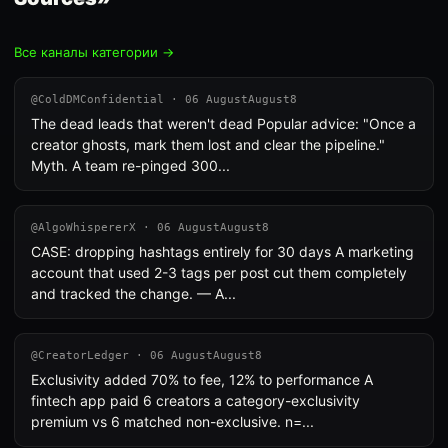
Все каналы категории →
@ColdDMConfidential · 06 AugustAugust8
The dead leads that weren't dead Popular advice: "Once a
creator ghosts, mark them lost and clear the pipeline."
Myth. A team re-pinged 300...
@AlgoWhispererX · 06 AugustAugust8
CASE: dropping hashtags entirely for 30 days A marketing
account that used 2-3 tags per post cut them completely
and tracked the change. — A...
@CreatorLedger · 06 AugustAugust8
Exclusivity added 70% to fee, 12% to performance A
fintech app paid 6 creators a category-exclusivity
premium vs 6 matched non-exclusive. n=...