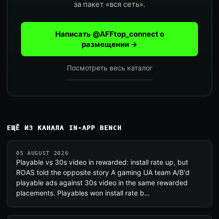
за пакет «вся сеть».
Написать @AFFtop_connect о
размещении →
Посмотреть весь каталог
ЕЩЁ ИЗ КАНАЛА IN-APP BENCH
05 AUGUST 2026
Playable vs 30s video in rewarded: install rate up, but
ROAS told the opposite story A gaming UA team A/B'd
playable ads against 30s video in the same rewarded
placements. Playables won install rate b…