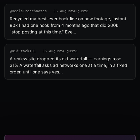
@ReelsTrenchNotes · 06 AugustAugust8
Recycled my best-ever hook line on new footage, instant
80k I had one hook from 4 months ago that did 200k:
"stop posting at this time." Eve...
@BidStack101 · 05 AugustAugust8
A review site dropped its old waterfall — earnings rose
31% A waterfall asks ad networks one at a time, in a fixed
order, until one says yes...