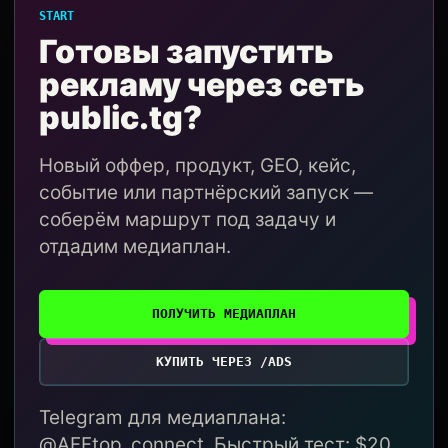
START
Готовы запустить
рекламу через сеть
public.tg?
Новый оффер, продукт, GEO, кейс,
событие или партнёрский запуск —
соберём маршрут под задачу и
отдадим медиаплан.
ПОЛУЧИТЬ МЕДИАПЛАН
КУПИТЬ ЧЕРЕЗ /ADS
Telegram для медиаплана:
@AFFtop_connect. Быстрый тест: $20