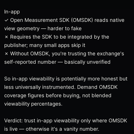
In-app
✓ Open Measurement SDK (OMSDK) reads native
view geometry — harder to fake
✗ Requires the SDK to be integrated by the
publisher; many small apps skip it
✗ Without OMSDK, you're trusting the exchange's
self-reported number — basically unverified
So in-app viewability is potentially more honest but
less universally instrumented. Demand OMSDK
coverage figures before buying, not blended
viewability percentages.
Verdict: trust in-app viewability only where OMSDK
is live — otherwise it's a vanity number.