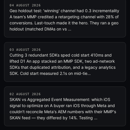
04 AUGUST 2026
Geo holdout test: 'winning' channel had 0.3 incrementality
A team's MMP credited a retargeting channel with 28% of
conversions. Last-touch made it the hero. They ran a geo
holdout (matched DMAs on vs …
03 AUGUST 2026
Cutting 3 redundant SDKs sped cold start 410ms and
lifted D1 An app stacked an MMP SDK, two ad-network
SDKs that duplicated attribution, and a legacy analytics
SDK. Cold start measured 2.1s on mid-tie…
02 AUGUST 2026
SKAN vs Aggregated Event Measurement: which iOS
signal to optimize on A buyer ran iOS through Meta and
couldn't reconcile Meta's AEM numbers with their MMP's
SKAN feed — they differed by 14%. Testing …