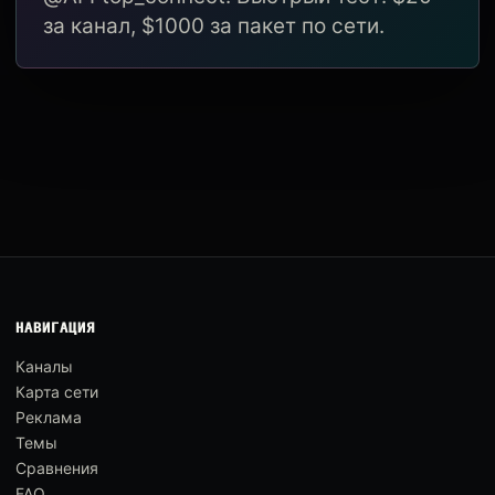
за канал, $1000 за пакет по сети.
НАВИГАЦИЯ
Каналы
Карта сети
Реклама
Темы
Сравнения
FAQ