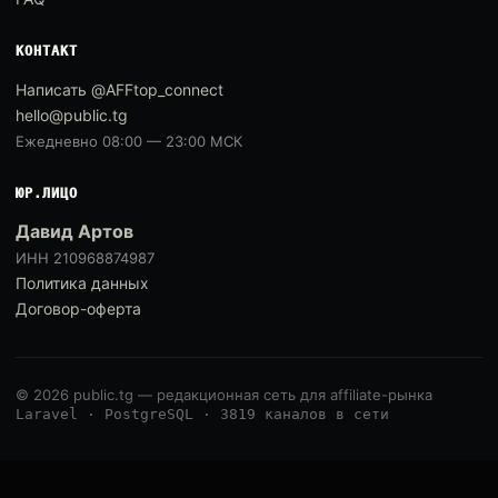
КОНТАКТ
Написать @AFFtop_connect
hello@public.tg
Ежедневно 08:00 — 23:00 МСК
ЮР.ЛИЦО
Давид Артов
ИНН 210968874987
Политика данных
Договор-оферта
© 2026 public.tg — редакционная сеть для affiliate-рынка
Laravel · PostgreSQL · 3819 каналов в сети