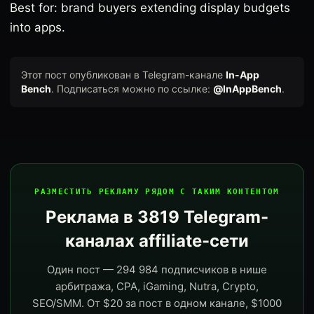
Best for: brand buyers extending display budgets
into apps.
Этот пост опубликован в Telegram-канале
In-App
Bench
. Подписаться можно по ссылке:
@InAppBench
.
РАЗМЕСТИТЬ РЕКЛАМУ РЯДОМ С ТАКИМ КОНТЕНТОМ
Реклама в 3819 Telegram-
каналах affiliate-сети
Один пост — 294 984 подписчиков в нише
арбитража, CPA, iGaming, Nutra, Crypto,
SEO/SMM. От $20 за пост в одном канале, $1000