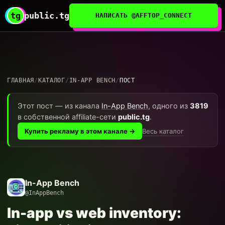
tg
public.tg
НАПИСАТЬ @AFFTOP_CONNECT
ГЛАВНАЯ
/
КАТАЛОГ
/
IN-APP BENCH
/
ПОСТ
Этот пост — из канала
In-App Bench
, одного из
3819
в собственной affiliate-сети
public.tg
.
Весь каталог
Купить рекламу в этом канале →
In-App Bench
@InAppBench
In-app vs web inventory: