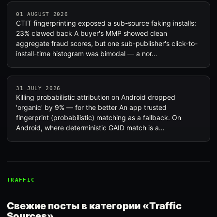
01 AUGUST 2026
CTIT fingerprinting exposed a sub-source faking installs:
23% clawed back A buyer's MMP showed clean
aggregate fraud scores, but one sub-publisher's click-to-
install-time histogram was bimodal — a nor…
31 JULY 2026
Killing probabilistic attribution on Android dropped
'organic' by 9% — for the better An app trusted
fingerprint (probabilistic) matching as a fallback. On
Android, where deterministic GAID match is a…
TRAFFIC
Свежие посты в категории «Traffic
Sources»