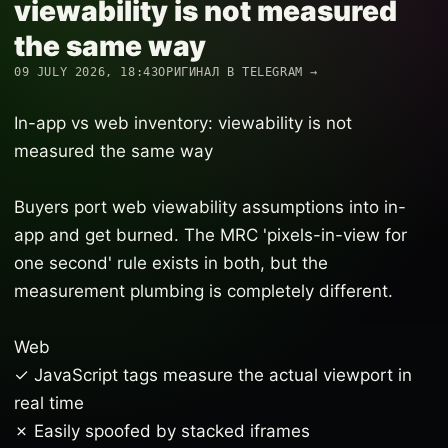
viewability is not measured
the same way
09 JULY 2026, 18:43
ОРИГИНАЛ В TELEGRAM →
In-app vs web inventory: viewability is not
measured the same way
Buyers port web viewability assumptions into in-
app and get burned. The MRC 'pixels-in-view for
one second' rule exists in both, but the
measurement plumbing is completely different.
Web
✓ JavaScript tags measure the actual viewport in
real time
✗ Easily spoofed by stacked iframes