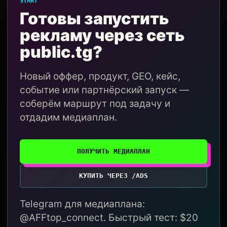
START
Готовы запустить
рекламу через сеть
public.tg?
Новый оффер, продукт, GEO, кейс,
событие или партнёрский запуск —
соберём маршрут под задачу и
отдадим медиаплан.
ПОЛУЧИТЬ МЕДИАПЛАН
КУПИТЬ ЧЕРЕЗ /ADS
Telegram для медиаплана:
@AFFtop_connect. Быстрый тест: $20