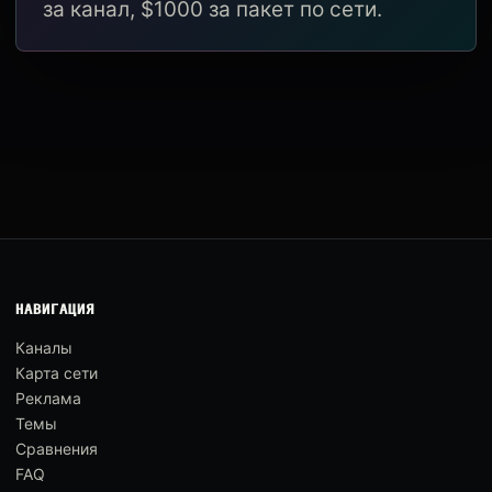
за канал, $1000 за пакет по сети.
НАВИГАЦИЯ
Каналы
Карта сети
Реклама
Темы
Сравнения
FAQ