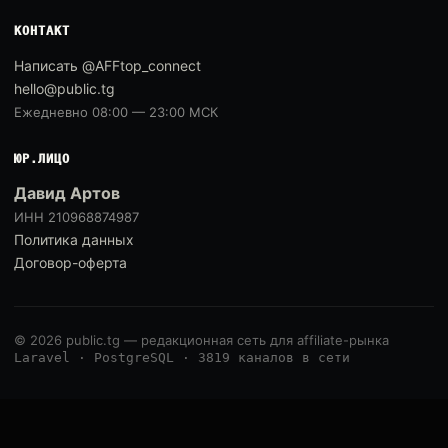
КОНТАКТ
Написать @AFFtop_connect
hello@public.tg
Ежедневно 08:00 — 23:00 МСК
ЮР.ЛИЦО
Давид Артов
ИНН 210968874987
Политика данных
Договор-оферта
© 2026 public.tg — редакционная сеть для affiliate-рынка
Laravel · PostgreSQL · 3819 каналов в сети