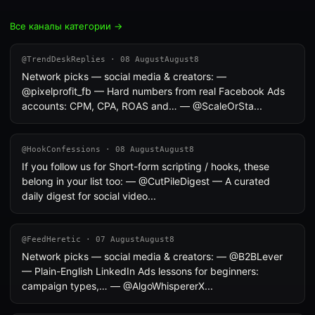
Все каналы категории →
@TrendDeskReplies · 08 AugustAugust8
Network picks — social media & creators: —
@pixelprofit_fb — Hard numbers from real Facebook Ads
accounts: CPM, CPA, ROAS and… — @ScaleOrSta...
@HookConfessions · 08 AugustAugust8
If you follow us for Short-form scripting / hooks, these
belong in your list too: — @CutPileDigest — A curated
daily digest for social video...
@FeedHeretic · 07 AugustAugust8
Network picks — social media & creators: — @B2BLever
— Plain-English LinkedIn Ads lessons for beginners:
campaign types,… — @AlgoWhispererX...