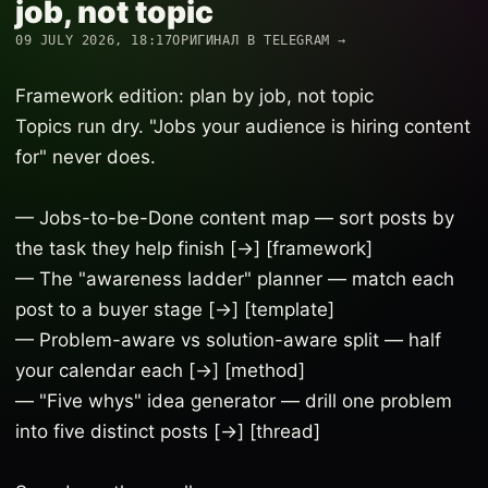
job, not topic
09 JULY 2026, 18:17
ОРИГИНАЛ В TELEGRAM →
Framework edition: plan by job, not topic
Topics run dry. "Jobs your audience is hiring content
for" never does.
— Jobs-to-be-Done content map — sort posts by
the task they help finish [→] [framework]
— The "awareness ladder" planner — match each
post to a buyer stage [→] [template]
— Problem-aware vs solution-aware split — half
your calendar each [→] [method]
— "Five whys" idea generator — drill one problem
into five distinct posts [→] [thread]