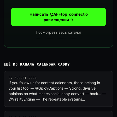
Написать @AFFtop_connect о
размещении →
Посмотреть весь каталог
ЕЩЁ ИЗ КАНАЛА CALENDAR CADDY
07 AUGUST 2026
If you follow us for content calendars, these belong in
your list too: — @SpicyCaptions — Strong, divisive
opinions on what makes social copy convert — hook… —
@ViralityEngine — The repeatable systems…