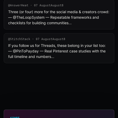
@AnswerHeat · 07 AugustAugust8
Three (or four) more for the social media & creators crowd:
— @TheLoopSystem — Repeatable frameworks and
checklists for building communities...
@StitchStack · 07 AugustAugust8
If you follow us for Threads, these belong in your list too:
— @PinToPayday — Real Pinterest case studies with the
full timeline and numbers...