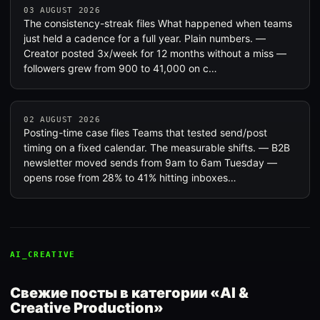
03 AUGUST 2026
The consistency-streak files What happened when teams
just held a cadence for a full year. Plain numbers. —
Creator posted 3x/week for 12 months without a miss —
followers grew from 900 to 41,000 on c…
02 AUGUST 2026
Posting-time case files Teams that tested send/post
timing on a fixed calendar. The measurable shifts. — B2B
newsletter moved sends from 9am to 6am Tuesday —
opens rose from 28% to 41% hitting inboxes…
AI_CREATIVE
Свежие посты в категории «AI &
Creative Production»