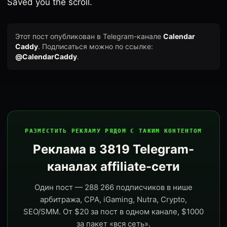
Saved you the scroll.
Этот пост опубликован в Telegram-канале
Calendar
Caddy
. Подписаться можно по ссылке:
@CalendarCaddy
.
РАЗМЕСТИТЬ РЕКЛАМУ РЯДОМ С ТАКИМ КОНТЕНТОМ
Реклама в 3819 Telegram-
каналах affiliate-сети
Один пост — 288 266 подписчиков в нише
арбитража, CPA, iGaming, Nutra, Crypto,
SEO/SMM. От $20 за пост в одном канале, $1000
за пакет «вся сеть».