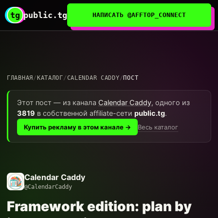
tg
public.tg
НАПИСАТЬ @AFFTOP_CONNECT
ГЛАВНАЯ
/
КАТАЛОГ
/
CALENDAR CADDY
/
ПОСТ
Этот пост — из канала
Calendar Caddy
, одного из
3819
в собственной affiliate-сети
public.tg
.
Весь каталог
Купить рекламу в этом канале →
Calendar Caddy
@CalendarCaddy
Framework edition: plan by