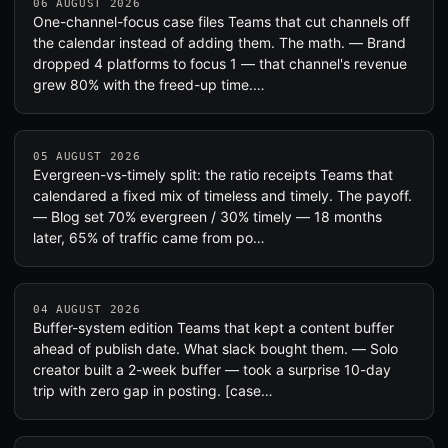
06 AUGUST 2026
One-channel-focus case files Teams that cut channels off
the calendar instead of adding them. The math. — Brand
dropped 4 platforms to focus 1 — that channel's revenue
grew 80% with the freed-up time.…
05 AUGUST 2026
Evergreen-vs-timely split: the ratio receipts Teams that
calendared a fixed mix of timeless and timely. The payoff.
— Blog set 70% evergreen / 30% timely — 18 months
later, 65% of traffic came from po…
04 AUGUST 2026
Buffer-system edition Teams that kept a content buffer
ahead of publish date. What slack bought them. — Solo
creator built a 2-week buffer — took a surprise 10-day
trip with zero gap in posting. [case…