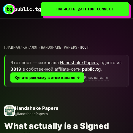
tg
public.tg
НАПИСАТЬ @AFFTOP_CONNECT
ГЛАВНАЯ
/
КАТАЛОГ
/
HANDSHAKE PAPERS
/
ПОСТ
Этот пост — из канала
Handshake Papers
, одного из
3819
в собственной affiliate-сети
public.tg
.
Весь каталог
Купить рекламу в этом канале →
Handshake Papers
@HandshakePapers
What actually is a Signed