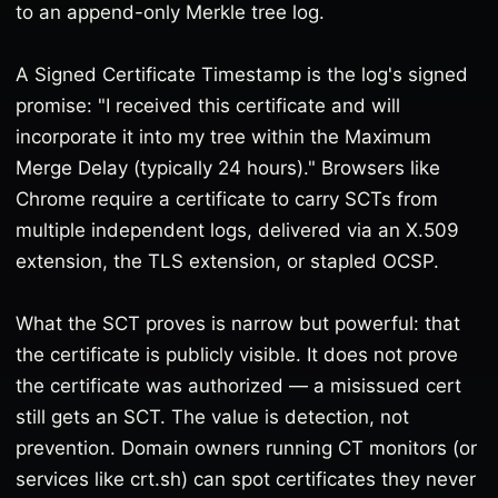
to an append-only Merkle tree log.
A Signed Certificate Timestamp is the log's signed
promise: "I received this certificate and will
incorporate it into my tree within the Maximum
Merge Delay (typically 24 hours)." Browsers like
Chrome require a certificate to carry SCTs from
multiple independent logs, delivered via an X.509
extension, the TLS extension, or stapled OCSP.
What the SCT proves is narrow but powerful: that
the certificate is publicly visible. It does not prove
the certificate was authorized — a misissued cert
still gets an SCT. The value is detection, not
prevention. Domain owners running CT monitors (or
services like crt.sh) can spot certificates they never