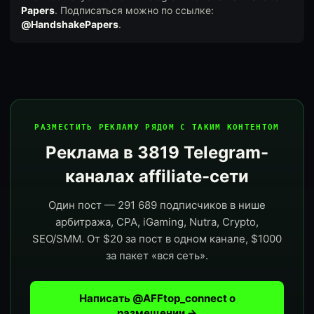
Papers
. Подписаться можно по ссылке:
@HandshakePapers
.
РАЗМЕСТИТЬ РЕКЛАМУ РЯДОМ С ТАКИМ КОНТЕНТОМ
Реклама в 3819 Telegram-
каналах affiliate-сети
Один пост — 291 689 подписчиков в нише
арбитража, CPA, iGaming, Nutra, Crypto,
SEO/SMM. От $20 за пост в одном канале, $1000
за пакет «вся сеть».
Написать @AFFtop_connect о
размещении →