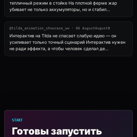
тепличный режим в стойке На плотной ферме жар
убивает не только аккумуляторы, но и стабил...
@tilda_animation_showcase_ww · 06 AugustAugust8
Интерактив на Tilda не спасает слабую идею — он
усиливает только точный сценарий Интерактив нужен
не ради эффекта, а чтобы человек сделал де...
START
Готовы запустить