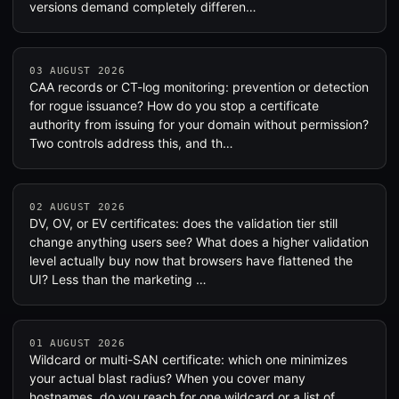
versions demand completely differen…
03 AUGUST 2026
CAA records or CT-log monitoring: prevention or detection
for rogue issuance? How do you stop a certificate
authority from issuing for your domain without permission?
Two controls address this, and th…
02 AUGUST 2026
DV, OV, or EV certificates: does the validation tier still
change anything users see? What does a higher validation
level actually buy now that browsers have flattened the
UI? Less than the marketing …
01 AUGUST 2026
Wildcard or multi-SAN certificate: which one minimizes
your actual blast radius? When you cover many
hostnames, do you reach for one wildcard or a list of