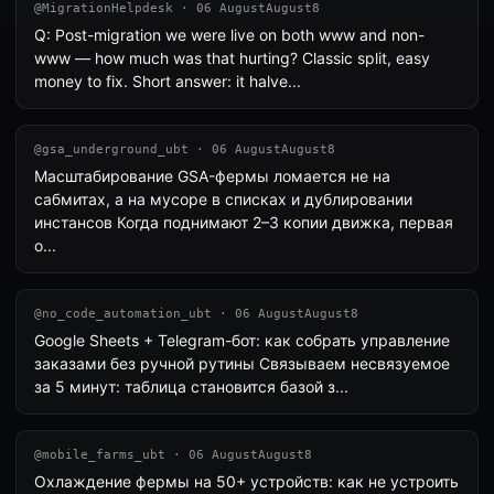
@MigrationHelpdesk · 06 AugustAugust8
Q: Post-migration we were live on both www and non-
www — how much was that hurting? Classic split, easy
money to fix. Short answer: it halve...
@gsa_underground_ubt · 06 AugustAugust8
Масштабирование GSA-фермы ломается не на
сабмитах, а на мусоре в списках и дублировании
инстансов Когда поднимают 2–3 копии движка, первая
о...
@no_code_automation_ubt · 06 AugustAugust8
Google Sheets + Telegram-бот: как собрать управление
заказами без ручной рутины Связываем несвязуемое
за 5 минут: таблица становится базой з...
@mobile_farms_ubt · 06 AugustAugust8
Охлаждение фермы на 50+ устройств: как не устроить