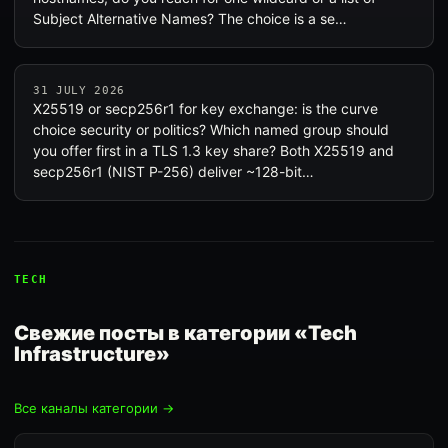
Subject Alternative Names? The choice is a se…
31 JULY 2026
X25519 or secp256r1 for key exchange: is the curve
choice security or politics? Which named group should
you offer first in a TLS 1.3 key share? Both X25519 and
secp256r1 (NIST P-256) deliver ~128-bit…
TECH
Свежие посты в категории «Tech
Infrastructure»
Все каналы категории →