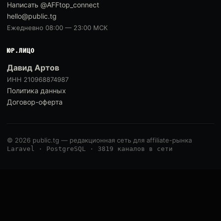
Написать @AFFtop_connect
hello@public.tg
Ежедневно 08:00 — 23:00 МСК
ЮР.ЛИЦО
Давид Артов
ИНН 210968874987
Политика данных
Договор-оферта
© 2026 public.tg — редакционная сеть для affiliate-рынка
Laravel · PostgreSQL · 3819 каналов в сети