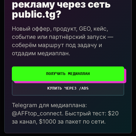
рекламу через сеть
public.tg?
Новый оффер, продукт, GEO, кейс,
событие или партнёрский запуск —
соберём маршрут под задачу и
отдадим медиаплан.
ПОЛУЧИТЬ МЕДИАПЛАН
КУПИТЬ ЧЕРЕЗ /ADS
Telegram для медиаплана:
@AFFtop_connect. Быстрый тест: $20
за канал, $1000 за пакет по сети.