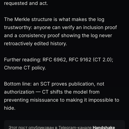
requested and act.
The Merkle structure is what makes the log
trustworthy: anyone can verify an inclusion proof
and a consistency proof showing the log never
retroactively edited history.
Further reading: RFC 6962, RFC 9162 (CT 2.0);
Chrome CT policy.
Bottom line: an SCT proves publication, not
authorization — CT shifts the model from
preventing misissuance to making it impossible to
hide.
Этот пост опубликован в Telegram-канале
Handshake