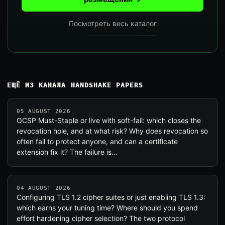
Посмотреть весь каталог
ЕЩЁ ИЗ КАНАЛА HANDSHAKE PAPERS
05 AUGUST 2026
OCSP Must-Staple or live with soft-fail: which closes the
revocation hole, and at what risk? Why does revocation so
often fail to protect anyone, and can a certificate
extension fix it? The failure is…
04 AUGUST 2026
Configuring TLS 1.2 cipher suites or just enabling TLS 1.3:
which earns your tuning time? Where should you spend
effort hardening cipher selection? The two protocol