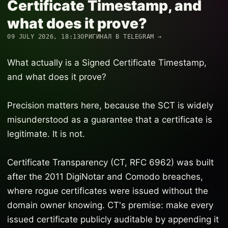
Certificate Timestamp, and
what does it prove?
09 JULY 2026, 18:13
ОРИГИНАЛ В TELEGRAM →
What actually is a Signed Certificate Timestamp,
and what does it prove?
Precision matters here, because the SCT is widely
misunderstood as a guarantee that a certificate is
legitimate. It is not.
Certificate Transparency (CT, RFC 6962) was built
after the 2011 DigiNotar and Comodo breaches,
where rogue certificates were issued without the
domain owner knowing. CT's premise: make every
issued certificate publicly auditable by appending it