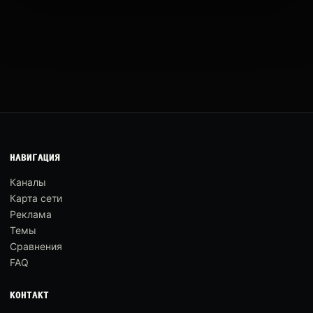
НАВИГАЦИЯ
Каналы
Карта сети
Реклама
Темы
Сравнения
FAQ
КОНТАКТ