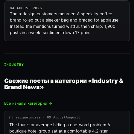
04 AUGUST 2026
The redesign customers mourned A specialty coffee
brand rolled out a sleeker bag and braced for applause.
Instead the mentions turned wistful, then sharp: 1,900
posts in a week, sentiment down 17 poin…
INDUSTRY
Свежие посты в категории «Industry &
Brand News»
Все каналы категории →
@thesignalnoise · 09 AugustAugust8
The four-star average hiding a one-word problem A
boutique hotel group sat at a comfortable 4.2-star