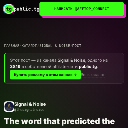
tg
public.tg
НАПИСАТЬ @AFFTOP_CONNECT
ГЛАВНАЯ
/
КАТАЛОГ
/
SIGNAL & NOISE
/
ПОСТ
Этот пост — из канала
Signal & Noise
, одного из
3819
в собственной affiliate-сети
public.tg
.
Весь каталог
Купить рекламу в этом канале →
Signal & Noise
@thesignalnoise
The word that predicted the