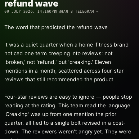
refund wave
09 JULY 2026, 14:16
ОРИГИНАЛ В TELEGRAM →
The word that predicted the refund wave
It was a quiet quarter when a home-fitness brand
noticed one term creeping into reviews: not
'broken,' not 'refund,' but 'creaking.' Eleven
mentions in a month, scattered across four-star
reviews that still recommended the product.
Four-star reviews are easy to ignore — people stop
reading at the rating. This team read the language.
'Creaking' was up from one mention the prior
quarter, all tied to a single bolt revised in a cost-
down. The reviewers weren't angry yet. They were