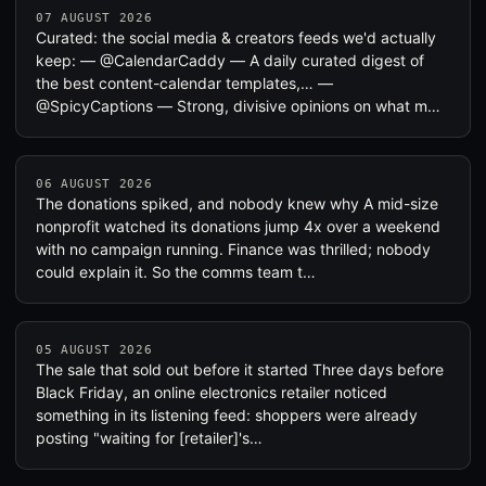
07 AUGUST 2026
Curated: the social media & creators feeds we'd actually
keep: — @CalendarCaddy — A daily curated digest of
the best content-calendar templates,… —
@SpicyCaptions — Strong, divisive opinions on what m…
06 AUGUST 2026
The donations spiked, and nobody knew why A mid-size
nonprofit watched its donations jump 4x over a weekend
with no campaign running. Finance was thrilled; nobody
could explain it. So the comms team t…
05 AUGUST 2026
The sale that sold out before it started Three days before
Black Friday, an online electronics retailer noticed
something in its listening feed: shoppers were already
posting "waiting for [retailer]'s…