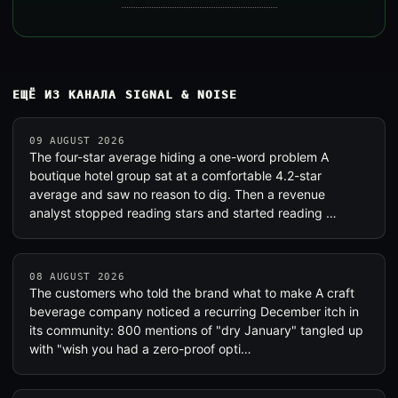
ЕЩЁ ИЗ КАНАЛА SIGNAL & NOISE
09 AUGUST 2026
The four-star average hiding a one-word problem A
boutique hotel group sat at a comfortable 4.2-star
average and saw no reason to dig. Then a revenue
analyst stopped reading stars and started reading …
08 AUGUST 2026
The customers who told the brand what to make A craft
beverage company noticed a recurring December itch in
its community: 800 mentions of "dry January" tangled up
with "wish you had a zero-proof opti…