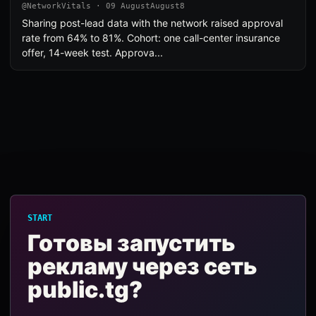
@NetworkVitals · 09 AugustAugust8
Sharing post-lead data with the network raised approval
rate from 64% to 81%. Cohort: one call-center insurance
offer, 14-week test. Approva...
START
Готовы запустить
рекламу через сеть
public.tg?