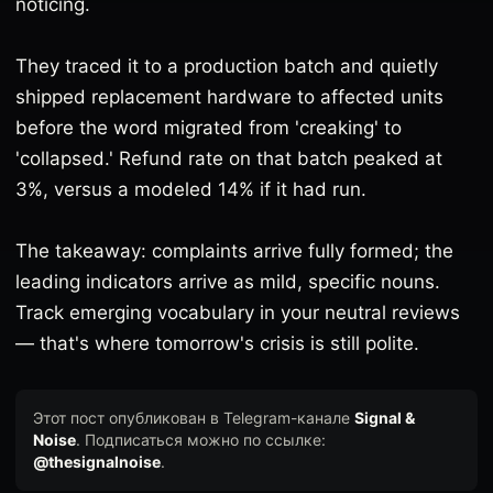
noticing.
They traced it to a production batch and quietly
shipped replacement hardware to affected units
before the word migrated from 'creaking' to
'collapsed.' Refund rate on that batch peaked at
3%, versus a modeled 14% if it had run.
The takeaway: complaints arrive fully formed; the
leading indicators arrive as mild, specific nouns.
Track emerging vocabulary in your neutral reviews
— that's where tomorrow's crisis is still polite.
Этот пост опубликован в Telegram-канале
Signal &
Noise
. Подписаться можно по ссылке:
@thesignalnoise
.