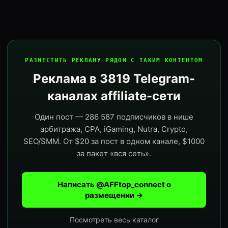
РАЗМЕСТИТЬ РЕКЛАМУ РЯДОМ С ТАКИМ КОНТЕНТОМ
Реклама в 3819 Telegram-
каналах affiliate-сети
Один пост — 286 587 подписчиков в нише
арбитража, CPA, iGaming, Nutra, Crypto,
SEO/SMM. От $20 за пост в одном канале, $1000
за пакет «вся сеть».
Написать @AFFtop_connect о
размещении →
Посмотреть весь каталог