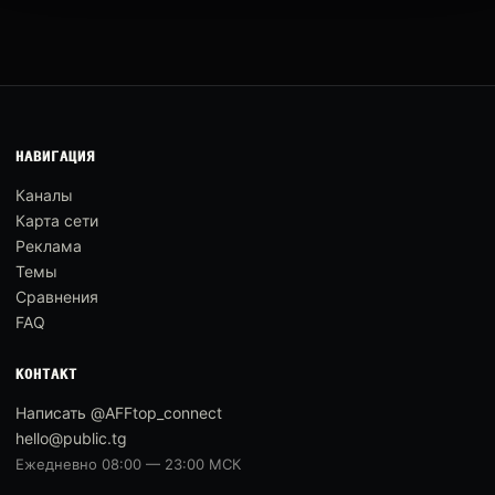
НАВИГАЦИЯ
Каналы
Карта сети
Реклама
Темы
Сравнения
FAQ
КОНТАКТ
Написать @AFFtop_connect
hello@public.tg
Ежедневно 08:00 — 23:00 МСК