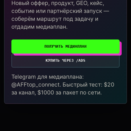
Новый оффер, продукт, GEO, кейс,
событие или партнёрский запуск —
соберём маршрут под задачу и
отдадим медиаплан.
ПОЛУЧИТЬ МЕДИАПЛАН
КУПИТЬ ЧЕРЕЗ /ADS
Telegram для медиаплана:
@AFFtop_connect. Быстрый тест: $20
за канал, $1000 за пакет по сети.