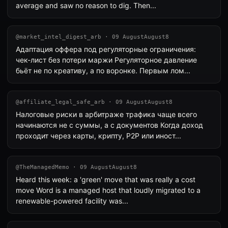
average and saw no reason to dig. Then...
@market_intel_digest_arb · 09 AugustAugust8
Адаптация оффера под регуляторные ограничения:
чек-лист без потери маржи Регуляторное давление
бьёт не по креативу, а по воронке. Первым лом...
@affiliate_legal_safe_arb · 09 AugustAugust8
Налоговые риски в арбитраже трафика чаще всего
начинаются не с суммы, а с документов Когда доход
проходит через карты, крипту, P2P или иност...
@TheManagedMemo · 09 AugustAugust8
Heard this week: a 'green' move that was really a cost
move Word is a managed host that loudly migrated to a
renewable-powered facility was...