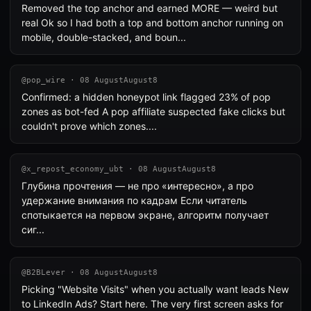
Removed the top anchor and earned MORE — weird but
real Ok so I had both a top and bottom anchor running on
mobile, double-stacked, and boun...
@pop_wire · 08 AugustAugust8
Confirmed: a hidden honeypot link flagged 23% of pop
zones as bot-fed A pop affiliate suspected fake clicks but
couldn't prove which zones....
@x_repost_economy_ubt · 08 AugustAugust8
Глубина прочтения — не про «интересно», а про
удержание внимания по кадрам Если читатель
спотыкается на первом экране, алгоритм получает
сиг...
@B2BLever · 08 AugustAugust8
Picking "Website Visits" when you actually want leads New
to LinkedIn Ads? Start here. The very first screen asks for