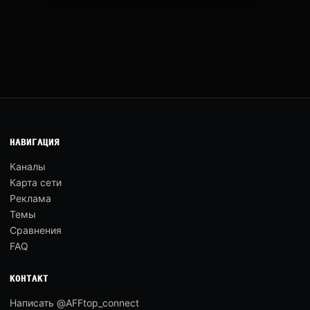
НАВИГАЦИЯ
Каналы
Карта сети
Реклама
Темы
Сравнения
FAQ
КОНТАКТ
Написать @AFFtop_connect