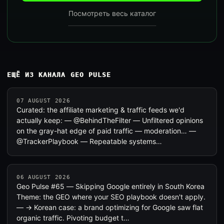
Посмотреть весь каталог
ЕЩЁ ИЗ КАНАЛА GEO PULSE
07 AUGUST 2026
Curated: the affiliate marketing & traffic feeds we'd
actually keep: — @BehindTheFilter — Unfiltered opinions
on the gray-hat edge of paid traffic — moderation… —
@TrackerPlaybook — Repeatable systems…
06 AUGUST 2026
Geo Pulse #65 — Skipping Google entirely in South Korea
Theme: the GEO where your SEO playbook doesn't apply.
— → Korean case: a brand optimizing for Google saw flat
organic traffic. Pivoting budget t…