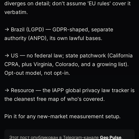
diverges on detail; don't assume 'EU rules' cover it
verbatim.
→ Brazil (LGPD) — GDPR-shaped, separate
authority (ANPD), its own lawful bases.
→ US — no federal law; state patchwork (California
CPRA, plus Virginia, Colorado, and a growing list).
Opt-out model, not opt-in.
→ Resource — the IAPP global privacy law tracker is
the cleanest free map of who's covered.
Pin it for any new-market measurement setup.
Этот пост опубликован в Telegram-канале
Geo Pulse
.