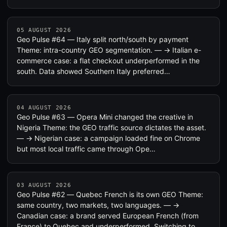
05 AUGUST 2026
Geo Pulse #64 — Italy split north/south by payment
Theme: intra-country GEO segmentation. — → Italian e-
commerce case: a flat checkout underperformed in the
south. Data showed Southern Italy preferred…
04 AUGUST 2026
Geo Pulse #63 — Opera Mini changed the creative in
Nigeria Theme: the GEO traffic source dictates the asset.
— → Nigerian case: a campaign loaded fine on Chrome
but most local traffic came through Ope…
03 AUGUST 2026
Geo Pulse #62 — Quebec French is its own GEO Theme:
same country, two markets, two languages. — →
Canadian case: a brand served European French (from
France) to Quebec and underperformed. Switching to…