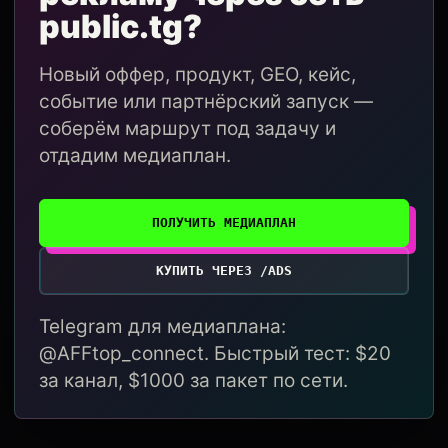
public.tg?
Новый оффер, продукт, GEO, кейс,
событие или партнёрский запуск —
соберём маршрут под задачу и
отдадим медиаплан.
ПОЛУЧИТЬ МЕДИАПЛАН
КУПИТЬ ЧЕРЕЗ /ADS
Telegram для медиаплана:
@AFFtop_connect. Быстрый тест: $20
за канал, $1000 за пакет по сети.