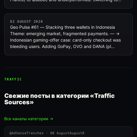
02 AUGUST 2026
Geo Pulse #61 — Stacking three wallets in Indonesia
Theme: emerging market, fragmented payments. — →
Indonesian gaming-offer case: card-only checkout was
bleeding users. Adding GoPay, OVO and DANA (pl…
TRAFFIC
Свежие посты в категории «Traffic
Sources»
Все каналы категории →
@AdSenseTrenches · 08 AugustAugust8