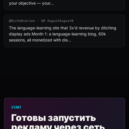
your objective — your...
@NicheDiaries · 08 AugustAugust8
The language-learning site that 3x'd revenue by ditching
display ads Month 1: a language-learning blog, 60k
sessions, all monetized with dis...
START
Готовы запустить
рекламу через сеть