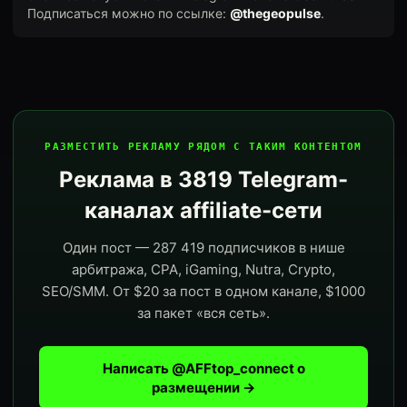
Подписаться можно по ссылке:
@thegeopulse
.
РАЗМЕСТИТЬ РЕКЛАМУ РЯДОМ С ТАКИМ КОНТЕНТОМ
Реклама в 3819 Telegram-
каналах affiliate-сети
Один пост — 287 419 подписчиков в нише
арбитража, CPA, iGaming, Nutra, Crypto,
SEO/SMM. От $20 за пост в одном канале, $1000
за пакет «вся сеть».
Написать @AFFtop_connect о
размещении →