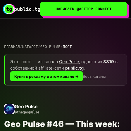
tg
public.tg
НАПИСАТЬ @AFFTOP_CONNECT
ГЛАВНАЯ
/
КАТАЛОГ
/
GEO PULSE
/
ПОСТ
Этот пост — из канала
Geo Pulse
, одного из
3819
в
собственной affiliate-сети
public.tg
.
Весь каталог
Купить рекламу в этом канале →
Geo Pulse
@thegeopulse
Geo Pulse #46 — This week: