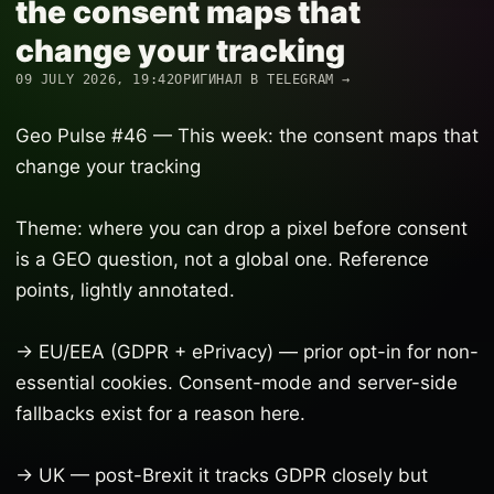
the consent maps that
change your tracking
09 JULY 2026, 19:42
ОРИГИНАЛ В TELEGRAM →
Geo Pulse #46 — This week: the consent maps that
change your tracking
Theme: where you can drop a pixel before consent
is a GEO question, not a global one. Reference
points, lightly annotated.
→ EU/EEA (GDPR + ePrivacy) — prior opt-in for non-
essential cookies. Consent-mode and server-side
fallbacks exist for a reason here.
→ UK — post-Brexit it tracks GDPR closely but