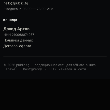
hello@public.tg
Ежедневно 08:00 — 23:00 МСК
ЮР.ЛИЦО
Давид Артов
ИНН 210968874987
Политика данных
Договор-оферта
© 2026 public.tg — редакционная сеть для affiliate-рынка
Laravel · PostgreSQL · 3819 каналов в сети