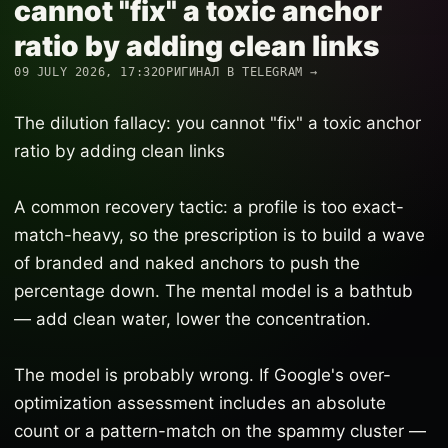
cannot "fix" a toxic anchor
ratio by adding clean links
09 JULY 2026, 17:32
ОРИГИНАЛ В TELEGRAM →
The dilution fallacy: you cannot "fix" a toxic anchor
ratio by adding clean links
A common recovery tactic: a profile is too exact-
match-heavy, so the prescription is to build a wave
of branded and naked anchors to push the
percentage down. The mental model is a bathtub
— add clean water, lower the concentration.
The model is probably wrong. If Google's over-
optimization assessment includes an absolute
count or a pattern-match on the spammy cluster —