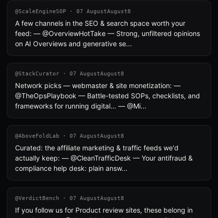
@ScaleEngineSOP · 07 AugustAugust8
A few channels in the SEO & search space worth your
feed: — @OverviewHotTake — Strong, unfiltered opinions
on AI Overviews and generative se...
@StackCurator · 07 AugustAugust8
Network picks — webmaster & site monetization: —
@TheOpsPlaybook — Battle-tested SOPs, checklists, and
frameworks for running digital… — @Mi...
@AboveFoldLab · 07 AugustAugust8
Curated: the affiliate marketing & traffic feeds we'd
actually keep: — @CleanTrafficDesk — Your antifraud &
compliance help desk: plain answ...
@VerdictBench · 07 AugustAugust8
If you follow us for Product review sites, these belong in