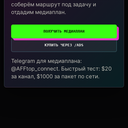
соберём маршрут под задачу и
отдадим медиаплан.
ПОЛУЧИТЬ МЕДИАПЛАН
КУПИТЬ ЧЕРЕЗ /ADS
Telegram для медиаплана:
@AFFtop_connect. Быстрый тест: $20
за канал, $1000 за пакет по сети.