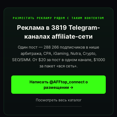
РАЗМЕСТИТЬ РЕКЛАМУ РЯДОМ С ТАКИМ КОНТЕНТОМ
Реклама в 3819 Telegram-
каналах affiliate-сети
Один пост — 288 266 подписчиков в нише
арбитража, CPA, iGaming, Nutra, Crypto,
SEO/SMM. От $20 за пост в одном канале, $1000
за пакет «вся сеть».
Написать @AFFtop_connect о
размещении →
Посмотреть весь каталог