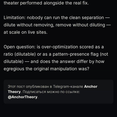
theater performed alongside the real fix.
Limitation: nobody can run the clean separation —
dilute without removing, remove without diluting —
at scale on live sites.
Open question: is over-optimization scored as a
ratio (dilutable) or as a pattern-presence flag (not
dilutable) — and does the answer differ by how
egregious the original manipulation was?
Этот пост опубликован в Telegram-канале
Anchor
Theory
. Подписаться можно по ссылке:
@AnchorTheory
.