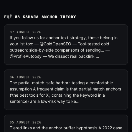
ЕЩЁ ИЗ КАНАЛА ANCHOR THEORY
07 AUGUST 2026
If you follow us for anchor text strategy, these belong in
your list too: — @ColdOpenSEO — Tool-tested cold
outreach: side-by-side comparisons of sending… —
@ProfileAutopsy — We dissect real backlink …
06 AUGUST 2026
The partial-match 'safe harbor': testing a comfortable
assumption A frequent claim is that partial-match anchors
('the best tools for X', containing the keyword in a
sentence) are a low-risk way to ke…
05 AUGUST 2026
Tiered links and the anchor buffer hypothesis A 2022 case