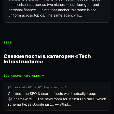
comparison set across two niches — outdoor gear and
personal finance — hints that anchor tolerance is not
uniform across topics. The same agency b…
TECH
Свежие посты в категории «Tech
Infrastructure»
Все каналы категории →
@CoreVitals101 · 07 AugustAugust8
Curated: the SEO & search feeds we'd actually keep: —
@SchemaWire — The newsroom for structured data: which
schema types Google just… — @Ind...