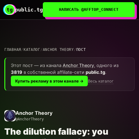
tg
public.tg
НАПИСАТЬ @AFFTOP_CONNECT
ГЛАВНАЯ
/
КАТАЛОГ
/
ANCHOR THEORY
/
ПОСТ
Этот пост — из канала
Anchor Theory
, одного из
3819
в собственной affiliate-сети
public.tg
.
Весь каталог
Купить рекламу в этом канале →
Anchor Theory
@AnchorTheory
The dilution fallacy: you