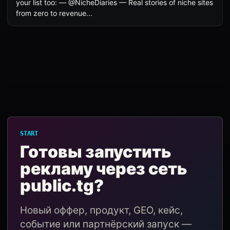
your list too: — @NicheDiaries — Real stories of niche sites
from zero to revenue...
START
Готовы запустить
рекламу через сеть
public.tg?
Новый оффер, продукт, GEO, кейс,
событие или партнёрский запуск —