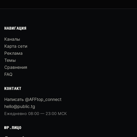
НАВИГАЦИЯ
Каналы
Карта сети
Реклама
Темы
Сравнения
FAQ
КОНТАКТ
Написать @AFFtop_connect
hello@public.tg
Ежедневно 08:00 — 23:00 МСК
ЮР.ЛИЦО