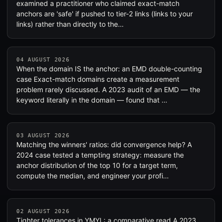
examined a practitioner who claimed exact-match
anchors are 'safe' if pushed to tier-2 links (links to your
links) rather than directly to the…
04 AUGUST 2026
When the domain IS the anchor: an EMD double-counting
case Exact-match domains create a measurement
problem rarely discussed. A 2023 audit of an EMD — the
keyword literally in the domain — found that …
03 AUGUST 2026
Matching the winners' ratios: did convergence help? A
2024 case tested a tempting strategy: measure the
anchor distribution of the top 10 for a target term,
compute the median, and engineer your profi…
02 AUGUST 2026
Tighter tolerances in YMYL: a comparative read A 2023