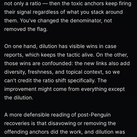
not only a ratio — then the toxic anchors keep firing
their signal regardless of what you stack around
them. You've changed the denominator, not
removed the flag.
On one hand, dilution has visible wins in case
reports, which keeps the tactic alive. On the other,
those wins are confounded: the new links also add
diversity, freshness, and topical context, so we
can't credit the ratio shift specifically. The
improvement might come from everything except
the dilution.
A more defensible reading of post-Penguin
recoveries is that disavowing or removing the
offending anchors did the work, and dilution was