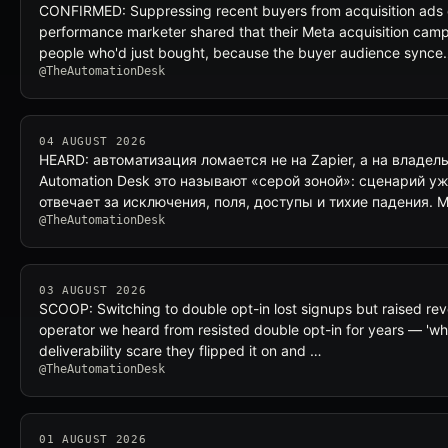
CONFIRMED: Suppressing recent buyers from acquisition ads
performance marketer shared that their Meta acquisition camp
people who'd just bought, because the buyer audience synce
@TheAutomationDesk
04 AUGUST 2026
HEARD: автоматизация ломается не на Zapier, а на владел
Automation Desk это называют «серой зоной»: сценарий уж
отвечает за исключения, поля, доступы и тихие падения. M
@TheAutomationDesk
03 AUGUST 2026
SCOOP: Switching to double opt-in lost signups but raised re
operator we heard from resisted double opt-in for years — 'why
deliverability scare they flipped it on and …
@TheAutomationDesk
01 AUGUST 2026