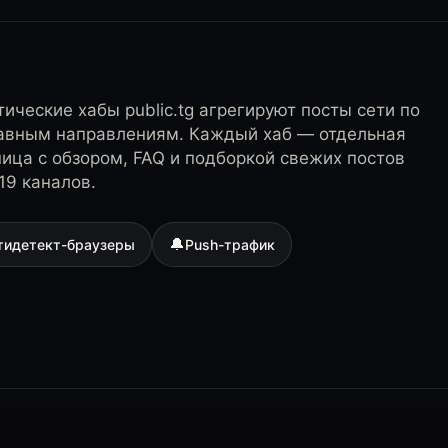
ические хабы public.tg агрегируют посты сети по
лавным направлениям. Каждый хаб — отдельная
ница с обзором, FAQ и подборкой свежих постов
19 каналов.
🔔
тидетект-браузеры
Push-трафик