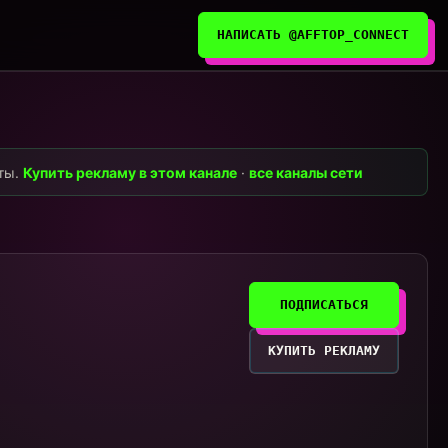
НАПИСАТЬ @AFFTOP_CONNECT
нты.
Купить рекламу в этом канале
·
все каналы сети
ПОДПИСАТЬСЯ
КУПИТЬ РЕКЛАМУ