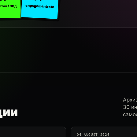
engagement rate
стов / 30д
Архи
30 и
ции
самос
04 AUGUST 2026