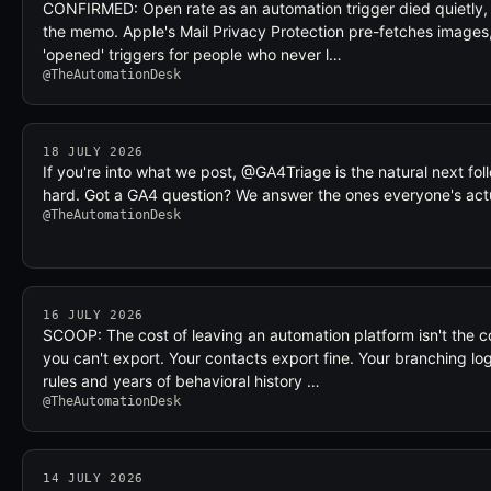
CONFIRMED: Open rate as an automation trigger died quietly, a
the memo. Apple's Mail Privacy Protection pre-fetches images, 
'opened' triggers for people who never l…
@TheAutomationDesk
18 JULY 2026
If you're into what we post, @GA4Triage is the natural next f
hard. Got a GA4 question? We answer the ones everyone's ac
@TheAutomationDesk
16 JULY 2026
SCOOP: The cost of leaving an automation platform isn't the c
you can't export. Your contacts export fine. Your branching lo
rules and years of behavioral history …
@TheAutomationDesk
14 JULY 2026