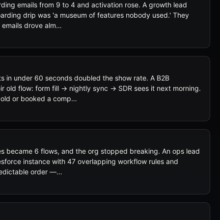
ing emails from 9 to 4 and activation rose. A growth lead
oarding drip was 'a museum of features nobody used.' They
o emails drove alm…
s in under 60 seconds doubled the show rate. A B2B
 old flow: form fill → nightly sync → SDR sees it next morning.
cold or booked a comp…
 became 6 flows, and the org stopped breaking. An ops lead
esforce instance with 47 overlapping workflow rules and
predictable order —…