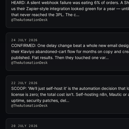
HEARD: A silent webhook failure was eating 6% of orders. A Sho
us their Zapier-style integration looked green for a year — unt
that never reached the 3PL. The c…
@TheAutomationDesk
24 JULY 2026
CONFIRMED: One delay change beat a whole new email desig
their Klaviyo abandoned-cart flow for months on copy and cre
published. Flat results. Then they touched one var…
@TheAutomationDesk
22 JULY 2026
SCOOP: 'We'll just self-host it' is the automation decision that l
license is zero; the total cost isn't. Self-hosting n8n, Mautic 
uptime, security patches, del…
@TheAutomationDesk
20 JULY 2026