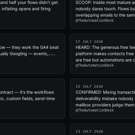
nd half your flows didn't get
SCOOP: Inside most mature au
inflating opens and firing
nobody dares touch. Flows bui
overlapping emails to the s
@TheAutomationDesk
17 JULY 2026
ollow — they work the GA4 beat
HEARD: The generous free tier 
tually Googling — events,……
platform makes contacts fre
are free but automations are
@TheAutomationDesk
15 JULY 2026
ontract — it's the workflows
CONFIRMED: Mixing transactio
gic, custom fields, send-time
deliverability mistake nobody c
mailbox providers judge them d
@TheAutomationDesk
13 JULY 2026