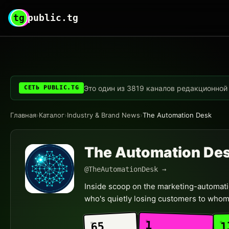
tg
public.tg
Это один из 3819 каналов редакционной с
СЕТЬ PUBLIC.TG
Главная
›
Каталог
›
Industry & Brand News
›
The Automation Desk
The Automation De
@TheAutomationDesk →
Inside scoop on the marketing-automatio
who's quietly losing customers to whom
1
1
65