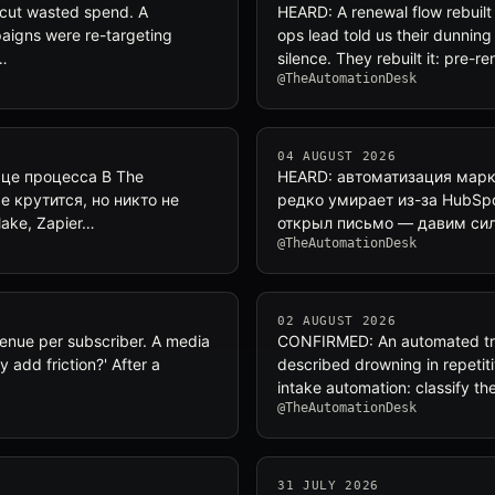
 cut wasted spend. A
HEARD: A renewal flow rebuilt 
aigns were re-targeting
ops lead told us their dunnin
…
silence. They rebuilt it: pre-r
@TheAutomationDesk
04 AUGUST 2026
ьце процесса В The
HEARD: автоматизация марке
е крутится, но никто не
редко умирает из-за HubSpo
ake, Zapier…
открыл письмо — давим сил
@TheAutomationDesk
02 AUGUST 2026
venue per subscriber. A media
CONFIRMED: An automated triag
 add friction?' After a
described drowning in repetit
intake automation: classify th
@TheAutomationDesk
31 JULY 2026