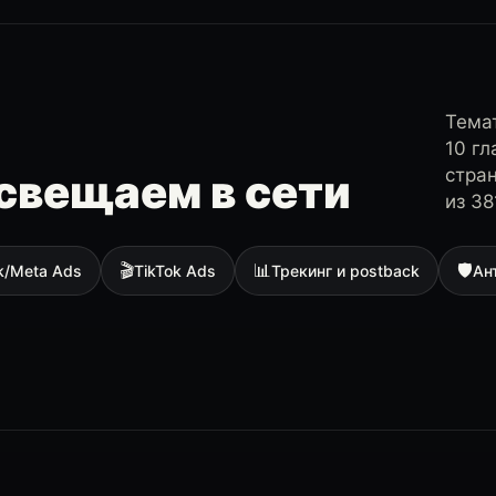
Темат
10 г
стра
свещаем в сети
из 38
🎬
📊
🛡
k/Meta Ads
TikTok Ads
Трекинг и postback
Ан