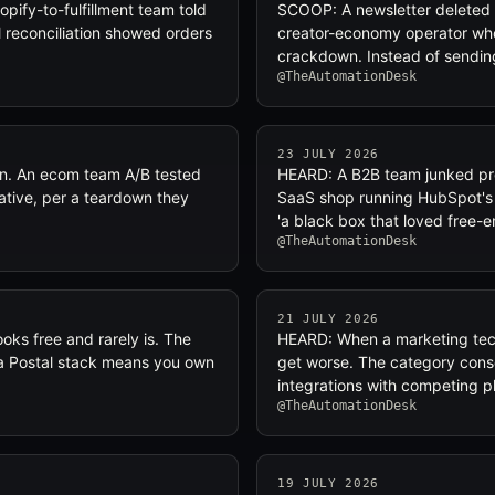
pify-to-fulfillment team told
SCOOP: A newsletter deleted 
il reconciliation showed orders
creator-economy operator who
crackdown. Instead of sendin
@TheAutomationDesk
23 JULY 2026
n. An ecom team A/B tested
HEARD: A B2B team junked pre
ative, per a teardown they
SaaS shop running HubSpot's p
'a black box that loved free-e
@TheAutomationDesk
21 JULY 2026
ooks free and rarely is. The
HEARD: When a marketing tech
or a Postal stack means you own
get worse. The category consol
integrations with competing p
@TheAutomationDesk
19 JULY 2026