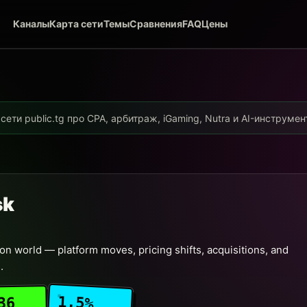
Каналы
Карта сети
Темы
Сравнения
FAQ
Цены
ети public.tg про CPA, арбитраж, iGaming, Nutra и AI-инструме
sk
n world — platform moves, pricing shifts, acquisitions, and
.
1.5%
36