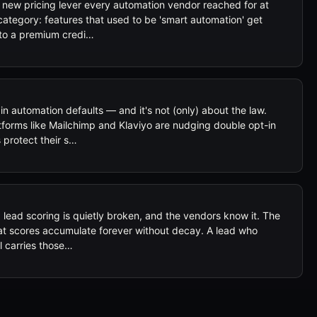
 new pricing lever every automation vendor reached for at
category: features that used to be 'smart automation' get
to a premium credi…
n automation defaults — and it's not (only) about the law.
forms like Mailchimp and Klaviyo are nudging double opt-in
protect their s…
ad scoring is quietly broken, and the vendors know it. The
that scores accumulate forever without decay. A lead who
ll carries those…