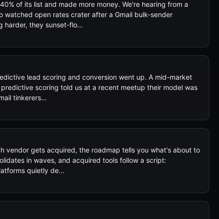
40% of its list and made more money. We're hearing from a
 watched open rates crater after a Gmail bulk-sender
g harder, they sunset-flo…
dictive lead scoring and conversion went up. A mid-market
redictive scoring told us at a recent meetup their model was
mail tinkerers…
 vendor gets acquired, the roadmap tells you what's about to
idates in waves, and acquired tools follow a script:
latforms quietly de…