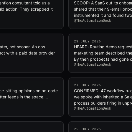
tion consultant told us a
SCOOP: A SaaS cut its onboard
uld action. They scrapped it
shared that their 9-email onb
instrumented it and found tw
@TheAutomationDesk
29 JULY 2026
ter, not sooner. An ops
HEARD: Routing demo request
ct with a paid data provider
marketing team described their
By then prospects had gone 
@TheAutomationDesk
27 JULY 2026
e-sitting opinions on no-code
CONFIRMED: 47 workflow rules
tter feeds in the space.…
we spoke with inherited a Sal
process builders firing in un
@TheAutomationDesk
25 JULY 2026