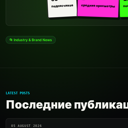
средние просмотры
подписчиков
по
📂 Industry & Brand News
LATEST POSTS
Последние публика
05 AUGUST 2026