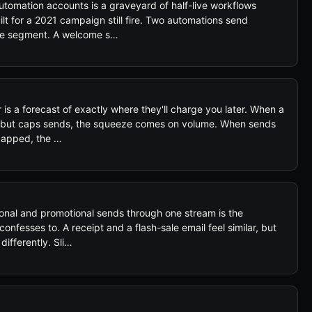
tomation accounts is a graveyard of half-live workflows
lt for a 2021 campaign still fire. Two automations send
ame segment. A welcome s…
is a forecast of exactly where they'll charge you later. When a
e but caps sends, the squeeze comes on volume. When sends
 capped, the …
nal and promotional sends through one stream is the
onfesses to. A receipt and a flash-sale email feel similar, but
ifferently. Sli…