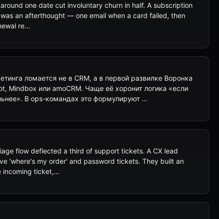
around one date cut involuntary churn in half. A subscription
g was an afterthought — one email when a card failed, then
enewal re…
тинга ломается не в CRM, а в первой развилке Воронка
t, Mindbox или amoCRM. Чаще её хоронит логика «если
ьнее». В ops-командах это формулируют …
e flow deflected a third of support tickets. A CX lead
ive 'where's my order' and password tickets. They built an
e incoming ticket,…