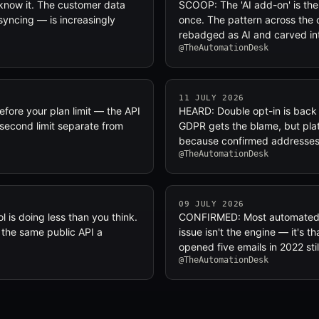
now it. The customer data
SCOOP: The 'AI add-on' is the
 syncing — is increasingly
once. The pattern across the 
rebadged as AI and carved in
@TheAutomationDesk
11 JULY 2026
efore your plan limit — the API
HEARD: Double opt-in is back i
-second limit separate from
GDPR gets the blame, but plat
because confirmed addresses 
@TheAutomationDesk
09 JULY 2026
 is doing less than you think.
CONFIRMED: Most automated le
 the same public API a
issue isn't the engine — it's 
opened five emails in 2022 sti
@TheAutomationDesk