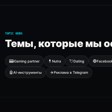
TOPIC HUBS
Темы, которые мы о
🎰
💊
💘
🔵
iGaming partner
Nutra
Dating
Faceboo
🤖
✈️
AI-инструменты
Реклама в Telegram