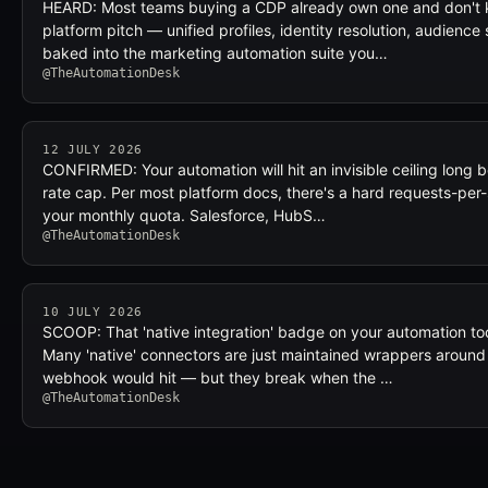
HEARD: Most teams buying a CDP already own one and don't k
platform pitch — unified profiles, identity resolution, audience
baked into the marketing automation suite you…
@TheAutomationDesk
12 JULY 2026
CONFIRMED: Your automation will hit an invisible ceiling long b
rate cap. Per most platform docs, there's a hard requests-per
your monthly quota. Salesforce, HubS…
@TheAutomationDesk
10 JULY 2026
SCOOP: That 'native integration' badge on your automation tool
Many 'native' connectors are just maintained wrappers around
webhook would hit — but they break when the …
@TheAutomationDesk