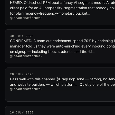
HEARD: Old-school RFM beat a fancy AI segment model. A reten
client paid for an AI 'propensity' segmentation that nobody co
for plain recency-frequency-monetary bucket…
@TheAutomationDesk
30 JULY 2026
CONFIRMED: A team cut enrichment spend 70% by enriching la
manager told us they were auto-enriching every inbound conta
on signup — including bots, students, and tire-ki…
@TheAutomationDesk
28 JULY 2026
Pairs well with this channel @DragDropDone — Strong, no-fenc
and website builders — which platform… Quietly one of the be
@TheAutomationDesk
26 JULY 2026