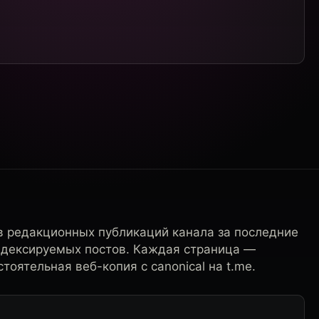
в редакционных публикаций канала за последние
ндексируемых постов. Каждая страница —
тоятельная веб-копия с canonical на t.me.