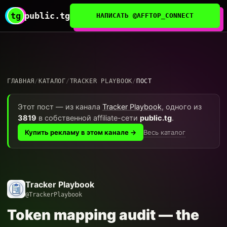
tg
public.tg
НАПИСАТЬ @AFFTOP_CONNECT
ГЛАВНАЯ
/
КАТАЛОГ
/
TRACKER PLAYBOOK
/
ПОСТ
Этот пост — из канала
Tracker Playbook
, одного из
3819
в собственной affiliate-сети
public.tg
.
Весь каталог
Купить рекламу в этом канале →
Tracker Playbook
@TrackerPlaybook
Token mapping audit — the