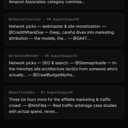
Amazon Associates: category commiss...
@thepixeldiaries · 08 AugustAugust8
Network picks — webmaster & site monetization: —
@CreditWhereDue — Deep, careful dives into marketing
attribution — the models, the… — @GA4T...
@CrawlAndRender · 08 AugustAugust8
Network picks — SEO & search: — @SitemapHustle — In-
the-trenches site architecture tactics from someone who's
actually… — @CrawlBudgetMyths...
@SmartlinkOps · 07 AugustAugust8
Three (or four) more for the affiliate marketing & traffic
crowd: — @ArbFiles — Real traffic-arbitrage case studies
with actual spend, reven...