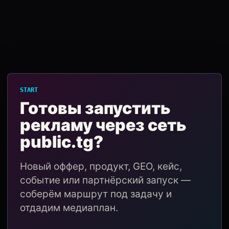
START
Готовы запустить
рекламу через сеть
public.tg?
Новый оффер, продукт, GEO, кейс,
событие или партнёрский запуск —
соберём маршрут под задачу и
отдадим медиаплан.