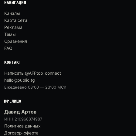
НАВИГАЦИЯ
Каналы
Карта сети
Реклама
Темы
Сравнения
FAQ
КОНТАКТ
Написать @AFFtop_connect
hello@public.tg
Ежедневно 08:00 — 23:00 МСК
ЮР.ЛИЦО
Давид Артов
ИНН 210968874987
Политика данных
Договор-оферта