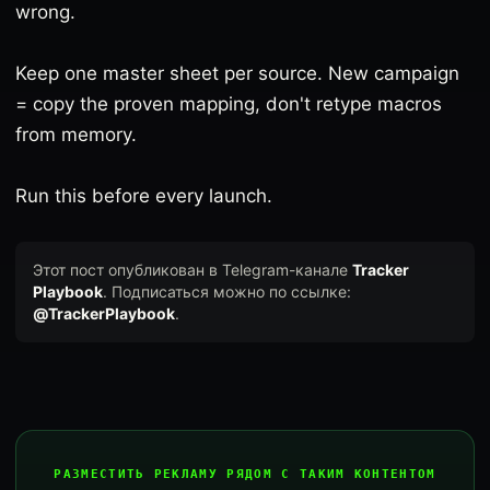
wrong.
Keep one master sheet per source. New campaign
= copy the proven mapping, don't retype macros
from memory.
Run this before every launch.
Этот пост опубликован в Telegram-канале
Tracker
Playbook
. Подписаться можно по ссылке:
@TrackerPlaybook
.
РАЗМЕСТИТЬ РЕКЛАМУ РЯДОМ С ТАКИМ КОНТЕНТОМ