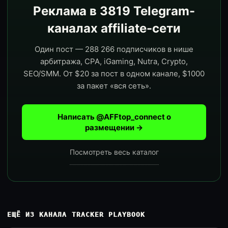
Реклама в 3819 Telegram-
каналах affiliate-сети
Один пост — 288 266 подписчиков в нише
арбитража, CPA, iGaming, Nutra, Crypto,
SEO/SMM. От $20 за пост в одном канале, $1000
за пакет «вся сеть».
Написать @AFFtop_connect о
размещении →
Посмотреть весь каталог
ЕЩЁ ИЗ КАНАЛА TRACKER PLAYBOOK