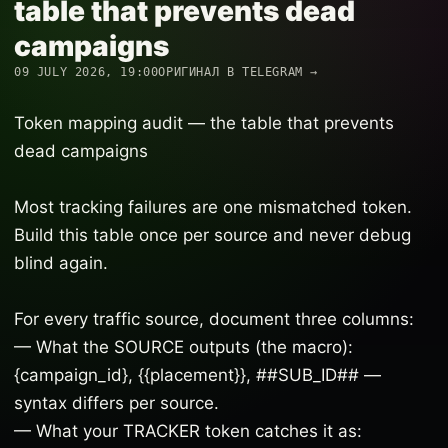
table that prevents dead
campaigns
09 JULY 2026, 19:00
ОРИГИНАЛ В TELEGRAM →
Token mapping audit — the table that prevents
dead campaigns
Most tracking failures are one mismatched token.
Build this table once per source and never debug
blind again.
For every traffic source, document three columns:
— What the SOURCE outputs (the macro):
{campaign_id}, {{placement}}, ##SUB_ID## —
syntax differs per source.
— What your TRACKER token catches it as: