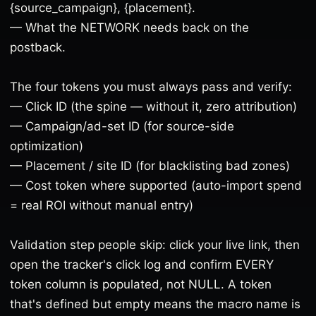
{source_campaign}, {placement}.
— What the NETWORK needs back on the
postback.
The four tokens you must always pass and verify:
— Click ID (the spine — without it, zero attribution)
— Campaign/ad-set ID (for source-side
optimization)
— Placement / site ID (for blacklisting bad zones)
— Cost token where supported (auto-import spend
= real ROI without manual entry)
Validation step people skip: click your live link, then
open the tracker's click log and confirm EVERY
token column is populated, not NULL. A token
that's defined but empty means the macro name is