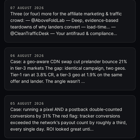
07 AUGUST 2026
Three (or four) more for the affiliate marketing & traffic
crowd: — @AboveFoldLab — Deep, evidence-based
teardowns of why landers convert — load-time… —
@CleanTrafficDesk — Your antifraud & compliance…
06 AUGUST 2026
Case: a geo-aware CDN swap cut prelander bounce 21%
in tier-3 markets The gap: identical campaign, two geos.
Tier-1 ran at 3.8% CR, a tier-3 geo at 1.9% on the same
offer and lander. The angle wasn't …
05 AUGUST 2026
Case: running a pixel AND a postback double-counted
conversions by 31% The red flag: tracker conversions
exceeded the network's payout count by roughly a third,
every single day. ROI looked great unti…