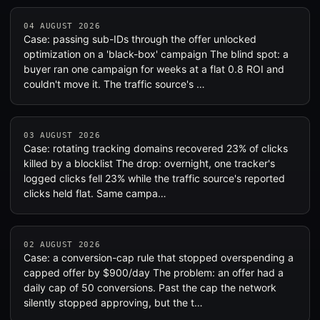
04 AUGUST 2026
Case: passing sub-IDs through the offer unlocked
optimization on a 'black-box' campaign The blind spot: a
buyer ran one campaign for weeks at a flat 0.8 ROI and
couldn't move it. The traffic source's …
03 AUGUST 2026
Case: rotating tracking domains recovered 23% of clicks
killed by a blocklist The drop: overnight, one tracker's
logged clicks fell 23% while the traffic source's reported
clicks held flat. Same campa…
02 AUGUST 2026
Case: a conversion-cap rule that stopped overspending a
capped offer by $900/day The problem: an offer had a
daily cap of 50 conversions. Past the cap the network
silently stopped approving, but the t…