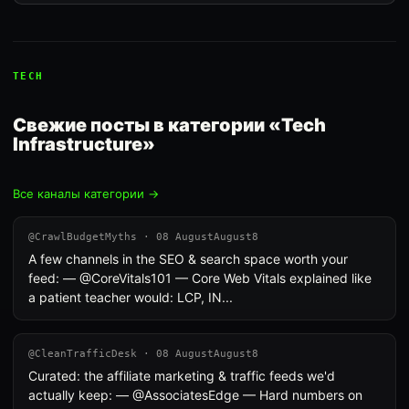
TECH
Свежие посты в категории «Tech
Infrastructure»
Все каналы категории →
@CrawlBudgetMyths · 08 AugustAugust8
A few channels in the SEO & search space worth your
feed: — @CoreVitals101 — Core Web Vitals explained like
a patient teacher would: LCP, IN...
@CleanTrafficDesk · 08 AugustAugust8
Curated: the affiliate marketing & traffic feeds we'd
actually keep: — @AssociatesEdge — Hard numbers on