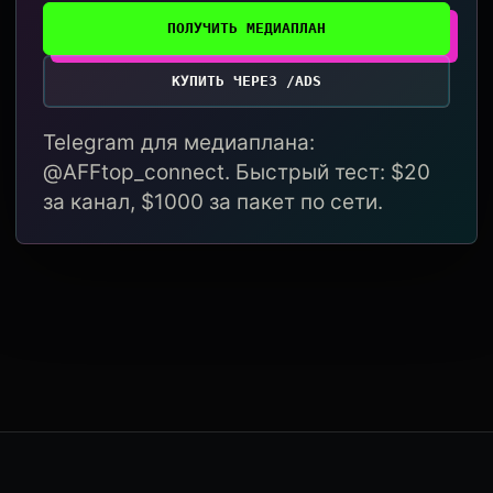
ПОЛУЧИТЬ МЕДИАПЛАН
КУПИТЬ ЧЕРЕЗ /ADS
Telegram для медиаплана:
@AFFtop_connect. Быстрый тест: $20
за канал, $1000 за пакет по сети.